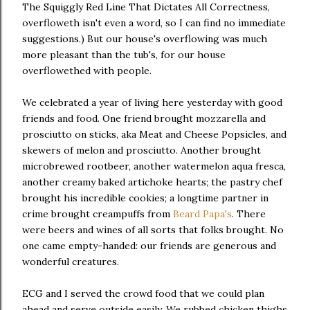
The Squiggly Red Line That Dictates All Correctness,
overfloweth isn't even a word, so I can find no immediate
suggestions.) But our house's overflowing was much
more pleasant than the tub's, for our house
overflowethed with people.
We celebrated a year of living here yesterday with good
friends and food. One friend brought mozzarella and
prosciutto on sticks, aka Meat and Cheese Popsicles, and
skewers of melon and prosciutto. Another brought
microbrewed rootbeer, another watermelon aqua fresca,
another creamy baked artichoke hearts; the pastry chef
brought his incredible cookies; a longtime partner in
crime brought creampuffs from
Beard Papa's
. There
were beers and wines of all sorts that folks brought. No
one came empty-handed: our friends are generous and
wonderful creatures.
ECG and I served the crowd food that we could plan
ahead and serve outside easily. We rubbed chicken thighs