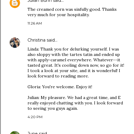
Julian Bunn
said…
The creamed corn was sinfully good. Thanks
very much for your hospitality.
11:26 AM
Christina
said…
Linda: Thank you for delurking yourself. I was
also sloppy with the tartes tatin and ended up
with apply-caramel everywhere. Whatever--it
tasted great. It's cooling down now, so go for it!
I took a look at your site, and it is wonderful! I
look forward to reading more.
Gloria: You're welcome. Enjoy it!
Julian: My pleasure. We had a great time, and E
really enjoyed chatting with you. I look forward
to seeing you guys again.
4:20 PM
June
said…