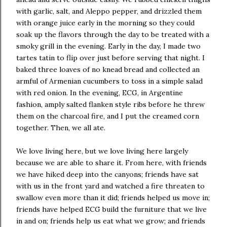
with garlic, salt, and Aleppo pepper, and drizzled them
with orange juice early in the morning so they could
soak up the flavors through the day to be treated with a
smoky grill in the evening. Early in the day, I made two
tartes tatin to flip over just before serving that night. I
baked three loaves of no knead bread and collected an
armful of Armenian cucumbers to toss in a simple salad
with red onion. In the evening, ECG, in Argentine
fashion, amply salted flanken style ribs before he threw
them on the charcoal fire, and I put the creamed corn
together. Then, we all ate.
We love living here, but we love living here largely
because we are able to share it. From here, with friends
we have hiked deep into the canyons; friends have sat
with us in the front yard and watched a fire threaten to
swallow even more than it did; friends helped us move in;
friends have helped ECG build the furniture that we live
in and on; friends help us eat what we grow; and friends