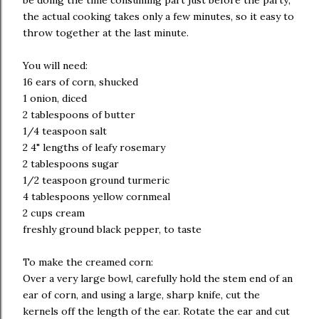
be doing the time consuming part just before the party;
the actual cooking takes only a few minutes, so it easy to
throw together at the last minute.
You will need:
16 ears of corn, shucked
1 onion, diced
2 tablespoons of butter
1/4 teaspoon salt
2 4" lengths of leafy rosemary
2 tablespoons sugar
1/2 teaspoon ground turmeric
4 tablespoons yellow cornmeal
2 cups cream
freshly ground black pepper, to taste
To make the creamed corn:
Over a very large bowl, carefully hold the stem end of an
ear of corn, and using a large, sharp knife, cut the
kernels off the length of the ear. Rotate the ear and cut