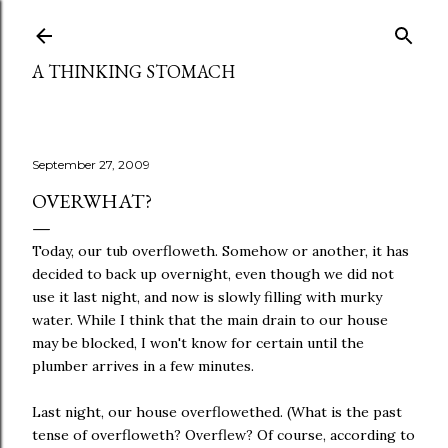
Skip to main content
A THINKING STOMACH
September 27, 2009
OVERWHAT?
Today, our tub overfloweth. Somehow or another, it has
decided to back up overnight, even though we did not
use it last night, and now is slowly filling with murky
water. While I think that the main drain to our house
may be blocked, I won't know for certain until the
plumber arrives in a few minutes.
Last night, our house overflowethed. (What is the past
tense of overfloweth? Overflew? Of course, according to