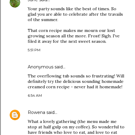
Your party sounds like the best of times. So
glad you are able to celebrate after the travails
of the summer.
That corn recipe makes me mourn our lost
growing season all the more. Frost! Sigh. I've
filed it away for the next sweet season.
5:51 PM
Anonymous said…
The overflowing tub sounds so frustrating! Will
definitely try the delicious sounding homemade
creamed corn recipe - never had it homemade!
6:54 AM
Rowena
said…
What a lovely gathering (the menu made me
stop at half gulp on my coffee). So wonderful to
have friends who love to eat, and love to eat