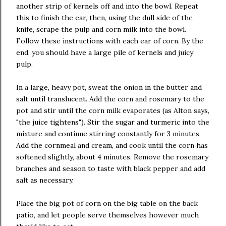
another strip of kernels off and into the bowl. Repeat
this to finish the ear, then, using the dull side of the
knife, scrape the pulp and corn milk into the bowl.
Follow these instructions with each ear of corn. By the
end, you should have a large pile of kernels and juicy
pulp.
In a large, heavy pot, sweat the onion in the butter and
salt until translucent. Add the corn and rosemary to the
pot and stir until the corn milk evaporates (as Alton says,
"the juice tightens"). Stir the sugar and turmeric into the
mixture and continue stirring constantly for 3 minutes.
Add the cornmeal and cream, and cook until the corn has
softened slightly, about 4 minutes. Remove the rosemary
branches and season to taste with black pepper and add
salt as necessary.
Place the big pot of corn on the big table on the back
patio, and let people serve themselves however much