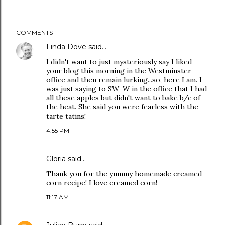
COMMENTS
Linda Dove
said…
I didn't want to just mysteriously say I liked
your blog this morning in the Westminster
office and then remain lurking...so, here I am. I
was just saying to SW-W in the office that I had
all these apples but didn't want to bake b/c of
the heat. She said you were fearless with the
tarte tatins!
4:55 PM
Gloria
said…
Thank you for the yummy homemade creamed
corn recipe! I love creamed corn!
11:17 AM