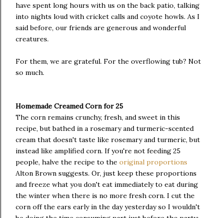
have spent long hours with us on the back patio, talking
into nights loud with cricket calls and coyote howls. As I
said before, our friends are generous and wonderful
creatures.
For them, we are grateful. For the overflowing tub? Not
so much.
Homemade Creamed Corn for 25
The corn remains crunchy, fresh, and sweet in this
recipe, but bathed in a rosemary and turmeric-scented
cream that doesn't taste like rosemary and turmeric, but
instead like amplified corn. If you're not feeding 25
people, halve the recipe to the
original proportions
Alton Brown suggests. Or, just keep these proportions
and freeze what you don't eat immediately to eat during
the winter when there is no more fresh corn. I cut the
corn off the ears early in the day yesterday so I wouldn't