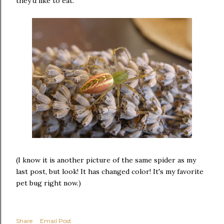
they'd like to eat.
(I know it is another picture of the same spider as my
last post, but look! It has changed color! It's my favorite
pet bug right now.)
Share
Email Post