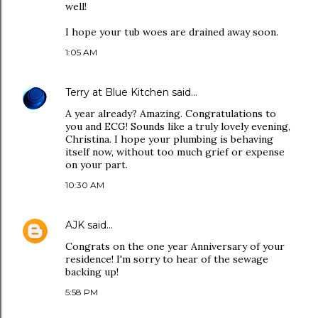
well!
I hope your tub woes are drained away soon.
1:05 AM
Terry at Blue Kitchen
said…
A year already? Amazing. Congratulations to
you and ECG! Sounds like a truly lovely evening,
Christina. I hope your plumbing is behaving
itself now, without too much grief or expense
on your part.
10:30 AM
AJK
said…
Congrats on the one year Anniversary of your
residence! I'm sorry to hear of the sewage
backing up!
5:58 PM