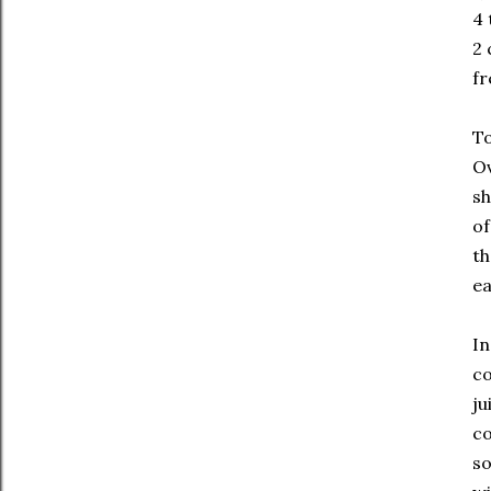
4 
2
fr
To
Ov
sh
of
th
ea
In
co
ju
co
so