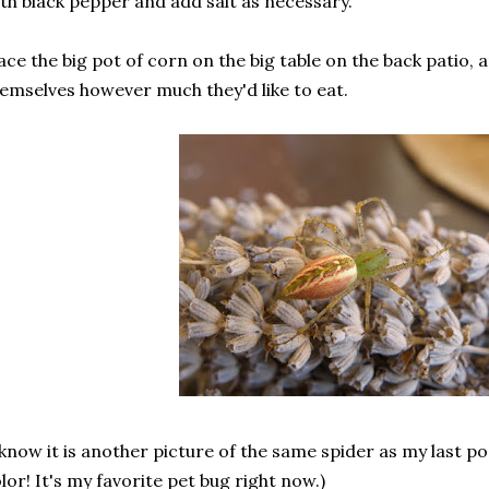
th black pepper and add salt as necessary.
ace the big pot of corn on the big table on the back patio, 
emselves however much they'd like to eat.
 know it is another picture of the same spider as my last po
lor! It's my favorite pet bug right now.)