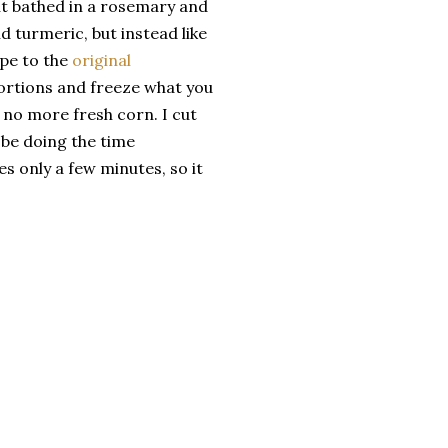
ut bathed in a rosemary and
 turmeric, but instead like
ipe to the
original
ortions and freeze what you
 no more fresh corn. I cut
 be doing the time
s only a few minutes, so it