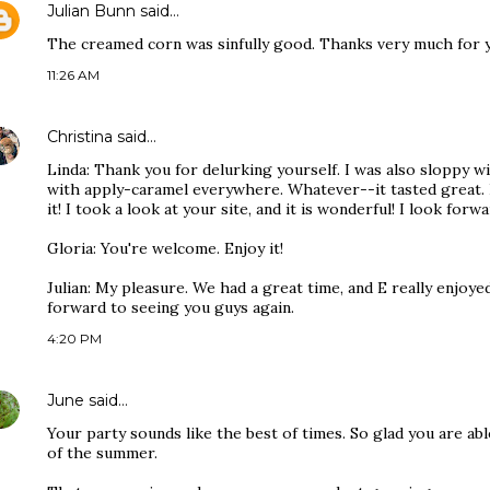
Julian Bunn
said…
The creamed corn was sinfully good. Thanks very much for y
11:26 AM
Christina
said…
Linda: Thank you for delurking yourself. I was also sloppy w
with apply-caramel everywhere. Whatever--it tasted great. 
it! I took a look at your site, and it is wonderful! I look for
Gloria: You're welcome. Enjoy it!
Julian: My pleasure. We had a great time, and E really enjoye
forward to seeing you guys again.
4:20 PM
June
said…
Your party sounds like the best of times. So glad you are able
of the summer.