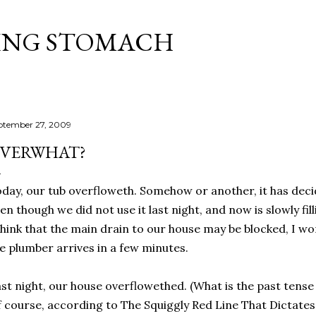
Skip to main content
ING STOMACH
ptember 27, 2009
VERWHAT?
day, our tub overfloweth. Somehow or another, it has deci
en though we did not use it last night, and now is slowly fi
think that the main drain to our house may be blocked, I wo
e plumber arrives in a few minutes.
st night, our house overflowethed. (What is the past tens
 course, according to The Squiggly Red Line That Dictates