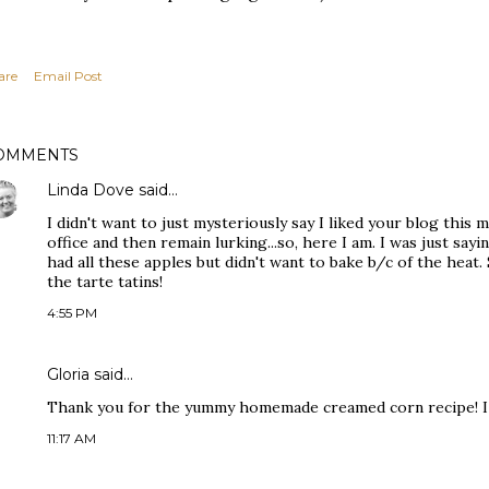
are
Email Post
OMMENTS
Linda Dove
said…
I didn't want to just mysteriously say I liked your blog this
office and then remain lurking...so, here I am. I was just say
had all these apples but didn't want to bake b/c of the heat.
the tarte tatins!
4:55 PM
Gloria
said…
Thank you for the yummy homemade creamed corn recipe! I 
11:17 AM