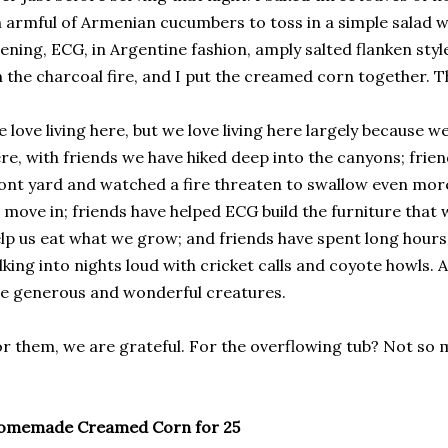
 armful of Armenian cucumbers to toss in a simple salad wi
ening, ECG, in Argentine fashion, amply salted flanken sty
 the charcoal fire, and I put the creamed corn together. Th
 love living here, but we love living here largely because w
re, with friends we have hiked deep into the canyons; frien
ont yard and watched a fire threaten to swallow even more 
 move in; friends have helped ECG build the furniture that w
lp us eat what we grow; and friends have spent long hours 
lking into nights loud with cricket calls and coyote howls. A
e generous and wonderful creatures.
r them, we are grateful. For the overflowing tub? Not so 
omemade Creamed Corn for 25