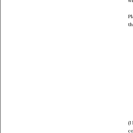
wi
Pl
th
(I
co