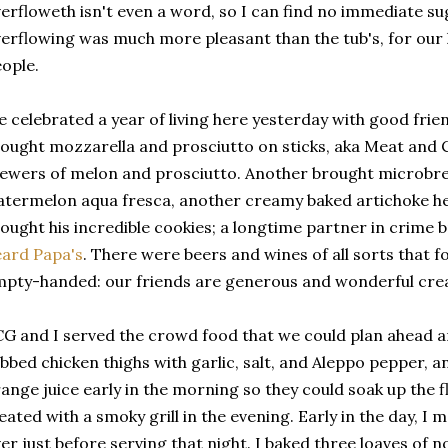
erfloweth isn't even a word, so I can find no immediate su
erflowing was much more pleasant than the tub's, for our
ople.
 celebrated a year of living here yesterday with good frie
ought mozzarella and prosciutto on sticks, aka Meat and 
ewers of melon and prosciutto. Another brought microbr
termelon aqua fresca, another creamy baked artichoke hea
ought his incredible cookies; a longtime partner in crime
ard Papa's
. There were beers and wines of all sorts that 
pty-handed: our friends are generous and wonderful cre
G and I served the crowd food that we could plan ahead an
bbed chicken thighs with garlic, salt, and Aleppo pepper, 
ange juice early in the morning so they could soak up the f
eated with a smoky grill in the evening. Early in the day, I m
er just before serving that night. I baked three loaves of 