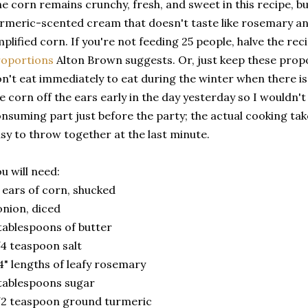
e corn remains crunchy, fresh, and sweet in this recipe, b
rmeric-scented cream that doesn't taste like rosemary and
plified corn. If you're not feeding 25 people, halve the rec
roportions
Alton Brown suggests. Or, just keep these prop
n't eat immediately to eat during the winter when there is
e corn off the ears early in the day yesterday so I wouldn't
nsuming part just before the party; the actual cooking take
sy to throw together at the last minute.
u will need:
 ears of corn, shucked
onion, diced
tablespoons of butter
4 teaspoon salt
4" lengths of leafy rosemary
tablespoons sugar
2 teaspoon ground turmeric