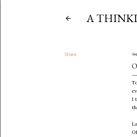
A THINK
Share
Se
O
To
ev
I 
th
La
Of