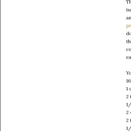
Th
tu
am
p
do
th
co
ea
Yo
16
1 
2 
1/
2 
2 
1/