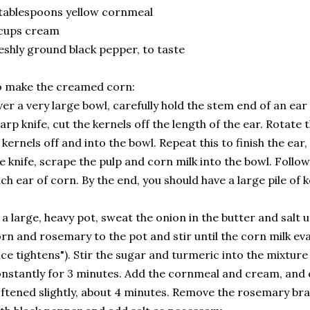
tablespoons yellow cornmeal
 cups cream
eshly ground black pepper, to taste
 make the creamed corn:
er a very large bowl, carefully hold the stem end of an ear 
arp knife, cut the kernels off the length of the ear. Rotate
 kernels off and into the bowl. Repeat this to finish the ear, 
e knife, scrape the pulp and corn milk into the bowl. Follo
ch ear of corn. By the end, you should have a large pile of k
 a large, heavy pot, sweat the onion in the butter and salt 
rn and rosemary to the pot and stir until the corn milk eva
ice tightens"). Stir the sugar and turmeric into the mixture
nstantly for 3 minutes. Add the cornmeal and cream, and c
ftened slightly, about 4 minutes. Remove the rosemary br