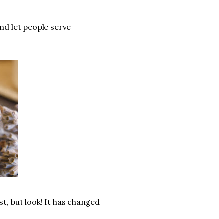
and let people serve
st, but look! It has changed