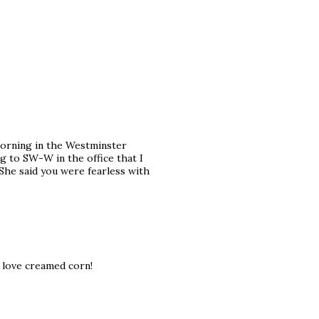
 morning in the Westminster
ing to SW-W in the office that I
 She said you were fearless with
love creamed corn!