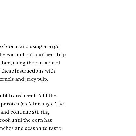
of corn, and using a large,
 the ear and cut another strip
then, using the dull side of
w these instructions with
ernels and juicy pulp.
until translucent. Add the
porates (as Alton says, "the
 and continue stirring
ook until the corn has
anches and season to taste