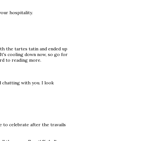
our hospitality.
ith the tartes tatin and ended up
It's cooling down now, so go for
ward to reading more.
d chatting with you. I look
 to celebrate after the travails