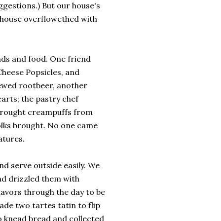
ggestions.) But our house's
 house overflowethed with
nds and food. One friend
Cheese Popsicles, and
ewed rootbeer, another
rts; the pastry chef
 brought creampuffs from
folks brought. No one came
atures.
d serve outside easily. We
and drizzled them with
lavors through the day to be
ade two tartes tatin to flip
no knead bread and collected