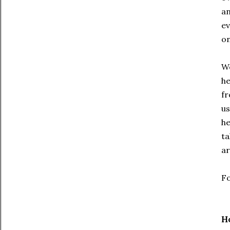
an
ev
on
We
he
fr
us
he
ta
ar
Fo
H