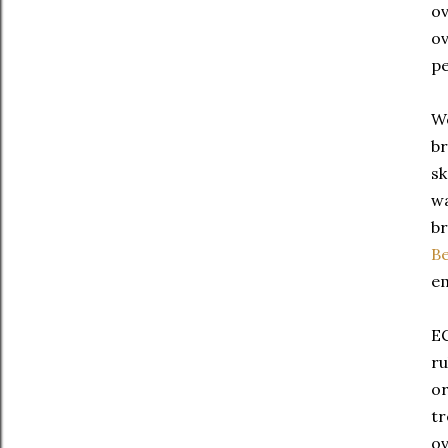
ov
ov
pe
We
br
sk
wa
br
Be
em
EC
ru
or
tr
ov