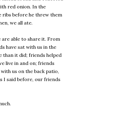
th red onion. In the
le ribs before he threw them
en, we all ate.
e are able to share it. From
ds have sat with us in the
than it did; friends helped
e live in and on; friends
with us on the back patio,
s I said before, our friends
much.