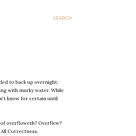
SEARCH
ded to back up overnight,
lling with murky water. While
n't know for certain until
e of overfloweth? Overflew?
 All Correctness,