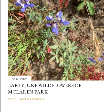
June 12, 2023
EARLY JUNE WILDFLOWERS OF
MCLAREN PARK
Share
Post a Comment