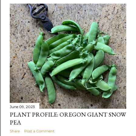
June 09, 2023
PLANT PROFILE: OREGON GIANT SNOW
PEA
Share
Post a Comment