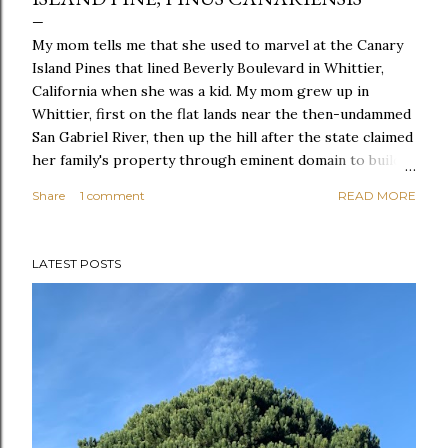
My mom tells me that she used to marvel at the Canary
Island Pines that lined Beverly Boulevard in Whittier,
California when she was a kid. My mom grew up in
Whittier, first on the flat lands near the then-undammed
San Gabriel River, then up the hill after the state claimed
her family's property through eminent domain to build
the 605 Freeway. Her dad ran cattle in Sycamore Canyon
Share
1 comment
READ MORE
of the Whittier Hills and fought against a landfill that
would have turned that wild canyon into a dump. That
history is almost completely erased from that part of
LATEST POSTS
Southern California now, but on Google Maps you can
still find the old bath tub my grandfather used to water
his cattle, Sycamore Canyon is still untouched, and the
Canary Island Pines still line Beverly Boulevard. Here, in a
completely different part of the state, a beautiful Canary
Island Pine grows in my neighbor's backyard and others
grow in a couple different spots in McLaren Park.
Canary Island Pine, Pinus canariensis Shape: ...