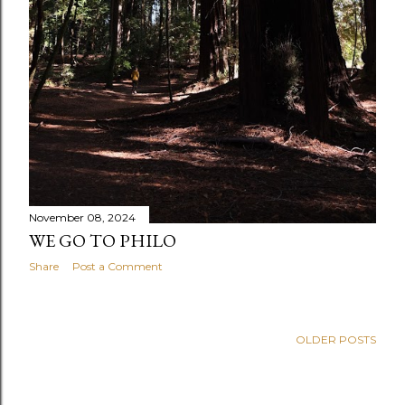
November 08, 2024
WE GO TO PHILO
Share
Post a Comment
OLDER POSTS