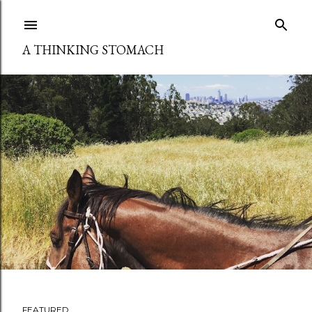
Skip to main content
A THINKING STOMACH
FEATURED