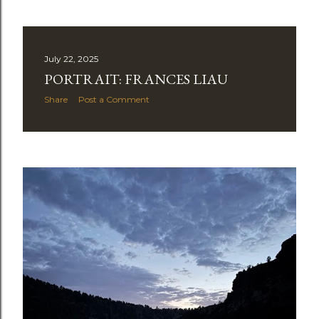
July 22, 2025
PORTRAIT: FRANCES LIAU
Share
Post a Comment