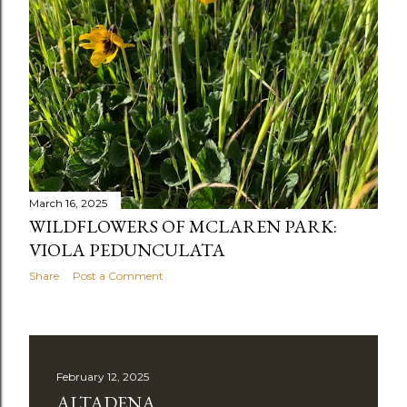
March 16, 2025
WILDFLOWERS OF MCLAREN PARK:
VIOLA PEDUNCULATA
Share
Post a Comment
February 12, 2025
ALTADENA