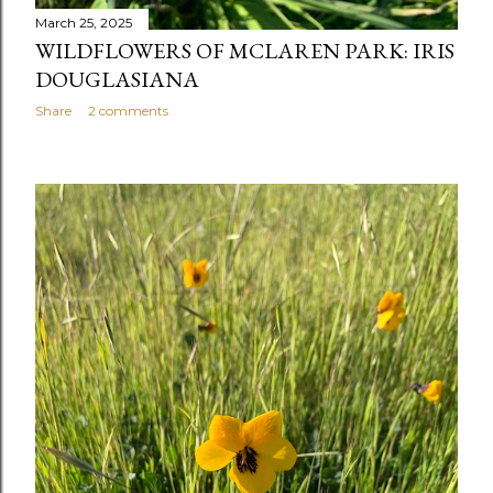
March 25, 2025
WILDFLOWERS OF MCLAREN PARK: IRIS
DOUGLASIANA
Share
2 comments