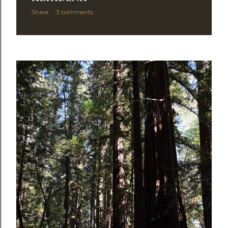
Share
3 comments