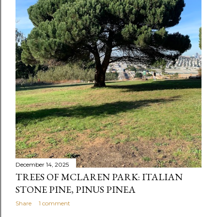
December 14, 2025
TREES OF MCLAREN PARK: ITALIAN
STONE PINE, PINUS PINEA
Share
1 comment