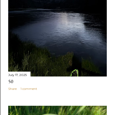
July 17, 2025
50
Share
1 comment