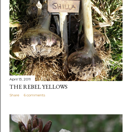
April 13, 2011
THE REBEL YELLOWS
Share
6 comments