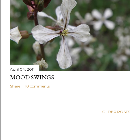
April 04, 2011
MOOD SWINGS
Share
10 comments
OLDER POSTS