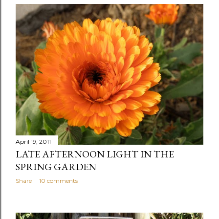
April 19, 2011
LATE AFTERNOON LIGHT IN THE
SPRING GARDEN
Share
10 comments