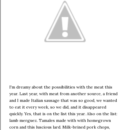
I'm dreamy about the possibilities with the meat this
year. Last year, with meat from another source, a friend
and I made Italian sausage that was so good, we wanted
to eat it every week, so we did, and it disappeared
quickly. Yes, that is on the list this year. Also on the list:
lamb merguez. Tamales made with with homegrown
corn and this luscious lard. Milk-brined pork chops,