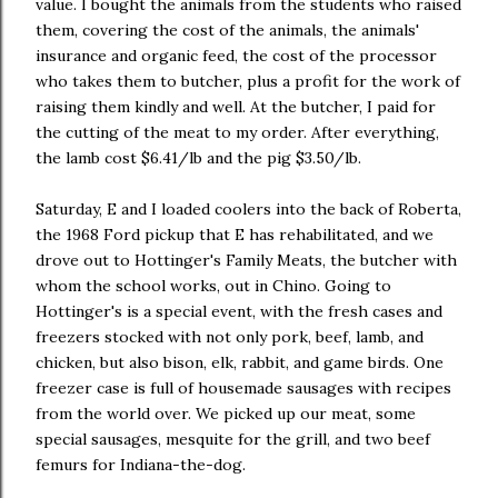
value. I bought the animals from the students who raised
them, covering the cost of the animals, the animals'
insurance and organic feed, the cost of the processor
who takes them to butcher, plus a profit for the work of
raising them kindly and well. At the butcher, I paid for
the cutting of the meat to my order. After everything,
the lamb cost $6.41/lb and the pig $3.50/lb.
Saturday, E and I loaded coolers into the back of Roberta,
the 1968 Ford pickup that E has rehabilitated, and we
drove out to Hottinger's Family Meats, the butcher with
whom the school works, out in Chino. Going to
Hottinger's is a special event, with the fresh cases and
freezers stocked with not only pork, beef, lamb, and
chicken, but also bison, elk, rabbit, and game birds. One
freezer case is full of housemade sausages with recipes
from the world over. We picked up our meat, some
special sausages, mesquite for the grill, and two beef
femurs for Indiana-the-dog.