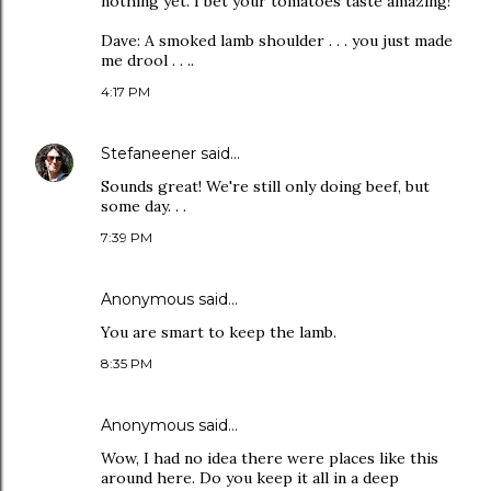
nothing yet. I bet your tomatoes taste amazing!
Dave: A smoked lamb shoulder . . . you just made
me drool . . ..
4:17 PM
Stefaneener
said…
Sounds great! We're still only doing beef, but
some day. . .
7:39 PM
Anonymous said…
You are smart to keep the lamb.
8:35 PM
Anonymous said…
Wow, I had no idea there were places like this
around here. Do you keep it all in a deep