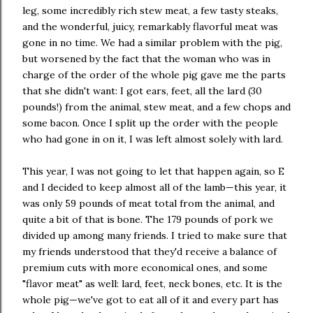
leg, some incredibly rich stew meat, a few tasty steaks,
and the wonderful, juicy, remarkably flavorful meat was
gone in no time. We had a similar problem with the pig,
but worsened by the fact that the woman who was in
charge of the order of the whole pig gave me the parts
that she didn't want: I got ears, feet, all the lard (30
pounds!) from the animal, stew meat, and a few chops and
some bacon. Once I split up the order with the people
who had gone in on it, I was left almost solely with lard.
This year, I was not going to let that happen again, so E
and I decided to keep almost all of the lamb—this year, it
was only 59 pounds of meat total from the animal, and
quite a bit of that is bone. The 179 pounds of pork we
divided up among many friends. I tried to make sure that
my friends understood that they'd receive a balance of
premium cuts with more economical ones, and some
"flavor meat" as well: lard, feet, neck bones, etc. It is the
whole pig—we've got to eat all of it and every part has