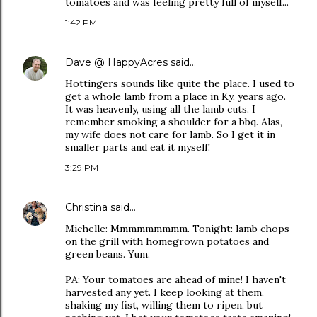
tomatoes and was feeling pretty full of myself...
1:42 PM
Dave @ HappyAcres
said…
Hottingers sounds like quite the place. I used to
get a whole lamb from a place in Ky, years ago.
It was heavenly, using all the lamb cuts. I
remember smoking a shoulder for a bbq. Alas,
my wife does not care for lamb. So I get it in
smaller parts and eat it myself!
3:29 PM
Christina
said…
Michelle: Mmmmmmmmm. Tonight: lamb chops
on the grill with homegrown potatoes and
green beans. Yum.
PA: Your tomatoes are ahead of mine! I haven't
harvested any yet. I keep looking at them,
shaking my fist, willing them to ripen, but