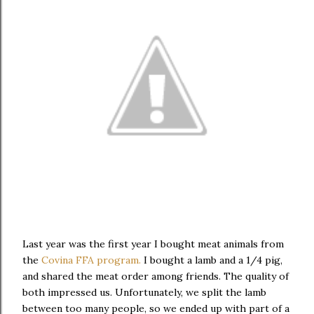
Last year was the first year I bought meat animals from
the
Covina FFA program.
I bought a lamb and a 1/4 pig,
and shared the meat order among friends. The quality of
both impressed us. Unfortunately, we split the lamb
between too many people, so we ended up with part of a