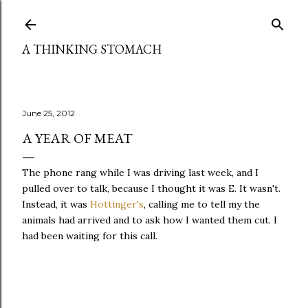
Skip to main content
A THINKING STOMACH
June 25, 2012
A YEAR OF MEAT
The phone rang while I was driving last week, and I
pulled over to talk, because I thought it was E. It wasn't.
Instead, it was
Hottinger's
, calling me to tell my the
animals had arrived and to ask how I wanted them cut. I
had been waiting for this call.