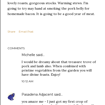
lovely roasts, gorgeous stocks. Warming stews. I'm
going to try may hand at smoking the pork belly for
homemade bacon. It is going to be a good year of meat.
Share
Email Post
COMMENTS
Michelle
said…
I would be dreamy about that treasure trove of
pork and lamb also. When combined with
pristine vegetables from the garden you will
have divine feasts. Enjoy!
10:12 AM
Pasadena Adjacent
said…
you amaze me - I just got my first crop of