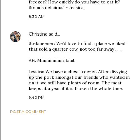
freezer? How quickly do you have to eat it?
Sounds delicious! - Jessica
8:30 AM
Christina
said…
Stefaneener: We'd love to find a place we liked
that sold a quarter cow, not too far away . . .
AH: Mmmmmmm, lamb.
Jessica: We have a chest freezer. After divvying
up the pork amongst our friends who wanted in
on it, we still have plenty of room. The meat
keeps at a year if it is frozen the whole time.
9:40 PM
POST A COMMENT