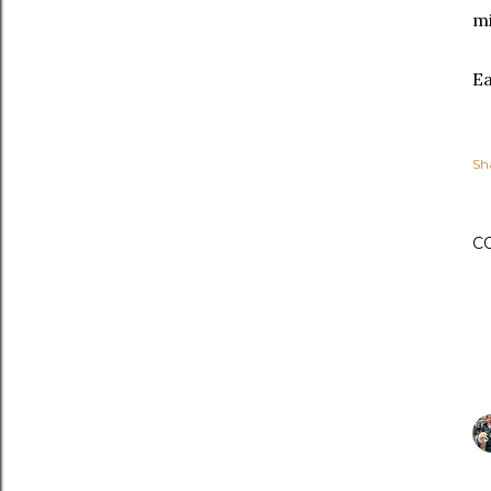
mi
Ea
Sh
C