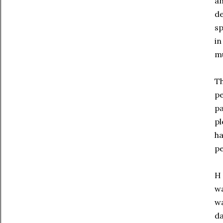
an
de
sp
in
mu
Th
pe
pa
pl
ha
pe
H 
wa
wa
da