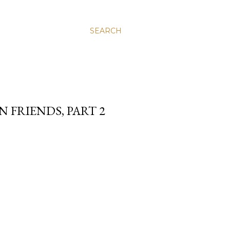
SEARCH
 FRIENDS, PART 2