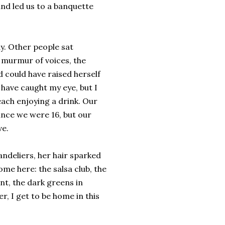
and led us to a banquette
y. Other people sat
 murmur of voices, the
d could have raised herself
have caught my eye, but I
each enjoying a drink. Our
nce we were 16, but our
ve.
handeliers, her hair sparked
ome here: the salsa club, the
t, the dark greens in
, I get to be home in this