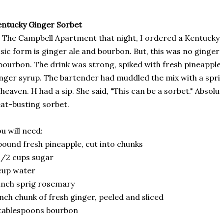
ntucky Ginger Sorbet
 The Campbell Apartment that night, I ordered a Kentucky G
sic form is ginger ale and bourbon. But, this was no ginger 
bourbon. The drink was strong, spiked with fresh pineappl
nger syrup. The bartender had muddled the mix with a spri
 heaven. H had a sip. She said, "This can be a sorbet." Absolut
at-busting sorbet.
u will need:
pound fresh pineapple, cut into chunks
1/2 cups sugar
cup water
inch sprig rosemary
inch chunk of fresh ginger, peeled and sliced
tablespoons bourbon