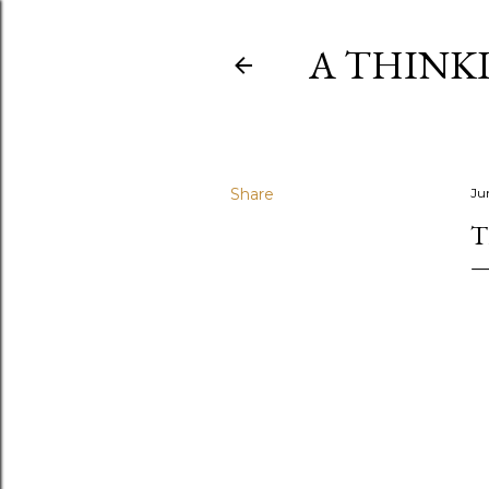
A THINK
Share
Ju
T