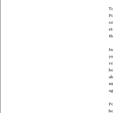
To
Po
on
st
th
In
yo
re
bo
al
mi
ag
Po
ho