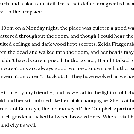
arls and a black cocktail dress that defied era greeted us 
xt to the fireplace.
 10pm on a Monday night, the place was quiet in a good wa
attered throughout the room, and though I could hear the
ulted ceilings and dark wood kept secrets. Zelda Fitzgeral
om the dead and walked into the room, and her beads may 
uldn't have been surprised. In the corner, H and I talked, 
nversations are always good; we have known each other si
nversations aren't stuck at 16. They have evolved as we ha
e is pretty, my friend H, and as we sat in the light of old c
ld and her wit bubbled like her pink champagne. She is at h
reets of Brooklyn, the old money of The Campbell Apartmen
urch gardens tucked between brownstones. When I visit her
and city as well.