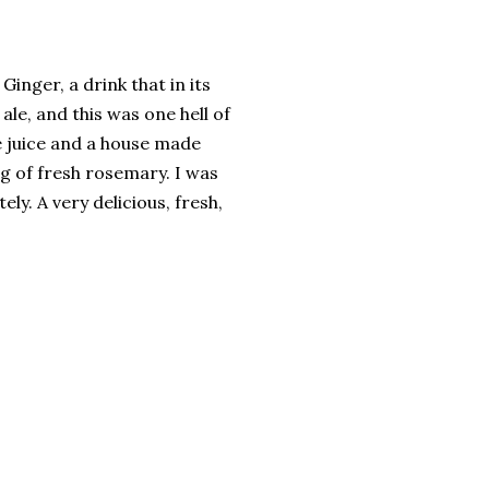
inger, a drink that in its
ale, and this was one hell of
e juice and a house made
g of fresh rosemary. I was
ely. A very delicious, fresh,