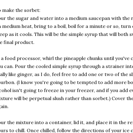
 make the sorbet:
ur the sugar and water into a medium saucepan with the 
 medium heat, bring to a boil, boil for a minute or so, turn 
eep as it cools. This will be the simple syrup that will bot
e final product.
 a food processor, whirl the pineapple chunks until you've 
u can. Pour the cooled simple syrup through a strainer int
ally like ginger, as I do, feel free to add one or two of the s
urbon. (I know you're going to be tempted to add more bo
cohol isn't going to freeze in your freezer, and if you add e
xture will be perpetual slush rather than sorbet.) Cover t
ain.
ur the mixture into a container, lid it, and place it in the r
urs to chill. Once chilled, follow the directions of your ic