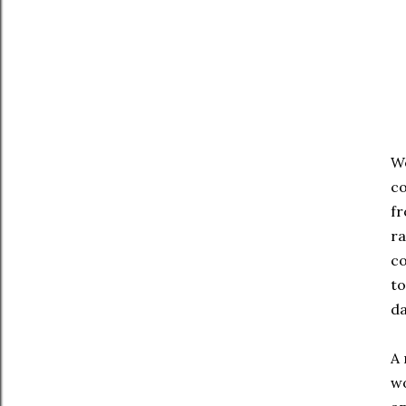
We
co
fr
ra
co
to
da
A 
wo