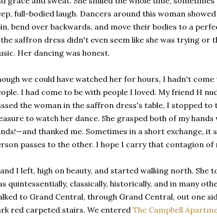
d grace and sweat. She smiled the whole time, sometimes t
ep, full-bodied laugh. Dancers around this woman showed 
in, bend over backwards, and move their bodies to a perf
 the saffron dress didn't even seem like she was trying or 
sic. Her dancing was honest.
ough we could have watched her for hours, I hadn't come 
ople. I had come to be with people I loved. My friend H nu
ssed the woman in the saffron dress's table, I stopped to te
easure to watch her dance. She grasped both of my hands 
nds!—and thanked me. Sometimes in a short exchange, it s
rson passes to the other. I hope I carry that contagion of
and I left, high on beauty, and started walking north. She t
s quintessentially, classically, historically, and in many o
lked to Grand Central, through Grand Central, out one side
rk red carpeted stairs. We entered
The Campbell Apartm