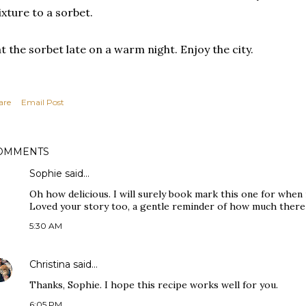
xture to a sorbet.
t the sorbet late on a warm night. Enjoy the city.
are
Email Post
OMMENTS
Sophie
said…
Oh how delicious. I will surely book mark this one for when 
Loved your story too, a gentle reminder of how much there 
5:30 AM
Christina
said…
Thanks, Sophie. I hope this recipe works well for you.
6:05 PM