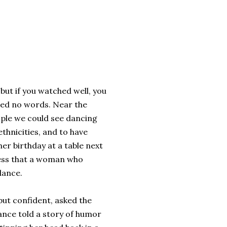
but if you watched well, you
ged no words. Near the
eople we could see dancing
thnicities, and to have
r birthday at a table next
dress that a woman who
dance.
ut confident, asked the
ance told a story of humor