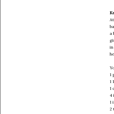
Ke
At
ba
a 
gi
in
he
Yo
1 
1 
1 
4 
1 
2 