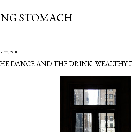
Skip to main content
ING STOMACH
ne 22, 2011
HE DANCE AND THE DRINK: WEALTHY IN