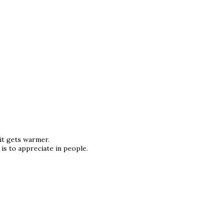
it gets warmer.
is to appreciate in people.