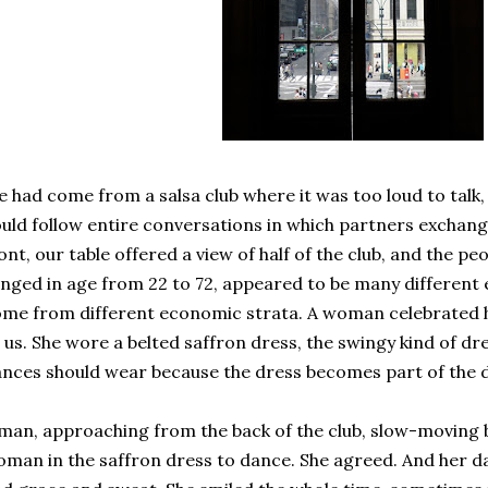
 had come from a salsa club where it was too loud to talk, 
uld follow entire conversations in which partners exchan
ont, our table offered a view of half of the club, and the p
nged in age from 22 to 72, appeared to be many different e
me from different economic strata. A woman celebrated he
 us. She wore a belted saffron dress, the swingy kind of 
nces should wear because the dress becomes part of the 
man, approaching from the back of the club, slow-moving b
man in the saffron dress to dance. She agreed. And her d