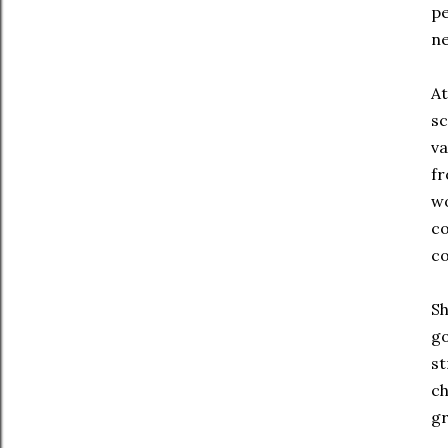
pe
ne
At
sc
va
fr
wo
co
co
Sh
go
st
ch
gr