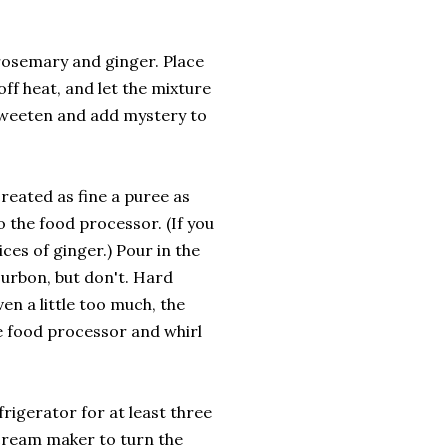
rosemary and ginger. Place
off heat, and let the mixture
h sweeten and add mystery to
created as fine a puree as
o the food processor. (If you
lices of ginger.) Pour in the
urbon, but don't. Hard
ven a little too much, the
he food processor and whirl
efrigerator for at least three
e cream maker to turn the