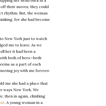
ipping her head back in a
off their moves; they could
ect rhythm. But, the woman
thinking, for she had become
to New York just to watch
dged me to leave. As we
ll her it had been a
with both of hers—both
eems as a part of each
 moving joy with me forever.
old me she had a place that
ther ways New York. We
, then in again, climbing
ent
. A young woman in a