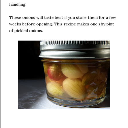
handling.
These onions will taste best if you store them for a few
weeks before opening. This recipe makes one shy pint
of pickled onions.