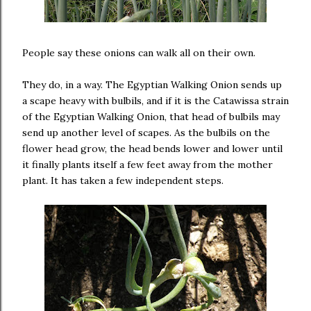
People say these onions can walk all on their own.
They do, in a way. The Egyptian Walking Onion sends up
a scape heavy with bulbils, and if it is the Catawissa strain
of the Egyptian Walking Onion, that head of bulbils may
send up another level of scapes. As the bulbils on the
flower head grow, the head bends lower and lower until
it finally plants itself a few feet away from the mother
plant. It has taken a few independent steps.