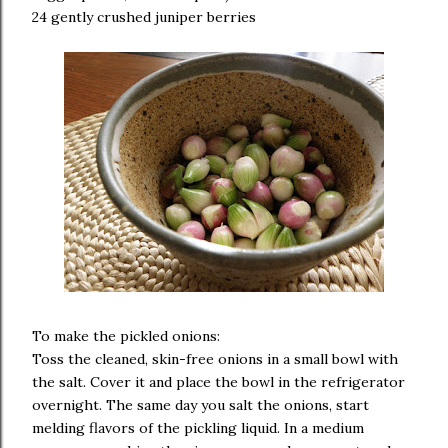
24 gently crushed juniper berries
To make the pickled onions:
Toss the cleaned, skin-free onions in a small bowl with
the salt. Cover it and place the bowl in the refrigerator
overnight. The same day you salt the onions, start
melding flavors of the pickling liquid. In a medium