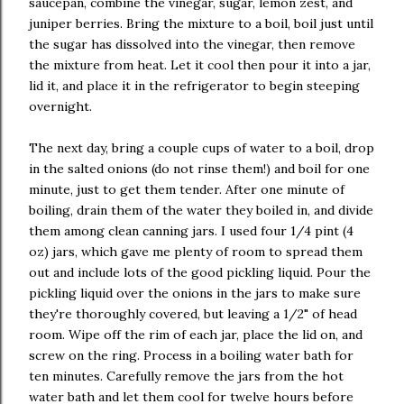
saucepan, combine the vinegar, sugar, lemon zest, and
juniper berries. Bring the mixture to a boil, boil just until
the sugar has dissolved into the vinegar, then remove
the mixture from heat. Let it cool then pour it into a jar,
lid it, and place it in the refrigerator to begin steeping
overnight.
The next day, bring a couple cups of water to a boil, drop
in the salted onions (do not rinse them!) and boil for one
minute, just to get them tender. After one minute of
boiling, drain them of the water they boiled in, and divide
them among clean canning jars. I used four 1/4 pint (4
oz) jars, which gave me plenty of room to spread them
out and include lots of the good pickling liquid. Pour the
pickling liquid over the onions in the jars to make sure
they're thoroughly covered, but leaving a 1/2" of head
room. Wipe off the rim of each jar, place the lid on, and
screw on the ring. Process in a boiling water bath for
ten minutes. Carefully remove the jars from the hot
water bath and let them cool for twelve hours before