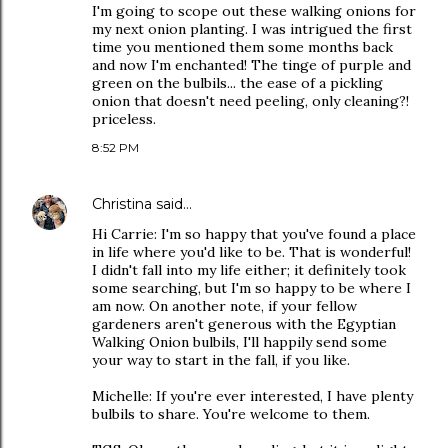
I'm going to scope out these walking onions for
my next onion planting. I was intrigued the first
time you mentioned them some months back
and now I'm enchanted! The tinge of purple and
green on the bulbils... the ease of a pickling
onion that doesn't need peeling, only cleaning?!
priceless.
8:52 PM
Christina
said…
Hi Carrie: I'm so happy that you've found a place
in life where you'd like to be. That is wonderful!
I didn't fall into my life either; it definitely took
some searching, but I'm so happy to be where I
am now. On another note, if your fellow
gardeners aren't generous with the Egyptian
Walking Onion bulbils, I'll happily send some
your way to start in the fall, if you like.
Michelle: If you're ever interested, I have plenty
bulbils to share. You're welcome to them.