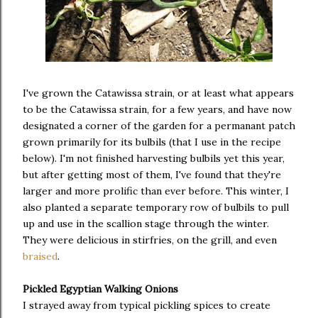
I've grown the Catawissa strain, or at least what appears
to be the Catawissa strain, for a few years, and have now
designated a corner of the garden for a permanant patch
grown primarily for its bulbils (that I use in the recipe
below). I'm not finished harvesting bulbils yet this year,
but after getting most of them, I've found that they're
larger and more prolific than ever before. This winter, I
also planted a separate temporary row of bulbils to pull
up and use in the scallion stage through the winter.
They were delicious in stirfries, on the grill, and even
braised
.
Pickled Egyptian Walking Onions
I strayed away from typical pickling spices to create