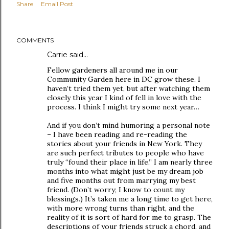
Share
Email Post
COMMENTS
Carrie said…
Fellow gardeners all around me in our
Community Garden here in DC grow these. I
haven’t tried them yet, but after watching them
closely this year I kind of fell in love with the
process. I think I might try some next year…
And if you don’t mind humoring a personal note
– I have been reading and re-reading the
stories about your friends in New York. They
are such perfect tributes to people who have
truly “found their place in life.” I am nearly three
months into what might just be my dream job
and five months out from marrying my best
friend. (Don’t worry; I know to count my
blessings.) It’s taken me a long time to get here,
with more wrong turns than right, and the
reality of it is sort of hard for me to grasp. The
descriptions of your friends struck a chord, and