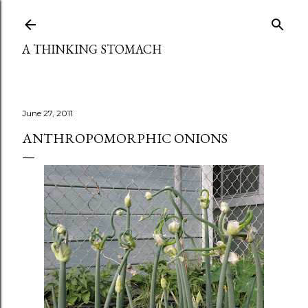
Skip to main content
A THINKING STOMACH
June 27, 2011
ANTHROPOMORPHIC ONIONS