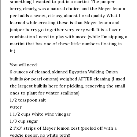
something I wanted to put in a martini. The juniper
berry, clearly, was a natural choice, and the Meyer lemon
peel adds a sweet, citrusy, almost floral quality. What I
learned while creating these is that Meyer lemon and
juniper berry go together very, very well. It is a flavor
combination I need to play with more (while I'm sipping a
martini that has one of these little numbers floating in
it.)
You will need:
6 ounces of cleaned, skinned Egyptian Walking Onion
bulbils (or pearl onions) weighed AFTER cleaning (I used
the largest bulbils here for pickling, reserving the small
ones to plant for winter scallions)
1/2 teaspoon salt
water
1 1/2 cups white wine vinegar
1/3 cup sugar
2 1"x3" strips of Meyer lemon zest (peeled off with a
veggie peeler, no white pith!)