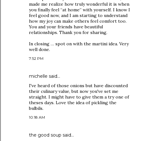
made me realize how truly wonderful it is when
you finally feel “at home” with yourself. I know I
feel good now, and I am starting to understand
how my joy can make others feel comfort too.
You and your friends have beautiful
relationships. Thank you for sharing.
In closing … spot on with the martini idea. Very
well done.
7:52 PM
michelle
said…
I've heard of those onions but have discounted
their culinary value, but now you've set me
straight. I might have to give them a try one of
theses days. Love the idea of pickling the
bulbils.
10:18 AM
the good soup
said…