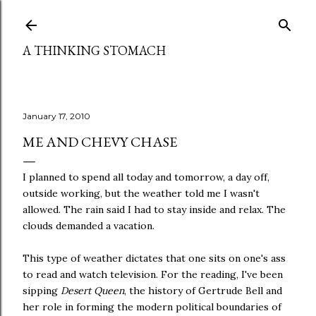
Skip to main content
A THINKING STOMACH
January 17, 2010
ME AND CHEVY CHASE
I planned to spend all today and tomorrow, a day off,
outside working, but the weather told me I wasn't
allowed. The rain said I had to stay inside and relax. The
clouds demanded a vacation.
This type of weather dictates that one sits on one's ass
to read and watch television. For the reading, I've been
sipping
Desert Queen
, the history of Gertrude Bell and
her role in forming the modern political boundaries of