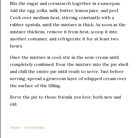
Mix the sugar and cornstarch together in a saucepan.
Add the egg yolks, milk, butter, lemon juice, and peel.
Cook over medium heat, stirring constantly with a
rubber spatula, until the mixture is thick. As soon as the
mixture thickens, remove it from heat, scoop it into
another container, and refrigerate it for at least two
hours.
Once the mixture is cool, stir in the sour cream until
completely combined. Pour the mixture into the pie shell
and chill the entire pie until ready to serve. Just before
serving, spread a generous layer of whipped cream over
the surface of the filling.
Serve the pie to those friends you love, both new and
old.
Share
Email Post