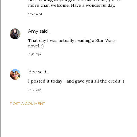
more than welcome. Have a wonderful day.
5:57 PM
Amy
said…
That day I was actually reading a Star Wars
novel. ;)
4:51 PM
Bec
said…
I posted it today - and gave you all the credit :)
2:12 PM
POST A COMMENT