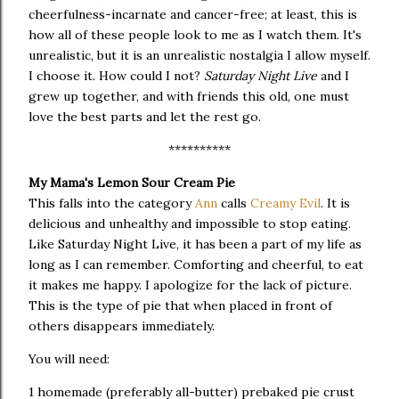
cheerfulness-incarnate and cancer-free; at least, this is
how all of these people look to me as I watch them. It's
unrealistic, but it is an unrealistic nostalgia I allow myself.
I choose it. How could I not?
Saturday Night Live
and I
grew up together, and with friends this old, one must
love the best parts and let the rest go.
**********
My Mama's Lemon Sour Cream Pie
This falls into the category
Ann
calls
Creamy Evil
. It is
delicious and unhealthy and impossible to stop eating.
Like Saturday Night Live, it has been a part of my life as
long as I can remember. Comforting and cheerful, to eat
it makes me happy. I apologize for the lack of picture.
This is the type of pie that when placed in front of
others disappears immediately.
You will need:
1 homemade (preferably all-butter) prebaked pie crust