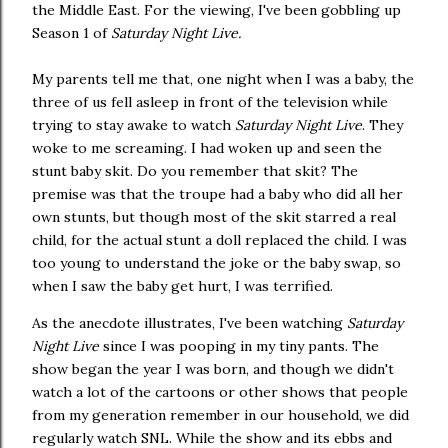
the Middle East. For the viewing, I've been gobbling up
Season 1 of
Saturday Night Live.
My parents tell me that, one night when I was a baby, the
three of us fell asleep in front of the television while
trying to stay awake to watch
Saturday Night Live
. They
woke to me screaming. I had woken up and seen the
stunt baby skit. Do you remember that skit? The
premise was that the troupe had a baby who did all her
own stunts, but though most of the skit starred a real
child, for the actual stunt a doll replaced the child. I was
too young to understand the joke or the baby swap, so
when I saw the baby get hurt, I was terrified.
As the anecdote illustrates, I've been watching
Saturday
Night Live
since I was pooping in my tiny pants. The
show began the year I was born, and though we didn't
watch a lot of the cartoons or other shows that people
from my generation remember in our household, we did
regularly watch SNL. While the show and its ebbs and