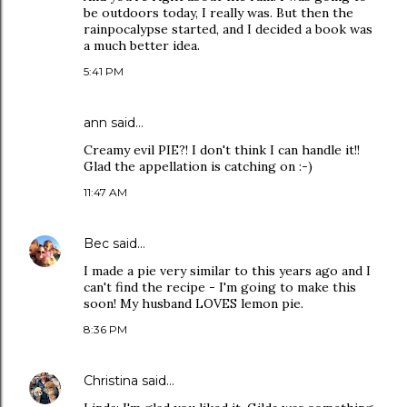
be outdoors today, I really was. But then the
rainpocalypse started, and I decided a book was
a much better idea.
5:41 PM
ann
said…
Creamy evil PIE?! I don't think I can handle it!!
Glad the appellation is catching on :-)
11:47 AM
Bec
said…
I made a pie very similar to this years ago and I
can't find the recipe - I'm going to make this
soon! My husband LOVES lemon pie.
8:36 PM
Christina
said…