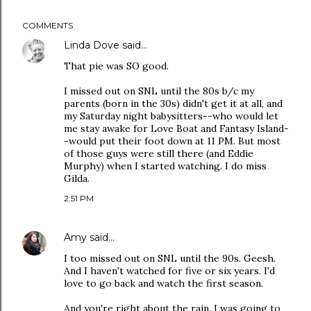
COMMENTS
Linda Dove
said…
That pie was SO good.
I missed out on SNL until the 80s b/c my
parents (born in the 30s) didn't get it at all, and
my Saturday night babysitters--who would let
me stay awake for Love Boat and Fantasy Island-
-would put their foot down at 11 PM. But most
of those guys were still there (and Eddie
Murphy) when I started watching. I do miss
Gilda.
2:51 PM
Amy
said…
I too missed out on SNL until the 90s. Geesh.
And I haven't watched for five or six years. I'd
love to go back and watch the first season.
And you're right about the rain. I was going to