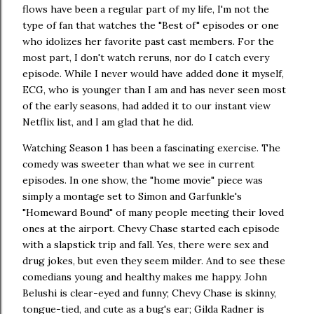
flows have been a regular part of my life, I'm not the
type of fan that watches the "Best of" episodes or one
who idolizes her favorite past cast members. For the
most part, I don't watch reruns, nor do I catch every
episode. While I never would have added done it myself,
ECG, who is younger than I am and has never seen most
of the early seasons, had added it to our instant view
Netflix list, and I am glad that he did.
Watching Season 1 has been a fascinating exercise. The
comedy was sweeter than what we see in current
episodes. In one show, the "home movie" piece was
simply a montage set to Simon and Garfunkle's
"Homeward Bound" of many people meeting their loved
ones at the airport. Chevy Chase started each episode
with a slapstick trip and fall. Yes, there were sex and
drug jokes, but even they seem milder. And to see these
comedians young and healthy makes me happy. John
Belushi is clear-eyed and funny; Chevy Chase is skinny,
tongue-tied, and cute as a bug's ear; Gilda Radner is