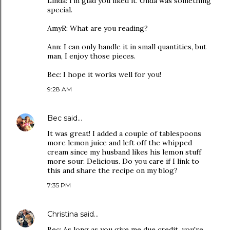
Linda: I'm glad you liked it. Gilda was something
special.
AmyR: What are you reading?
Ann: I can only handle it in small quantities, but
man, I enjoy those pieces.
Bec: I hope it works well for you!
9:28 AM
Bec
said…
It was great! I added a couple of tablespoons
more lemon juice and left off the whipped
cream since my husband likes his lemon stuff
more sour. Delicious. Do you care if I link to
this and share the recipe on my blog?
7:35 PM
Christina
said…
Bec: As long as you give me due credit, you're