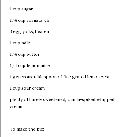
1 cup sugar
1/4 cup cornstarch
3 egg yolks, beaten
1 cup milk
1/4 cup butter
1/4 cup lemon juice
1 generous tablespoon of fine grated lemon zest
1 cup sour cream
plenty of barely sweetened, vanilla-spiked whipped
cream
To make the pie: