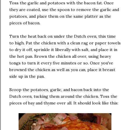
Toss the garlic and potatoes with the bacon fat. Once
they are coated, use the spoon to remove the garlic and
potatoes, and place them on the same platter as the
pieces of bacon.
Turn the heat back on under the Dutch oven, this time
to high. Pat the chicken with a clean rag or paper towels
to dry it off, sprinkle it liberally with salt, and place it in
the hot pan. Brown the chicken all over, using heavy
tongs to turn it every five minutes or so. Once you've
browned the chicken as well as you can, place it breast
side up in the pan.
Scoop the potatoes, garlic, and bacon back into the
Dutch oven, tucking them around the chicken. Toss the
pieces of bay and thyme over all. It should look like this: