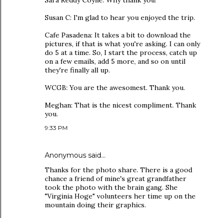
Sara Reddy Coyne: Why thank you!
Susan C: I'm glad to hear you enjoyed the trip.
Cafe Pasadena: It takes a bit to download the
pictures, if that is what you're asking. I can only
do 5 at a time. So, I start the process, catch up
on a few emails, add 5 more, and so on until
they're finally all up.
WCGB: You are the awesomest. Thank you.
Meghan: That is the nicest compliment. Thank
you.
9:33 PM
Anonymous said…
Thanks for the photo share. There is a good
chance a friend of mine's great grandfather
took the photo with the brain gang. She
"Virginia Hoge" volunteers her time up on the
mountain doing their graphics.