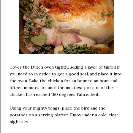
Cover the Dutch oven tightly, adding a layer of tinfoil if
you need to in order to get a good seal, and place it into
the oven. Bake the chicken for an hour to an hour and
fifteen minutes, or until the meatiest portion of the
chicken has reached 160 degrees Fahrenheit.
Using your mighty tongs, place the bird and the
potatoes on a serving platter. Enjoy under a cold, clear
night sky.