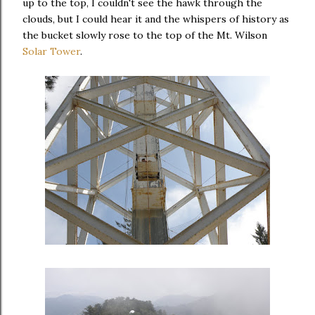
up to the top, I couldn't see the hawk through the
clouds, but I could hear it and the whispers of history as
the bucket slowly rose to the top of the Mt. Wilson
Solar Tower
.