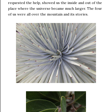
requested the help, showed us the inside and out of the
place where the universe became much larger. The four
of us were all over the mountain and its stories.