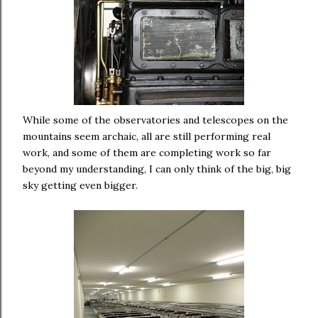
While some of the observatories and telescopes on the
mountains seem archaic, all are still performing real
work, and some of them are completing work so far
beyond my understanding, I can only think of the big, big
sky getting even bigger.