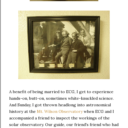
A benefit of being married to ECG, I get to experience
hands-on, butt-on, sometimes white-knuckled science.
And Sunday, I got thrown headlong into astronomical
history at the
Mt. Wilson Observatory
when ECG and I
accompanied a friend to inspect the workings of the
solar observatory. Our guide, our friend's friend who had