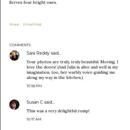
Serves four bright ones.
Share
Email Post
COMMENTS
Sara Reddy
said…
Your photos are truly, truly beautiful. Moving. I
love the doors! (And Julia is alive and well in my
imagination, too, her warbly voice guiding me
along my way in the kitchen.)
10:56 PM
Susan C
said…
This was a very delightful romp!
10:17 AM