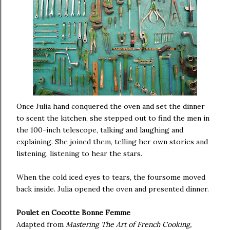
Once Julia hand conquered the oven and set the dinner
to scent the kitchen, she stepped out to find the men in
the 100-inch telescope, talking and laughing and
explaining. She joined them, telling her own stories and
listening, listening to hear the stars.
When the cold iced eyes to tears, the foursome moved
back inside. Julia opened the oven and presented dinner.
Poulet en Cocotte Bonne Femme
Adapted from
Mastering The Art of French Cooking,