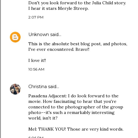
Don't you look forward to the Julia Child story.
I hear it stars Meryle Streep.
2:07 PM
Unknown
said…
This is the absolute best blog post, and photos,
I've ever encountered. Bravo!!
I love it!!
10:56 AM
Christina
said…
Pasadena Adjacent: I do look forward to the
movie. How fascinating to hear that you're
connected to the photographer of the group
photo--it's such a remarkably interesting
world, isn't it?
Mel: THANK YOU! Those are very kind words.
6:06 PM