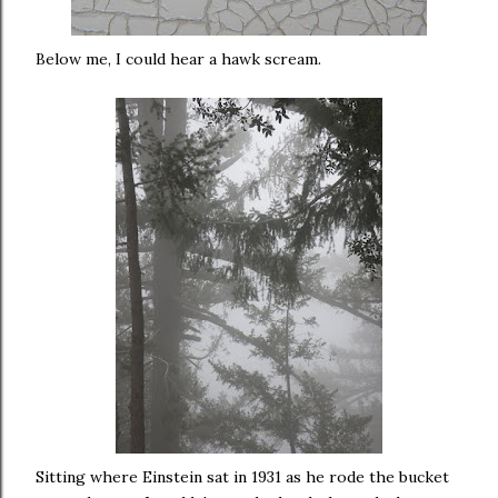
Below me, I could hear a hawk scream.
Sitting where Einstein sat in 1931 as he rode the bucket