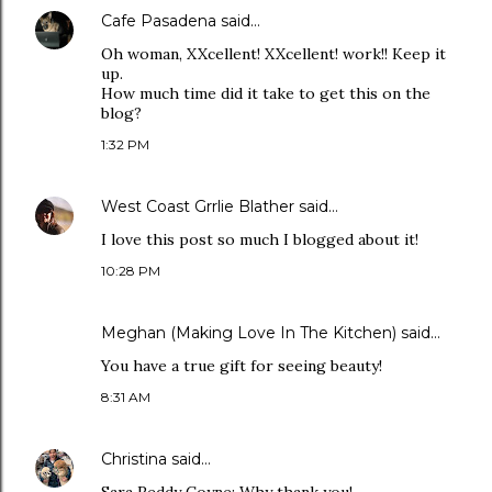
Cafe Pasadena
said…
Oh woman, XXcellent! XXcellent! work!! Keep it
up.
How much time did it take to get this on the
blog?
1:32 PM
West Coast Grrlie Blather
said…
I love this post so much I blogged about it!
10:28 PM
Meghan (Making Love In The Kitchen)
said…
You have a true gift for seeing beauty!
8:31 AM
Christina
said…