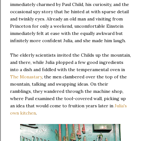
immediately charmed by Paul Child, his curiosity, and the
occasional spy story that he hinted at with sparse detail
and twinkly eyes. Already an old man and visiting from
Princeton for only a weekend, uncomfortable Einstein
immediately felt at ease with the equally awkward but
infinitely more confident Julia, and she made him laugh.
The elderly scientists invited the Childs up the mountain,
and there, while Julia plopped a few good ingredients
into a dish and fiddled with the temperamental oven in
The Monastary
, the men clambered over the top of the
mountain, talking and swapping ideas. On their
ramblings, they wandered through the machine shop,
where Paul examined the tool-covered wall, picking up
an idea that would come to fruition years later in
Julia's
own kitchen
.