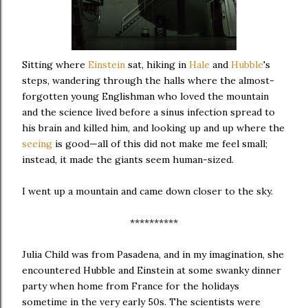
Sitting where
Einstein
sat, hiking in
Hale
and
Hubble
's
steps, wandering through the halls where the almost-
forgotten young Englishman who loved the mountain
and the science lived before a sinus infection spread to
his brain and killed him, and looking up and up where the
seeing
is good—all of this did not make me feel small;
instead, it made the giants seem human-sized.
I went up a mountain and came down closer to the sky.
**********
Julia Child was from Pasadena, and in my imagination, she
encountered Hubble and Einstein at some swanky dinner
party when home from France for the holidays
sometime in the very early 50s. The scientists were