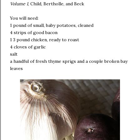
Volume 1
, Child, Bertholle, and Beck
You will need:
1 pound of small, baby potatoes, cleaned
4 strips of good bacon
1 3 pound chicken, ready to roast
4 cloves of garlic
salt
a handful of fresh thyme sprigs and a couple broken bay
leaves