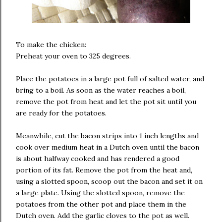
To make the chicken:
Preheat your oven to 325 degrees.
Place the potatoes in a large pot full of salted water, and
bring to a boil. As soon as the water reaches a boil,
remove the pot from heat and let the pot sit until you
are ready for the potatoes.
Meanwhile, cut the bacon strips into 1 inch lengths and
cook over medium heat in a Dutch oven until the bacon
is about halfway cooked and has rendered a good
portion of its fat. Remove the pot from the heat and,
using a slotted spoon, scoop out the bacon and set it on
a large plate. Using the slotted spoon, remove the
potatoes from the other pot and place them in the
Dutch oven. Add the garlic cloves to the pot as well.