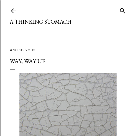
Skip to main content
A THINKING STOMACH
April 28, 2009
WAY, WAY UP