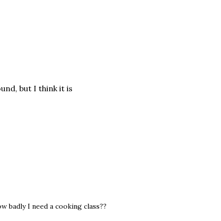
und, but I think it is
 badly I need a cooking class??