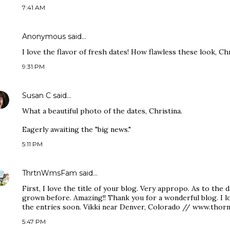
7:41 AM
Anonymous said…
I love the flavor of fresh dates! How flawless these look, Chr
9:31 PM
Susan C
said…
What a beautiful photo of the dates, Christina.
Eagerly awaiting the "big news."
5:11 PM
ThrtnWmsFam
said…
First, I love the title of your blog. Very appropo. As to the 
grown before. Amazing!! Thank you for a wonderful blog. I 
the entries soon. Vikki near Denver, Colorado // www.thor
5:47 PM