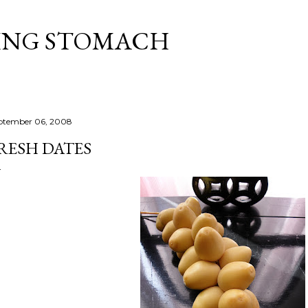
Skip to main content
ING STOMACH
ptember 06, 2008
RESH DATES