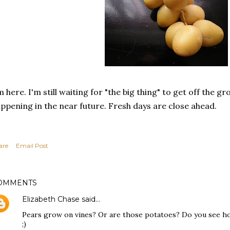
m here. I'm still waiting for "the big thing" to get off the gro
ppening in the near future. Fresh days are close ahead.
are
Email Post
OMMENTS
Elizabeth Chase
said…
Pears grow on vines? Or are those potatoes? Do you see how
;)