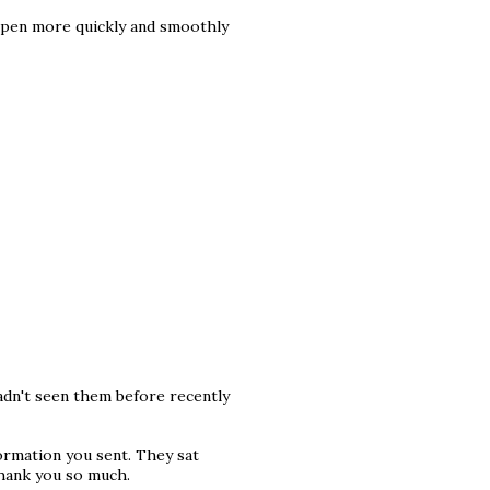
happen more quickly and smoothly
hadn't seen them before recently
ormation you sent. They sat
Thank you so much.