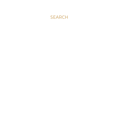
SEARCH