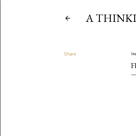
A THINK
Share
Se
F