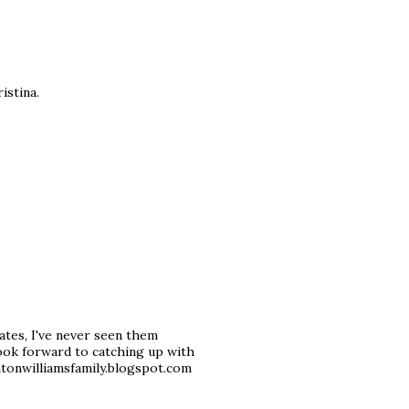
istina.
dates, I've never seen them
look forward to catching up with
ntonwilliamsfamily.blogspot.com