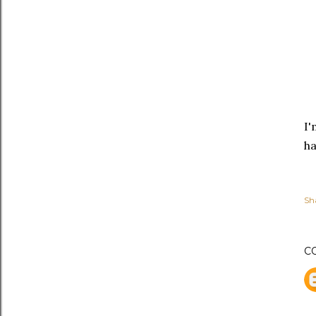
I'
ha
Sh
C