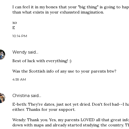
I can feel it in my bones that your "big thing" is going to 
than what exists in your exhausted imagination.
xo
E
10:14 PM
Wendy
said…
Best of luck with everything! :)
Was the Scottish info of any use to your parents btw?
4:59 AM
Christina
said…
E-beth: They're dates, just not yet dried. Don't feel bad--I 
either. Thanks for your support.
Wendy: Thank you. Yes, my parents LOVED all that great inf
down with maps and already started studying the country. 