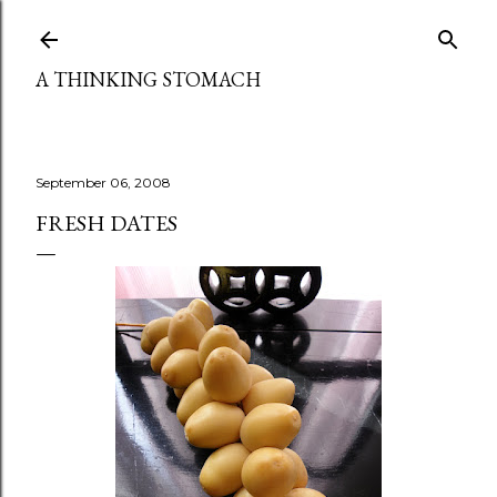
Skip to main content
A THINKING STOMACH
September 06, 2008
FRESH DATES