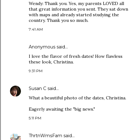
Wendy: Thank you. Yes, my parents LOVED all
that great information you sent. They sat down
with maps and already started studying the
country. Thank you so much.
7:41 AM
Anonymous said…
I love the flavor of fresh dates! How flawless
these look, Christina.
9:31 PM
Susan C
said…
What a beautiful photo of the dates, Christina.
Eagerly awaiting the "big news."
5:11 PM
ThrtnWmsFam
said…