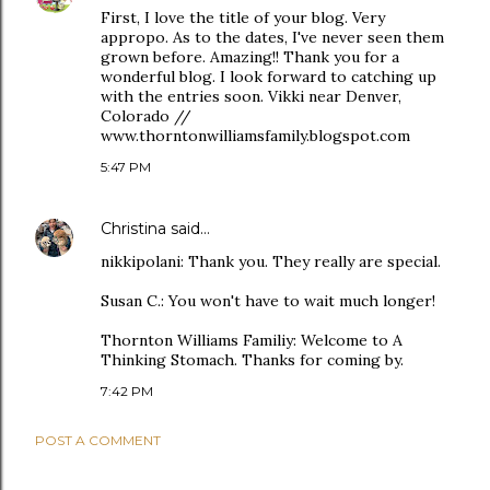
First, I love the title of your blog. Very
appropo. As to the dates, I've never seen them
grown before. Amazing!! Thank you for a
wonderful blog. I look forward to catching up
with the entries soon. Vikki near Denver,
Colorado //
www.thorntonwilliamsfamily.blogspot.com
5:47 PM
Christina
said…
nikkipolani: Thank you. They really are special.
Susan C.: You won't have to wait much longer!
Thornton Williams Familiy: Welcome to A
Thinking Stomach. Thanks for coming by.
7:42 PM
POST A COMMENT