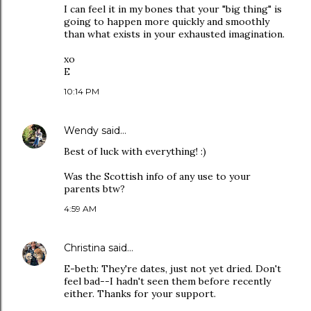
I can feel it in my bones that your "big thing" is
going to happen more quickly and smoothly
than what exists in your exhausted imagination.
xo
E
10:14 PM
Wendy
said…
Best of luck with everything! :)
Was the Scottish info of any use to your
parents btw?
4:59 AM
Christina
said…
E-beth: They're dates, just not yet dried. Don't
feel bad--I hadn't seen them before recently
either. Thanks for your support.