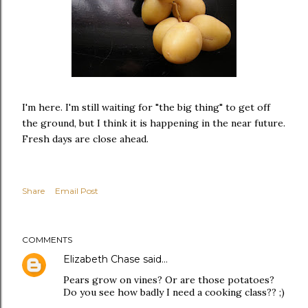
I'm here. I'm still waiting for "the big thing" to get off
the ground, but I think it is happening in the near future.
Fresh days are close ahead.
Share
Email Post
COMMENTS
Elizabeth Chase
said…
Pears grow on vines? Or are those potatoes?
Do you see how badly I need a cooking class?? ;)