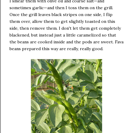
I smear them with olive oil and coarse salt—and
sometimes garlic—and then I toss them on the grill.
Once the grill leaves black stripes on one side, I flip
them over, allow them to get slightly toasted on this
side, then remove them. I don't let them get completely
blackened, but instead just a little caramelized so that
the beans are cooked inside and the pods are sweet. Fava
beans prepared this way are really, really good.