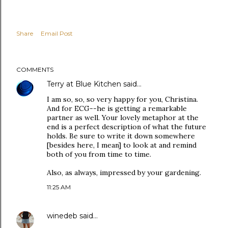
Share
Email Post
COMMENTS
Terry at Blue Kitchen
said…
I am so, so, so very happy for you, Christina.
And for ECG--he is getting a remarkable
partner as well. Your lovely metaphor at the
end is a perfect description of what the future
holds. Be sure to write it down somewhere
[besides here, I mean] to look at and remind
both of you from time to time.
Also, as always, impressed by your gardening.
11:25 AM
winedeb
said…