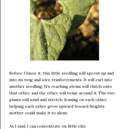
Before I know it, this little seedling will sprout up and
into its twig and wire reinforcements. It will curl into
another seedling. It's reaching stems will clutch onto
that other, and the other will twine around it. The two
plants will wind and stretch, leaning on each other,
helping each other grow upward toward heights
neither could make it to alone.
As I said, I can concentrate on little else.