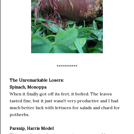
**********
The Unremarkable Losers:
Spinach, Monoppa
When it finally got off its feet, it bolted. The leaves
tasted fine, but it just wasn't very productive and I had
much better luck with lettuces for salads and chard for
potherbs.
Parsnip, Harris Model