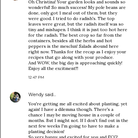
Oh Christina! Your garden looks and sounds so
wonderful! So much success! My pole beans are
done, only got 1 meal out of them, but they
were good. I tried to do radish's. The top
leaves were great, but the radish itself was so
tiny and mishapen. I think it is just too hot here
for the radish. The best crop so far from the
containers, besides all the herbs and hot
peppers is the mesclun! Salads abound here
right now. Thanks for the recap as I enjoy your
recipes that go along with your produce.
And WOW, the big day is approaching quickly!
Enjoy all the excitment!!!
12:47 PM
Wendy
said…
You're getting me all excited about planting, yet
again! I have a dilemma though. There's a
chance I may be moving house in a couple of
months. But I might not. If I don't find out in the
next few weeks I'm going to have to make a
planting decision!
So very happy and excited for you and ECG!