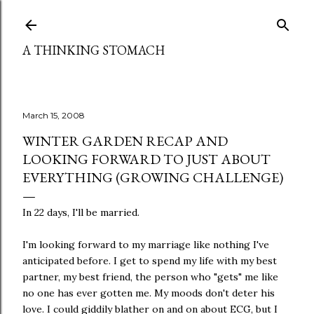
Skip to main content
A THINKING STOMACH
March 15, 2008
WINTER GARDEN RECAP AND
LOOKING FORWARD TO JUST ABOUT
EVERYTHING (GROWING CHALLENGE)
In 22 days, I'll be married.
I'm looking forward to my marriage like nothing I've
anticipated before. I get to spend my life with my best
partner, my best friend, the person who "gets" me like
no one has ever gotten me. My moods don't deter his
love. I could giddily blather on and on about ECG, but I