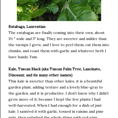
Rutabaga, Laurentian
The rutabagas are finally coming into their own, about
1½ " wide and 3" long. They are sweeter and milder than
the turnips I grew, and I love to peel them, cut them into
chunks, and roast them with garlic and whatever herb I
have handy. Yum.
Kale, Tuscan Black (aka Tuscan Palm Tree, Lancinato,
Dinosaur, and its many other names)
This kale is sweeter than other kales, it is a beautiful
garden plant, adding texture and a lovely blue-gray to
the garden, and it is productive. I don't know why I didn't
grow more of it, because I kept the few plants I had
well-harvested. When I had enough for a dish of just
kale, I sautéed it with garlic, tossed in raisins and pine
nuts, then splashed the whole thing with red wine