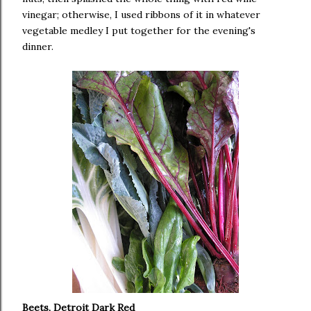
vinegar; otherwise, I used ribbons of it in whatever
vegetable medley I put together for the evening's
dinner.
Beets, Detroit Dark Red