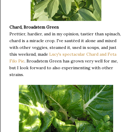
Chard, Broadstem Green
Prettier, hardier, and in my opinion, tastier than spinach,
chard is a miracle crop. I've sautéed it alone and mixed
with other veggies, steamed it, used in soups, and just
this weekend, made
Lucy's spectacular Chard and Feta
Filo Pie
. Broadstem Green has grown very well for me,
but I look forward to also experimenting with other
strains.