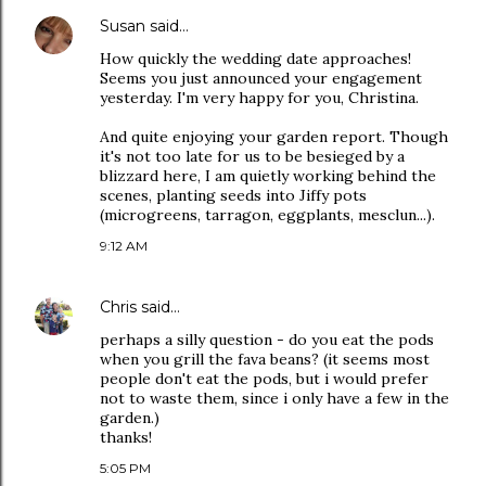
Susan
said…
How quickly the wedding date approaches!
Seems you just announced your engagement
yesterday. I'm very happy for you, Christina.
And quite enjoying your garden report. Though
it's not too late for us to be besieged by a
blizzard here, I am quietly working behind the
scenes, planting seeds into Jiffy pots
(microgreens, tarragon, eggplants, mesclun...).
9:12 AM
Chris
said…
perhaps a silly question - do you eat the pods
when you grill the fava beans? (it seems most
people don't eat the pods, but i would prefer
not to waste them, since i only have a few in the
garden.)
thanks!
5:05 PM