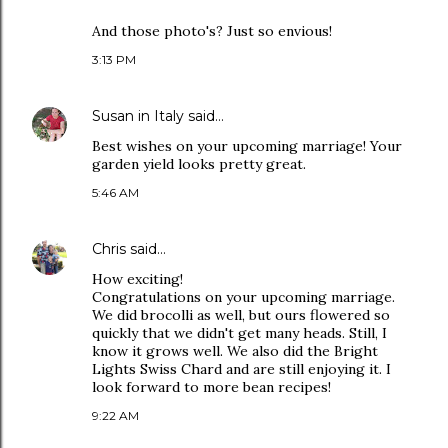
And those photo's? Just so envious!
3:13 PM
Susan in Italy
said…
Best wishes on your upcoming marriage! Your
garden yield looks pretty great.
5:46 AM
Chris
said…
How exciting!
Congratulations on your upcoming marriage.
We did brocolli as well, but ours flowered so
quickly that we didn't get many heads. Still, I
know it grows well. We also did the Bright
Lights Swiss Chard and are still enjoying it. I
look forward to more bean recipes!
9:22 AM