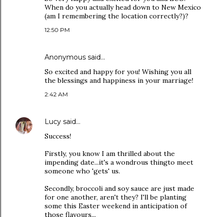
When do you actually head down to New Mexico
(am I remembering the location correctly?)?
12:50 PM
Anonymous said…
So excited and happy for you! Wishing you all
the blessings and happiness in your marriage!
2:42 AM
Lucy
said…
Success!
Firstly, you know I am thrilled about the
impending date...it's a wondrous thingto meet
someone who 'gets' us.
Secondly, broccoli and soy sauce are just made
for one another, aren't they? I'll be planting
some this Easter weekend in anticipation of
those flavours...