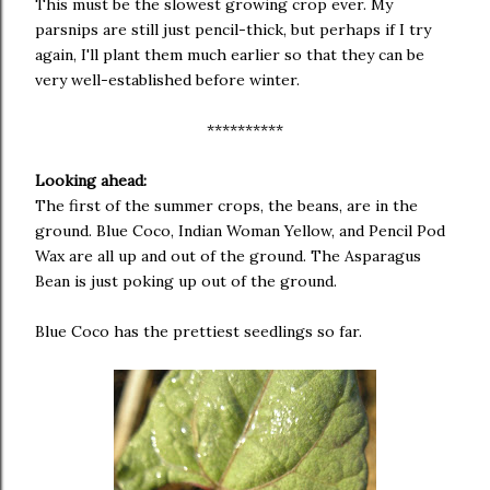
This must be the slowest growing crop ever. My
parsnips are still just pencil-thick, but perhaps if I try
again, I'll plant them much earlier so that they can be
very well-established before winter.
**********
Looking ahead:
The first of the summer crops, the beans, are in the
ground. Blue Coco, Indian Woman Yellow, and Pencil Pod
Wax are all up and out of the ground. The Asparagus
Bean is just poking up out of the ground.
Blue Coco has the prettiest seedlings so far.