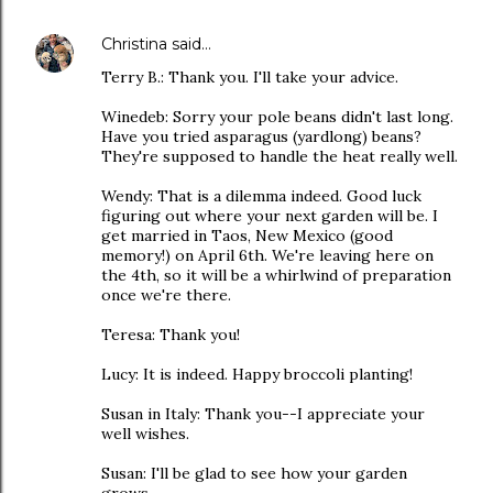
Christina
said…
Terry B.: Thank you. I'll take your advice.
Winedeb: Sorry your pole beans didn't last long.
Have you tried asparagus (yardlong) beans?
They're supposed to handle the heat really well.
Wendy: That is a dilemma indeed. Good luck
figuring out where your next garden will be. I
get married in Taos, New Mexico (good
memory!) on April 6th. We're leaving here on
the 4th, so it will be a whirlwind of preparation
once we're there.
Teresa: Thank you!
Lucy: It is indeed. Happy broccoli planting!
Susan in Italy: Thank you--I appreciate your
well wishes.
Susan: I'll be glad to see how your garden