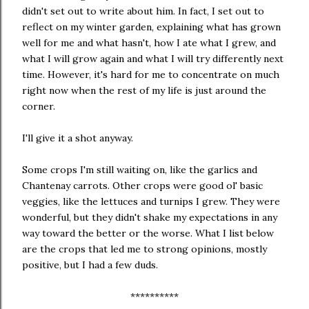
didn't set out to write about him. In fact, I set out to
reflect on my winter garden, explaining what has grown
well for me and what hasn't, how I ate what I grew, and
what I will grow again and what I will try differently next
time. However, it's hard for me to concentrate on much
right now when the rest of my life is just around the
corner.
I'll give it a shot anyway.
Some crops I'm still waiting on, like the garlics and
Chantenay carrots. Other crops were good ol' basic
veggies, like the lettuces and turnips I grew. They were
wonderful, but they didn't shake my expectations in any
way toward the better or the worse. What I list below
are the crops that led me to strong opinions, mostly
positive, but I had a few duds.
**********