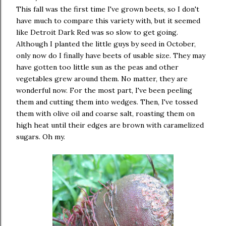
This fall was the first time I've grown beets, so I don't
have much to compare this variety with, but it seemed
like Detroit Dark Red was so slow to get going.
Although I planted the little guys by seed in October,
only now do I finally have beets of usable size. They may
have gotten too little sun as the peas and other
vegetables grew around them. No matter, they are
wonderful now. For the most part, I've been peeling
them and cutting them into wedges. Then, I've tossed
them with olive oil and coarse salt, roasting them on
high heat until their edges are brown with caramelized
sugars. Oh my.