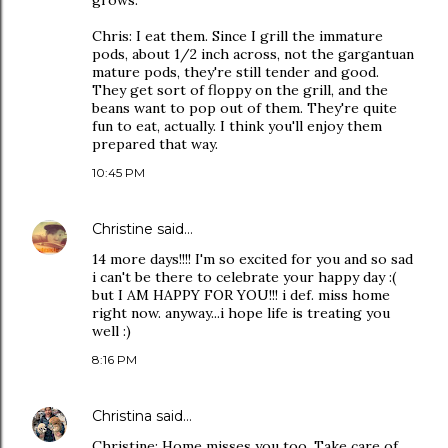
grows.
Chris: I eat them. Since I grill the immature
pods, about 1/2 inch across, not the gargantuan
mature pods, they're still tender and good.
They get sort of floppy on the grill, and the
beans want to pop out of them. They're quite
fun to eat, actually. I think you'll enjoy them
prepared that way.
10:45 PM
Christine
said…
14 more days!!!! I'm so excited for you and so sad
i can't be there to celebrate your happy day :(
but I AM HAPPY FOR YOU!!! i def. miss home
right now. anyway...i hope life is treating you
well :)
8:16 PM
Christina
said…
Christine: Home misses you too. Take care of