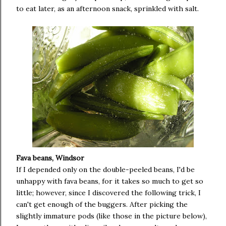
to eat later, as an afternoon snack, sprinkled with salt.
Fava beans, Windsor
If I depended only on the double-peeled beans, I'd be
unhappy with fava beans, for it takes so much to get so
little; however, since I discovered the following trick, I
can't get enough of the buggers. After picking the
slightly immature pods (like those in the picture below),