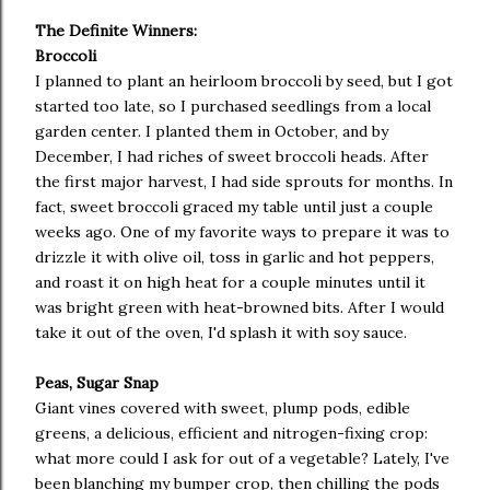
The Definite Winners:
Broccoli
I planned to plant an heirloom broccoli by seed, but I got
started too late, so I purchased seedlings from a local
garden center. I planted them in October, and by
December, I had riches of sweet broccoli heads. After
the first major harvest, I had side sprouts for months. In
fact, sweet broccoli graced my table until just a couple
weeks ago. One of my favorite ways to prepare it was to
drizzle it with olive oil, toss in garlic and hot peppers,
and roast it on high heat for a couple minutes until it
was bright green with heat-browned bits. After I would
take it out of the oven, I'd splash it with soy sauce.
Peas, Sugar Snap
Giant vines covered with sweet, plump pods, edible
greens, a delicious, efficient and nitrogen-fixing crop:
what more could I ask for out of a vegetable? Lately, I've
been blanching my bumper crop, then chilling the pods