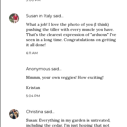
Susan in Italy
said…
What a job! I love the photo of you (I think)
pushing the tiller with every muscle you have.
That's the clearest expression of "arduous" I've
seen in a long time. Congratulations on getting
it all done!
6:11 AM
Anonymous said…
Mmmm, your own veggies! How exciting!
Kristan
5:04 PM
Christina
said…
Susan: Everything in my garden is untreated,
including the cedar. I'm just hoping that not