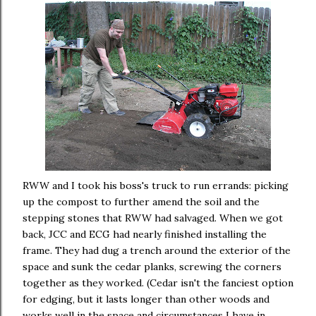
RWW and I took his boss's truck to run errands: picking
up the compost to further amend the soil and the
stepping stones that RWW had salvaged. When we got
back, JCC and ECG had nearly finished installing the
frame. They had dug a trench around the exterior of the
space and sunk the cedar planks, screwing the corners
together as they worked. (Cedar isn't the fanciest option
for edging, but it lasts longer than other woods and
works well in the space and circumstances I have in