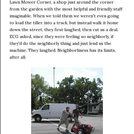
Lawn Mower Corner, a shop just around the corner
from the garden with the most helpful and friendly staff
imaginable. When we told them we weren't even going
to load the tiller into a truck, but instead walk it home
down the street, they first laughed, then cut us a deal.
ECG asked, since they were feeling so neighborly, if
they'd do the neighborly thing and just lend us the
machine. They laughed. Neighborliness has its limits,
after all.