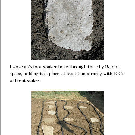
I wove a 75 foot soaker hose through the 7 by 15 foot
space, holding it in place, at least temporarily, with JCC's
old tent stakes.