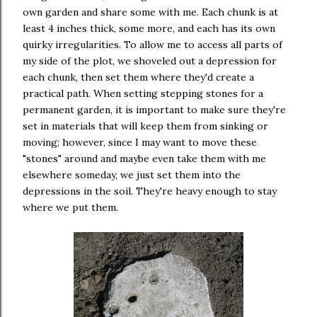
own garden and share some with me. Each chunk is at
least 4 inches thick, some more, and each has its own
quirky irregularities. To allow me to access all parts of
my side of the plot, we shoveled out a depression for
each chunk, then set them where they'd create a
practical path. When setting stepping stones for a
permanent garden, it is important to make sure they're
set in materials that will keep them from sinking or
moving; however, since I may want to move these
"stones" around and maybe even take them with me
elsewhere someday, we just set them into the
depressions in the soil. They're heavy enough to stay
where we put them.