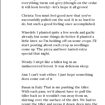
everything turns out grey (though on the cedar
it will look lovely)--let's hope it all grows!
Christa: You must feel good now that you've
successfully pulled out the sod. It is so hard to
do, but such a good feeling once accomplished.
Winedeb: I planted quite a few seeds and garlic
already, but some things do better if planted a
little later, so I'm holding off on some crops. I'll
start posting about each crop as seedlings
come up. The pizza and beer tasted extra
special that night.
Wendy: I slept like a fallen log in an
undiscovered forest. It was delicious sleep.
Ann: I can't wait either. I just hope something
does come out of it.
Susan in Italy: That is me pushing the tiller.
With each pass, we'd almost have to pull the
tiller back so it wouldn't run away from us,
skirting over the surface of the dirt. We had to
resist the tiller and press it down, deep into the