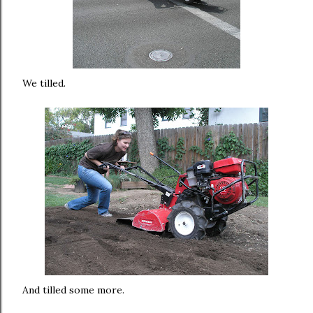
We tilled.
And tilled some more.