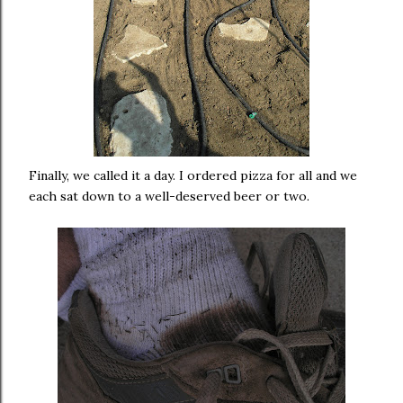
Finally, we called it a day. I ordered pizza for all and we
each sat down to a well-deserved beer or two.