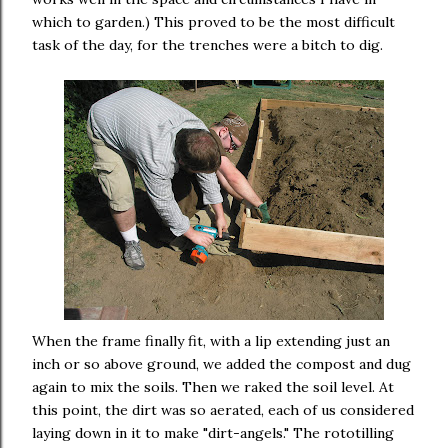
which to garden.) This proved to be the most difficult
task of the day, for the trenches were a bitch to dig.
When the frame finally fit, with a lip extending just an
inch or so above ground, we added the compost and dug
again to mix the soils. Then we raked the soil level. At
this point, the dirt was so aerated, each of us considered
laying down in it to make "dirt-angels." The rototilling