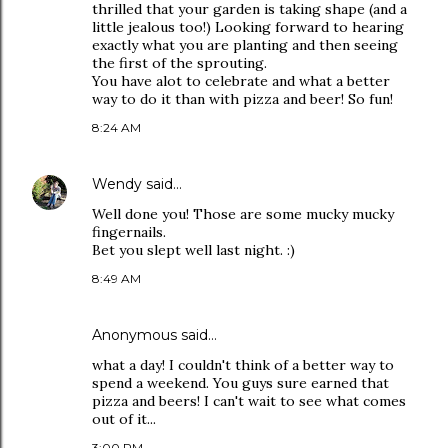
thrilled that your garden is taking shape (and a
little jealous too!) Looking forward to hearing
exactly what you are planting and then seeing
the first of the sprouting.
You have alot to celebrate and what a better
way to do it than with pizza and beer! So fun!
8:24 AM
Wendy
said…
Well done you! Those are some mucky mucky
fingernails.
Bet you slept well last night. :)
8:49 AM
Anonymous said…
what a day! I couldn't think of a better way to
spend a weekend. You guys sure earned that
pizza and beers! I can't wait to see what comes
out of it...
3:00 PM