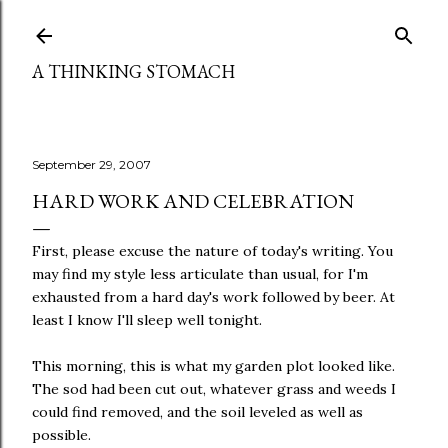
Skip to main content
A THINKING STOMACH
September 29, 2007
HARD WORK AND CELEBRATION
First, please excuse the nature of today's writing. You
may find my style less articulate than usual, for I'm
exhausted from a hard day's work followed by beer. At
least I know I'll sleep well tonight.
This morning, this is what my garden plot looked like.
The sod had been cut out, whatever grass and weeds I
could find removed, and the soil leveled as well as
possible.