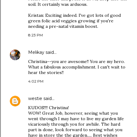
soil. It certainly was arduous.
Kristan: Exciting indeed. I've got lots of good
green folic acid veggies growing if you're
needing a pre-natal vitamin boost.
8:23 PM
Melikay
said…
Christina--you are awesome!! You are my hero.
What a fabulous accomplishment. I can't wait to
hear the stories!!
4:02 PM
westie
said…
KUDOS!!!! Christina!
WOW! Great Job, however, seeing what you
went through I may have to live my garden life
vicariously through you for awhile. The hard
part is done, look forward to seeing what you
have in store the the garden..... Best wishes