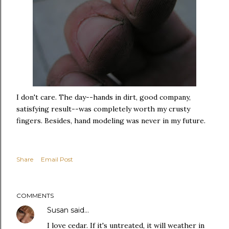
I don't care. The day--hands in dirt, good company,
satisfying result--was completely worth my crusty
fingers. Besides, hand modeling was never in my future.
Share
Email Post
COMMENTS
Susan
said…
I love cedar. If it's untreated, it will weather in