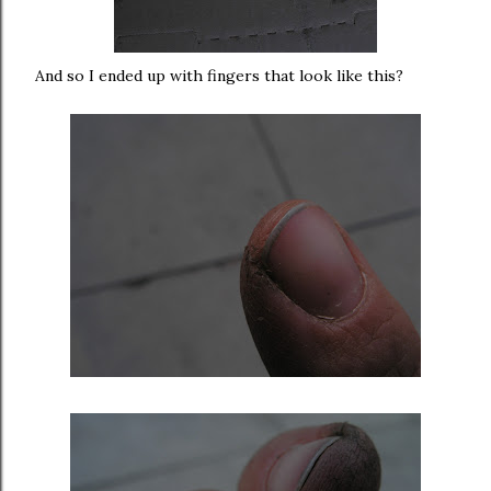
And so I ended up with fingers that look like this?