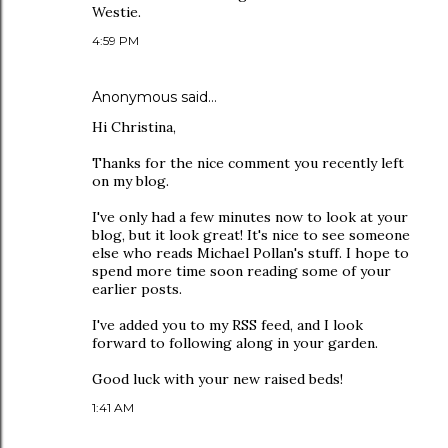
Westie.
4:59 PM
Anonymous said…
Hi Christina,
Thanks for the nice comment you recently left
on my blog.
I've only had a few minutes now to look at your
blog, but it look great! It's nice to see someone
else who reads Michael Pollan's stuff. I hope to
spend more time soon reading some of your
earlier posts.
I've added you to my RSS feed, and I look
forward to following along in your garden.
Good luck with your new raised beds!
1:41 AM