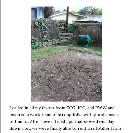
I called in all my favors from ECG, JCC, and RWW and
ensured a work team of strong folks with good senses
of humor. After several mishaps that slowed our day
down a bit, we were finally able to rent a rototiller from