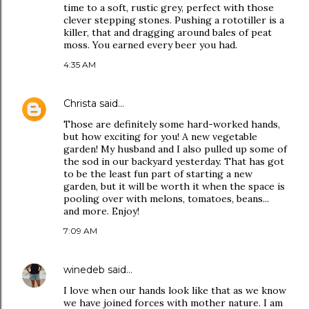
time to a soft, rustic grey, perfect with those
clever stepping stones. Pushing a rototiller is a
killer, that and dragging around bales of peat
moss. You earned every beer you had.
4:35 AM
Christa
said…
Those are definitely some hard-worked hands,
but how exciting for you! A new vegetable
garden! My husband and I also pulled up some of
the sod in our backyard yesterday. That has got
to be the least fun part of starting a new
garden, but it will be worth it when the space is
pooling over with melons, tomatoes, beans...
and more. Enjoy!
7:09 AM
winedeb
said…
I love when our hands look like that as we know
we have joined forces with mother nature. I am