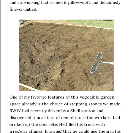
and soil-mixing had turned it pillow-soft and deliciously
fine-crumbed.
One of my favorite features of this vegetable garden
space already is the choice of stepping stones we made.
RWW had recently driven by a Shell station and
discovered it in a state of demolition--the workers had
broken up the concrete. He filled his truck with
irregular chunks, knowing that he could use them in his