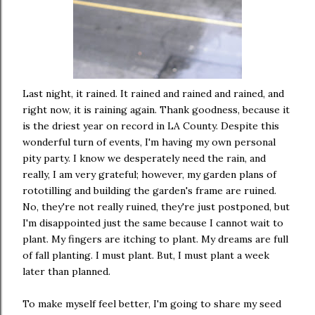
Last night, it rained. It rained and rained and rained, and
right now, it is raining again. Thank goodness, because it
is the driest year on record in LA County. Despite this
wonderful turn of events, I'm having my own personal
pity party. I know we desperately need the rain, and
really, I am very grateful; however, my garden plans of
rototilling and building the garden's frame are ruined.
No, they're not really ruined, they're just postponed, but
I'm disappointed just the same because I cannot wait to
plant. My fingers are itching to plant. My dreams are full
of fall planting. I must plant. But, I must plant a week
later than planned.
To make myself feel better, I'm going to share my seed