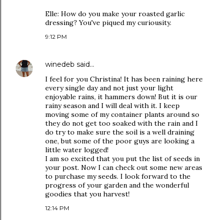
Elle: How do you make your roasted garlic
dressing? You've piqued my curiousity.
9:12 PM
winedeb
said…
I feel for you Christina! It has been raining here
every single day and not just your light
enjoyable rains, it hammers down! But it is our
rainy season and I will deal with it. I keep
moving some of my container plants around so
they do not get too soaked with the rain and I
do try to make sure the soil is a well draining
one, but some of the poor guys are looking a
little water logged!
I am so excited that you put the list of seeds in
your post. Now I can check out some new areas
to purchase my seeds. I look forward to the
progress of your garden and the wonderful
goodies that you harvest!
12:14 PM