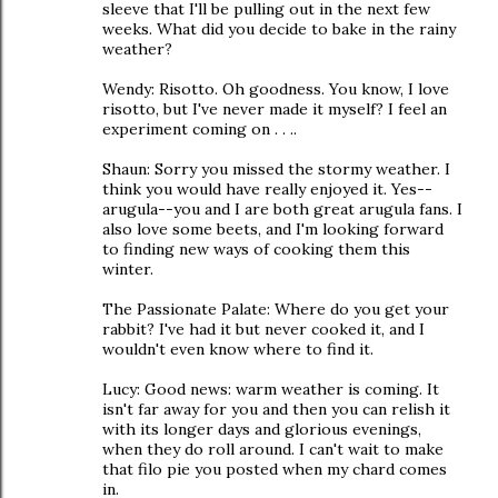
sleeve that I'll be pulling out in the next few
weeks. What did you decide to bake in the rainy
weather?
Wendy: Risotto. Oh goodness. You know, I love
risotto, but I've never made it myself? I feel an
experiment coming on . . ..
Shaun: Sorry you missed the stormy weather. I
think you would have really enjoyed it. Yes--
arugula--you and I are both great arugula fans. I
also love some beets, and I'm looking forward
to finding new ways of cooking them this
winter.
The Passionate Palate: Where do you get your
rabbit? I've had it but never cooked it, and I
wouldn't even know where to find it.
Lucy: Good news: warm weather is coming. It
isn't far away for you and then you can relish it
with its longer days and glorious evenings,
when they do roll around. I can't wait to make
that filo pie you posted when my chard comes
in.