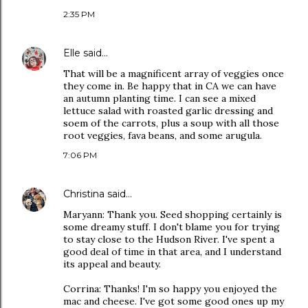
2:35 PM
Elle
said…
That will be a magnificent array of veggies once
they come in. Be happy that in CA we can have
an autumn planting time. I can see a mixed
lettuce salad with roasted garlic dressing and
soem of the carrots, plus a soup with all those
root veggies, fava beans, and some arugula.
7:06 PM
Christina
said…
Maryann: Thank you. Seed shopping certainly is
some dreamy stuff. I don't blame you for trying
to stay close to the Hudson River. I've spent a
good deal of time in that area, and I understand
its appeal and beauty.
Corrina: Thanks! I'm so happy you enjoyed the
mac and cheese. I've got some good ones up my