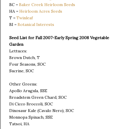
BC =
Baker Creek Heirloom Seeds
HA =
Heirloom Acres Seeds
T =
Twinleaf
BI =
Botanical Interests
Seed List for Fall 2007-Early Spring 2008 Vegetable
Garden
Lettuces:
Brown Dutch, T
Four Seasons, SOC
Sucrine, SOC
Other Greens:
Apollo Arugula, SSE
Broadstem Green Chard, SOC
Di Cicco Broccoli, SOC
Dinosaur Kale (Cavalo Nero), SOC
Monnopa Spinach, SSE
Tatsoi, HA