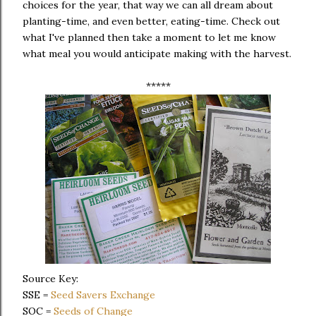
choices for the year, that way we can all dream about
planting-time, and even better, eating-time. Check out
what I've planned then take a moment to let me know
what meal you would anticipate making with the harvest.
*****
Source Key:
SSE =
Seed Savers Exchange
SOC =
Seeds of Change