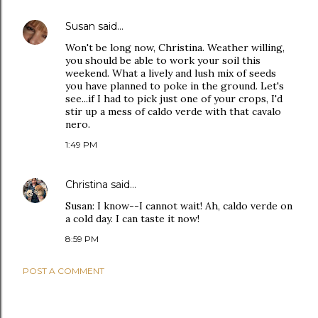
Susan
said…
Won't be long now, Christina. Weather willing,
you should be able to work your soil this
weekend. What a lively and lush mix of seeds
you have planned to poke in the ground. Let's
see...if I had to pick just one of your crops, I'd
stir up a mess of caldo verde with that cavalo
nero.
1:49 PM
Christina
said…
Susan: I know--I cannot wait! Ah, caldo verde on
a cold day. I can taste it now!
8:59 PM
POST A COMMENT