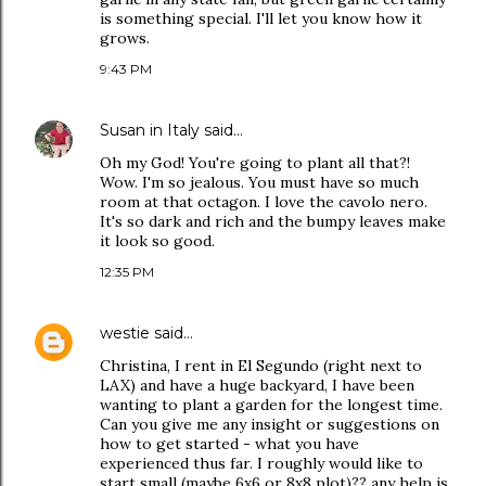
is something special. I'll let you know how it
grows.
9:43 PM
Susan in Italy
said…
Oh my God! You're going to plant all that?!
Wow. I'm so jealous. You must have so much
room at that octagon. I love the cavolo nero.
It's so dark and rich and the bumpy leaves make
it look so good.
12:35 PM
westie
said…
Christina, I rent in El Segundo (right next to
LAX) and have a huge backyard, I have been
wanting to plant a garden for the longest time.
Can you give me any insight or suggestions on
how to get started - what you have
experienced thus far. I roughly would like to
start small (maybe 6x6 or 8x8 plot)?? any help is