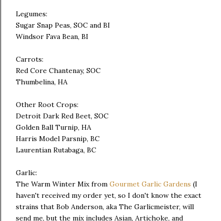
Legumes:
Sugar Snap Peas, SOC and BI
Windsor Fava Bean, BI
Carrots:
Red Core Chantenay, SOC
Thumbelina, HA
Other Root Crops:
Detroit Dark Red Beet, SOC
Golden Ball Turnip, HA
Harris Model Parsnip, BC
Laurentian Rutabaga, BC
Garlic:
The Warm Winter Mix from
Gourmet Garlic Gardens
(I
haven't received my order yet, so I don't know the exact
strains that Bob Anderson, aka The Garlicmeister, will
send me, but the mix includes Asian, Artichoke, and