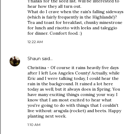
Thanks for the seed list. Will be interested to
hear how they all turn out.
What do I crave when the rain's falling sideways
(which is fairly frequently in the Highlands!)?
Tea and toast for breakfast, chunky minestrone
for lunch and risotto with leeks and taleggio
for dinner. Comfort food. :)
12:22 AM
Shaun
said…
Christina - Of course it rains heavily five days
after I left Los Angeles County! Actually, while
Eric and I were talking today, I could hear the
rain in the background. It rained a lot here
today as well, but it always does in Spring. You
have many exciting things coming your way. I
know that I am most excited to hear what
you're going to do with things that I couldn't
live without: arugula (rocket) and beets. Happy
planting next week.
1:10 AM