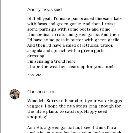
Anonymous said…
oh hell yeah! I'd make pan braised dinosaur kale
with favas and green garlic. And then I roast
some parnsips with some beets and some
thumbelina carrots and green garlic. And then
I'd have some peas in butter with green garlic.
And then I'd have a salad of lettuces, tatsoi,
arugula and spinach with a green garlic
dressing.
I'm sensing a trend here!
I hope the weather clears up for you soon!
3:27 PM
Christina
said…
Winedeb: Sorry to hear about your waterlogged
veggies. I hope the rain stops long enough for
the little plants to catch up. Happy seed
shopping!
Ann: Ah, a green garlic fan, I see. I think I'm a
garlic in any state fan, but green garlic certainly