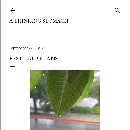
Skip to main content
A THINKING STOMACH
September 22, 2007
BEST LAID PLANS