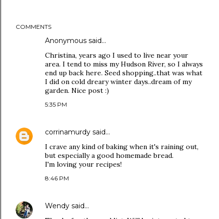
COMMENTS
Anonymous said…
Christina, years ago I used to live near your
area. I tend to miss my Hudson River, so I always
end up back here. Seed shopping..that was what
I did on cold dreary winter days..dream of my
garden. Nice post :)
5:35 PM
corrinamurdy
said…
I crave any kind of baking when it's raining out,
but especially a good homemade bread.
I'm loving your recipes!
8:46 PM
Wendy
said…