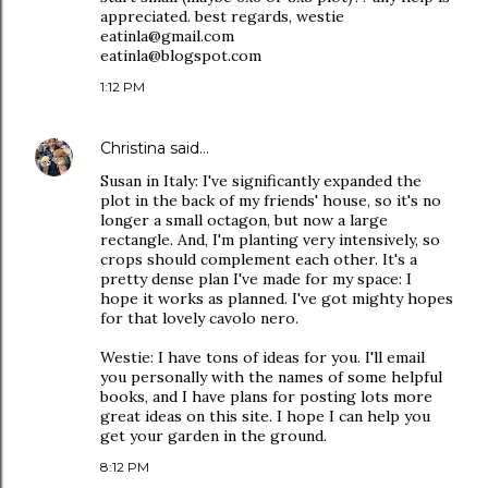
appreciated. best regards, westie
eatinla@gmail.com
eatinla@blogspot.com
1:12 PM
Christina
said…
Susan in Italy: I've significantly expanded the
plot in the back of my friends' house, so it's no
longer a small octagon, but now a large
rectangle. And, I'm planting very intensively, so
crops should complement each other. It's a
pretty dense plan I've made for my space: I
hope it works as planned. I've got mighty hopes
for that lovely cavolo nero.
Westie: I have tons of ideas for you. I'll email
you personally with the names of some helpful
books, and I have plans for posting lots more
great ideas on this site. I hope I can help you
get your garden in the ground.
8:12 PM