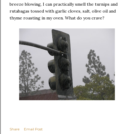
breeze blowing, I can practically smell the turnips and
rutabagas tossed with garlic cloves, salt, olive oil and
thyme roasting in my oven. What do you crave?
Share
Email Post