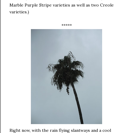
Marble Purple Stripe varieties as well as two Creole
varieties.)
*****
Right now, with the rain flying slantways and a cool