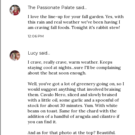
The Passionate Palate
said…
I love the line-up for your fall garden. Yes, with
this rain and real weather we've been having I
am craving fall foods. Tonight it's rabbit stew!
12:06 PM
Lucy
said…
I crave, really crave, warm weather. Keeps
staying cool at nights...sure I'll be complaining
about the heat soon enough.
Well, you've got a lot of greenery going on, so I
would suggest anything that involved braising
them. Cavalo Nero, sliced and slowly braised
with a little oil, some garlic and a spoonful of
stock for about 30 minutes. Yum. With white
beans on toast. Same for the chard with the
addition of a handful of arugula and cilantro if
you can find it.
And as for that photo at the top? Beautiful.