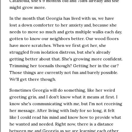
Catahoula, she's 9 months old and 75lbs already and she
might grow more.
In the month that Georgia has lived with us, we have
lost a down comforter to her anxiety and, because she
needs to move so much and gets multiple walks each day,
gotten to know our neighbors better. Our wood floors
have more scratches. When we first got her, she
struggled from isolation distress, but she's already
getting better about that. She's growing more confident.
Trimming her toenails though? Getting her in the car?
Those things are currently not fun and barely possible.
We'll get there though.
Sometimes Georgia will do something, like her weird
greeting grin, and I don't know what it means at first. I
know she's communicating with me, but I'm not receiving
her message. After living with Indy for so long, it felt
like I could read his mind and know how to provide what
he wanted and needed. Right now, there is a distance
between me and Georgia as we are learning each other