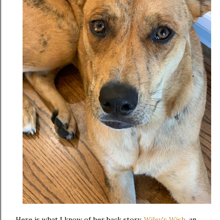
Here is what I know of her back story.
Wiley's Wish
, an