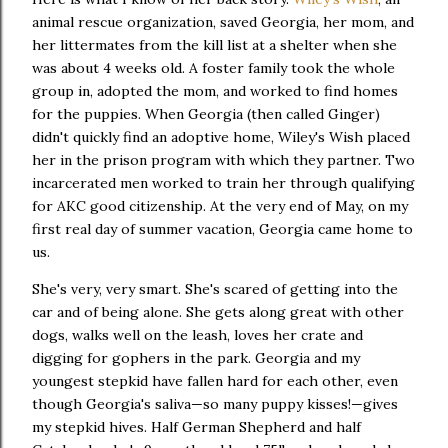
animal rescue organization, saved Georgia, her mom, and
her littermates from the kill list at a shelter when she
was about 4 weeks old. A foster family took the whole
group in, adopted the mom, and worked to find homes
for the puppies. When Georgia (then called Ginger)
didn't quickly find an adoptive home, Wiley's Wish placed
her in the prison program with which they partner. Two
incarcerated men worked to train her through qualifying
for AKC good citizenship. At the very end of May, on my
first real day of summer vacation, Georgia came home to
us.
She's very, very smart. She's scared of getting into the
car and of being alone. She gets along great with other
dogs, walks well on the leash, loves her crate and
digging for gophers in the park. Georgia and my
youngest stepkid have fallen hard for each other, even
though Georgia's saliva—so many puppy kisses!—gives
my stepkid hives. Half German Shepherd and half