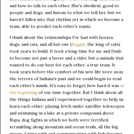
and how to talk to each other. She's obedient, good to
people and dogs, and listens to what we tell her, but we
haven't fallen into that rhythm yet in which we become a
team, able to predict each other's wants.
I think about the relationships I've had with horses,
dogs, and cats, and all but one (
Reggie
, the king of cats)
took years to build. It took a long time for me and Dude
to become not just a horse and a rider, but a animals that
wanted to do our best for each other, a true team. It
took years before the comfort of his new life wore away
the terrors of Indiana's past and we could begin to read
each other's minds. It's easy to forget how hard it was
at
the beginning
of our time together. But I think about all
the things Indiana and I experienced together to help us
learn each other: playing fetch under satellite telescopes
and swimming in a lake at a private compound above
Napa, dog fights in which we both were terrified,
scrambling along mountain and ocean trails, all the big
moves. Living with and communicating with Indy became