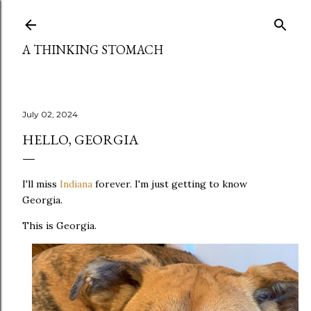
Skip to main content
A THINKING STOMACH
July 02, 2024
HELLO, GEORGIA
I'll miss
Indiana
forever. I'm just getting to know
Georgia.
This is Georgia.