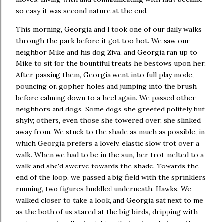
so easy it was second nature at the end.
This morning, Georgia and I took one of our daily walks
through the park before it got too hot. We saw our
neighbor Mike and his dog Ziva, and Georgia ran up to
Mike to sit for the bountiful treats he bestows upon her.
After passing them, Georgia went into full play mode,
pouncing on gopher holes and jumping into the brush
before calming down to a heel again. We passed other
neighbors and dogs. Some dogs she greeted politely but
shyly; others, even those she towered over, she slinked
away from. We stuck to the shade as much as possible, in
which Georgia prefers a lovely, elastic slow trot over a
walk. When we had to be in the sun, her trot melted to a
walk and she'd swerve towards the shade. Towards the
end of the loop, we passed a big field with the sprinklers
running, two figures huddled underneath. Hawks. We
walked closer to take a look, and Georgia sat next to me
as the both of us stared at the big birds, dripping with