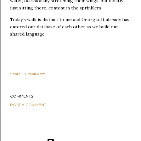
water, occasionally stretching their wings, but mostly
just sitting there, content in the sprinklers.
Today's walk is distinct to me and Georgia. It already has
entered our database of each other as we build our
shared language.
Share
Email Post
COMMENTS
POST A COMMENT