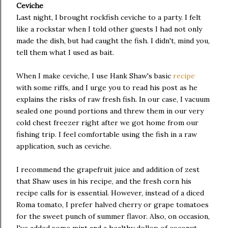
Ceviche
Last night, I brought rockfish ceviche to a party. I felt
like a rockstar when I told other guests I had not only
made the dish, but had caught the fish. I didn't, mind you,
tell them what I used as bait.
When I make ceviche, I use Hank Shaw's basic
recipe
with some riffs, and I urge you to read his post as he
explains the risks of raw fresh fish. In our case, I vacuum
sealed one pound portions and threw them in our very
cold chest freezer right after we got home from our
fishing trip. I feel comfortable using the fish in a raw
application, such as ceviche.
I recommend the grapefruit juice and addition of zest
that Shaw uses in his recipe, and the fresh corn his
recipe calls for is essential. However, instead of a diced
Roma tomato, I prefer halved cherry or grape tomatoes
for the sweet punch of summer flavor. Also, on occasion,