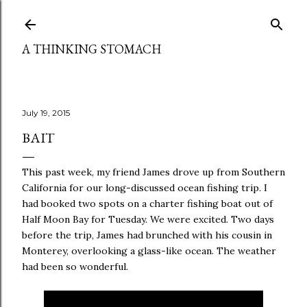
Skip to main content
A THINKING STOMACH
July 19, 2015
BAIT
This past week, my friend James drove up from Southern
California for our long-discussed ocean fishing trip. I
had booked two spots on a charter fishing boat out of
Half Moon Bay for Tuesday. We were excited. Two days
before the trip, James had brunched with his cousin in
Monterey, overlooking a glass-like ocean. The weather
had been so wonderful.