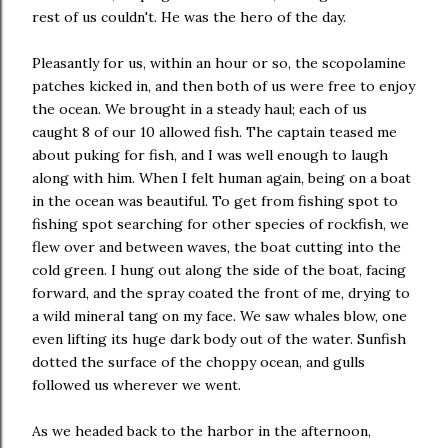
rest of us couldn't. He was the hero of the day.
Pleasantly for us, within an hour or so, the scopolamine
patches kicked in, and then both of us were free to enjoy
the ocean. We brought in a steady haul; each of us
caught 8 of our 10 allowed fish. The captain teased me
about puking for fish, and I was well enough to laugh
along with him. When I felt human again, being on a boat
in the ocean was beautiful. To get from fishing spot to
fishing spot searching for other species of rockfish, we
flew over and between waves, the boat cutting into the
cold green. I hung out along the side of the boat, facing
forward, and the spray coated the front of me, drying to
a wild mineral tang on my face. We saw whales blow, one
even lifting its huge dark body out of the water. Sunfish
dotted the surface of the choppy ocean, and gulls
followed us wherever we went.
As we headed back to the harbor in the afternoon,