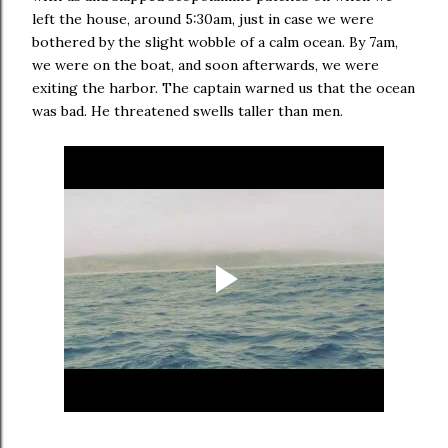
left the house, around 5:30am, just in case we were
bothered by the slight wobble of a calm ocean. By 7am,
we were on the boat, and soon afterwards, we were
exiting the harbor. The captain warned us that the ocean
was bad. He threatened swells taller than men.