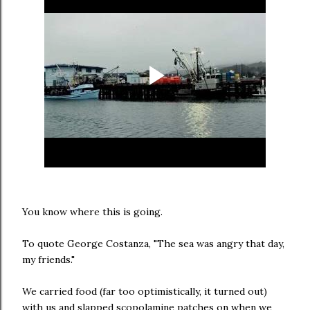
You know where this is going.
To quote George Costanza, "The sea was angry that day,
my friends."
We carried food (far too optimistically, it turned out)
with us and slapped scopolamine patches on when we