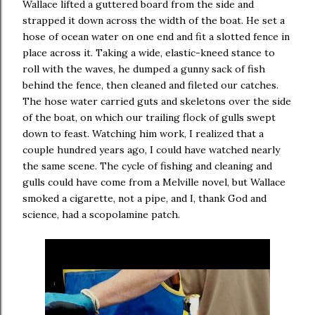
Wallace lifted a guttered board from the side and
strapped it down across the width of the boat. He set a
hose of ocean water on one end and fit a slotted fence in
place across it. Taking a wide, elastic-kneed stance to
roll with the waves, he dumped a gunny sack of fish
behind the fence, then cleaned and fileted our catches.
The hose water carried guts and skeletons over the side
of the boat, on which our trailing flock of gulls swept
down to feast. Watching him work, I realized that a
couple hundred years ago, I could have watched nearly
the same scene. The cycle of fishing and cleaning and
gulls could have come from a Melville novel, but Wallace
smoked a cigarette, not a pipe, and I, thank God and
science, had a scopolamine patch.