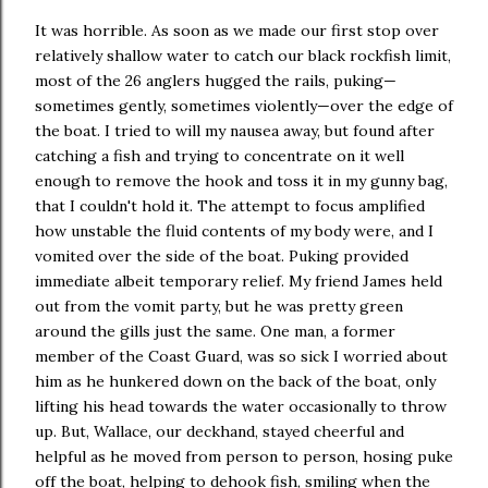
It was horrible. As soon as we made our first stop over
relatively shallow water to catch our black rockfish limit,
most of the 26 anglers hugged the rails, puking—
sometimes gently, sometimes violently—over the edge of
the boat. I tried to will my nausea away, but found after
catching a fish and trying to concentrate on it well
enough to remove the hook and toss it in my gunny bag,
that I couldn't hold it. The attempt to focus amplified
how unstable the fluid contents of my body were, and I
vomited over the side of the boat. Puking provided
immediate albeit temporary relief. My friend James held
out from the vomit party, but he was pretty green
around the gills just the same. One man, a former
member of the Coast Guard, was so sick I worried about
him as he hunkered down on the back of the boat, only
lifting his head towards the water occasionally to throw
up. But, Wallace, our deckhand, stayed cheerful and
helpful as he moved from person to person, hosing puke
off the boat, helping to dehook fish, smiling when the