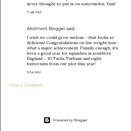
never thought to put in on watermelon. Yum!
7:48 PM
Allotment Blogger
said…
I wish we could grow melons - that looks so
delicious! Congratulations on the weight loss -
what a major achievement. Funnily enough, it's
been a good year for squashes in southern
England ... 10 Turks Turbans and eight
butternuts from our plot this year!
5:34 AM
POST A COMMENT
Powered by Blogger