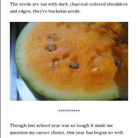
The seeds are tan with dark, charcoal-colored shoulders
and edges; they're buckskin seeds.
**********
Though last school year was so tough it made me
question my career choice, this year has begun so well.