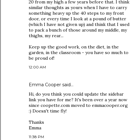
20 from my high a few years before that. I think
similar thoughts as yours when I have to carry
something heavy up the 40 steps to my front
door, or every time I look at a pound of butter
(which I have not given up) and think that I used
to pack a bunch of those around my middle, my
thighs, my rear...
Keep up the good work, on the diet, in the
garden, in the classroom - you have so much to
be proud of!
12:00 AM
Emma Cooper
said…
Hi, do you think you could update the sidebar
link you have for me? It's been over a year now
since coopette.com moved to emmacooper.org
:) Doesn't time fly!
Thanks
Emma
11:38 PM