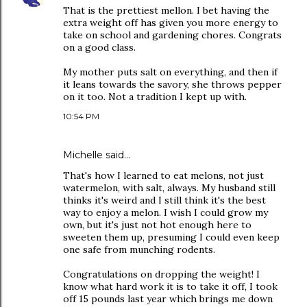
That is the prettiest mellon. I bet having the
extra weight off has given you more energy to
take on school and gardening chores. Congrats
on a good class.
My mother puts salt on everything, and then if
it leans towards the savory, she throws pepper
on it too. Not a tradition I kept up with.
10:54 PM
Michelle
said…
That's how I learned to eat melons, not just
watermelon, with salt, always. My husband still
thinks it's weird and I still think it's the best
way to enjoy a melon. I wish I could grow my
own, but it's just not hot enough here to
sweeten them up, presuming I could even keep
one safe from munching rodents.
Congratulations on dropping the weight! I
know what hard work it is to take it off, I took
off 15 pounds last year which brings me down