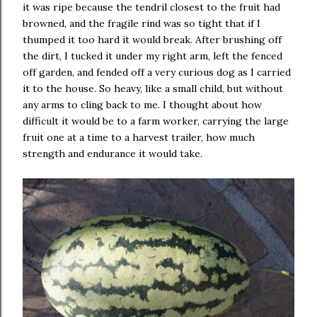
it was ripe because the tendril closest to the fruit had
browned, and the fragile rind was so tight that if I
thumped it too hard it would break. After brushing off
the dirt, I tucked it under my right arm, left the fenced
off garden, and fended off a very curious dog as I carried
it to the house. So heavy, like a small child, but without
any arms to cling back to me. I thought about how
difficult it would be to a farm worker, carrying the large
fruit one at a time to a harvest trailer, how much
strength and endurance it would take.