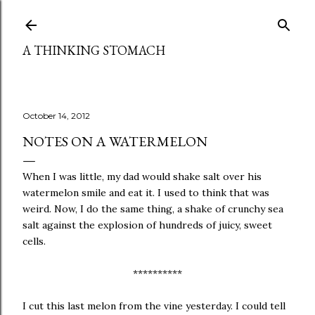
Skip to main content
A THINKING STOMACH
October 14, 2012
NOTES ON A WATERMELON
When I was little, my dad would shake salt over his
watermelon smile and eat it. I used to think that was
weird. Now, I do the same thing, a shake of crunchy sea
salt against the explosion of hundreds of juicy, sweet
cells.
**********
I cut this last melon from the vine yesterday. I could tell