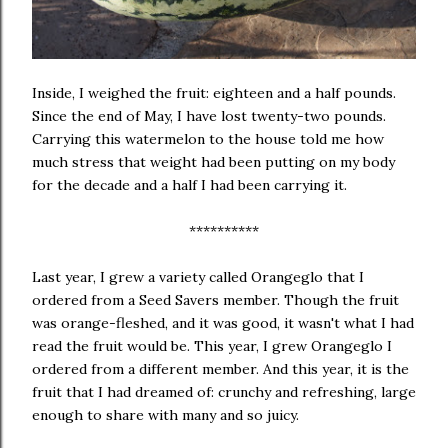
Inside, I weighed the fruit: eighteen and a half pounds.
Since the end of May, I have lost twenty-two pounds.
Carrying this watermelon to the house told me how
much stress that weight had been putting on my body
for the decade and a half I had been carrying it.
**********
Last year, I grew a variety called Orangeglo that I
ordered from a Seed Savers member. Though the fruit
was orange-fleshed, and it was good, it wasn't what I had
read the fruit would be. This year, I grew Orangeglo I
ordered from a different member. And this year, it is the
fruit that I had dreamed of: crunchy and refreshing, large
enough to share with many and so juicy.