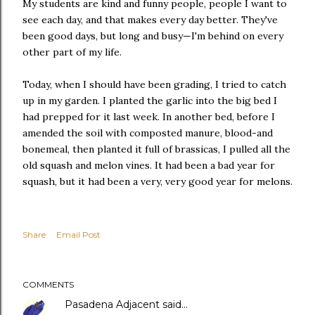
My students are kind and funny people, people I want to
see each day, and that makes every day better. They've
been good days, but long and busy—I'm behind on every
other part of my life.
Today, when I should have been grading, I tried to catch
up in my garden. I planted the garlic into the big bed I
had prepped for it last week. In another bed, before I
amended the soil with composted manure, blood-and
bonemeal, then planted it full of brassicas, I pulled all the
old squash and melon vines. It had been a bad year for
squash, but it had been a very, very good year for melons.
Share
Email Post
COMMENTS
Pasadena Adjacent
said…