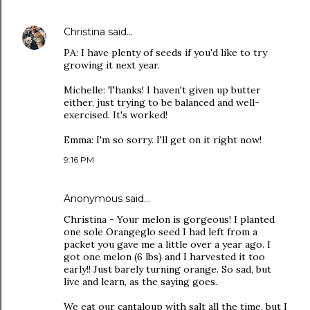
Christina
said…
PA: I have plenty of seeds if you'd like to try
growing it next year.
Michelle: Thanks! I haven't given up butter
either, just trying to be balanced and well-
exercised. It's worked!
Emma: I'm so sorry. I'll get on it right now!
9:16 PM
Anonymous said…
Christina - Your melon is gorgeous! I planted
one sole Orangeglo seed I had left from a
packet you gave me a little over a year ago. I
got one melon (6 lbs) and I harvested it too
early!! Just barely turning orange. So sad, but
live and learn, as the saying goes.
We eat our cantaloup with salt all the time, but I