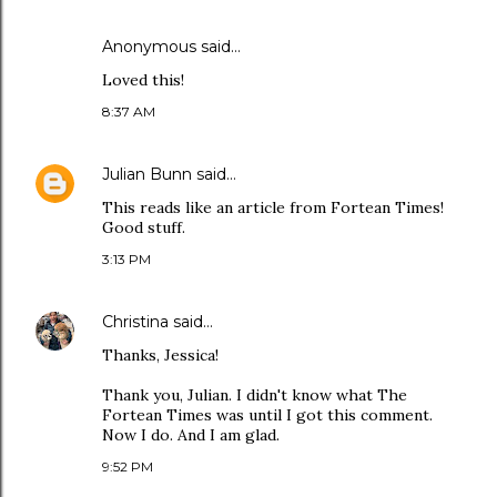
Anonymous said…
Loved this!
8:37 AM
Julian Bunn
said…
This reads like an article from Fortean Times!
Good stuff.
3:13 PM
Christina
said…
Thanks, Jessica!
Thank you, Julian. I didn't know what The
Fortean Times was until I got this comment.
Now I do. And I am glad.
9:52 PM