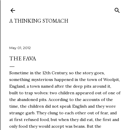
Skip to main content
A THINKING STOMACH
May 01, 2012
THE FAVA
Sometime in the 12th Century, so the story goes,
something mysterious happened in the town of Woolpit,
England, a town named after the deep pits around it,
built to trap wolves: two children appeared out of one of
the abandoned pits. According to the accounts of the
time, the children did not speak English and they wore
strange garb. They clung to each other out of fear, and
at first refused food, but when they did eat, the first and
only food they would accept was beans. But the