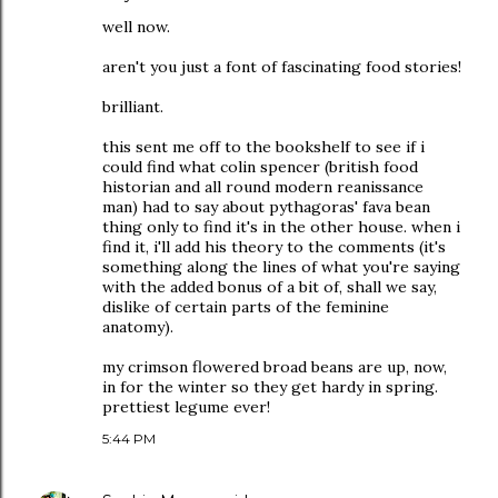
well now.
aren't you just a font of fascinating food stories!
brilliant.
this sent me off to the bookshelf to see if i
could find what colin spencer (british food
historian and all round modern reanissance
man) had to say about pythagoras' fava bean
thing only to find it's in the other house. when i
find it, i'll add his theory to the comments (it's
something along the lines of what you're saying
with the added bonus of a bit of, shall we say,
dislike of certain parts of the feminine
anatomy).
my crimson flowered broad beans are up, now,
in for the winter so they get hardy in spring.
prettiest legume ever!
5:44 PM