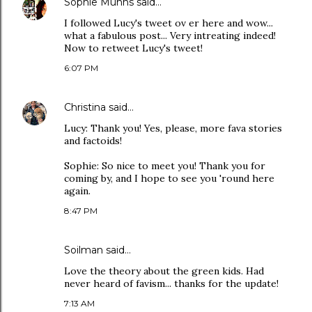
Sophie Munns
said…
I followed Lucy's tweet ov er here and wow...
what a fabulous post... Very intreating indeed!
Now to retweet Lucy's tweet!
6:07 PM
Christina
said…
Lucy: Thank you! Yes, please, more fava stories
and factoids!
Sophie: So nice to meet you! Thank you for
coming by, and I hope to see you 'round here
again.
8:47 PM
Soilman
said…
Love the theory about the green kids. Had
never heard of favism... thanks for the update!
7:13 AM