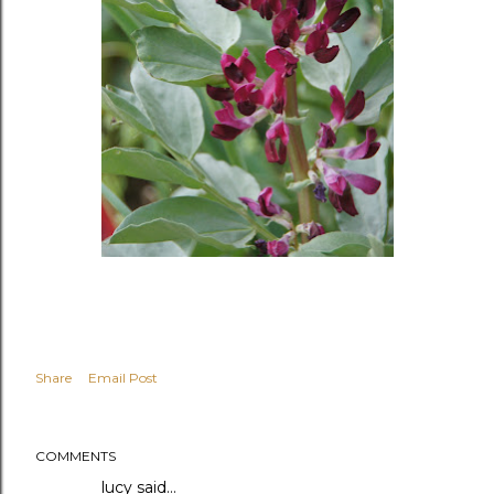
Share
Email Post
COMMENTS
lucy
said…