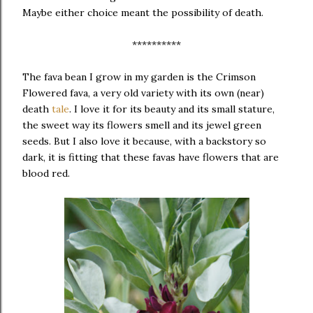
Maybe either choice meant the possibility of death.
**********
The fava bean I grow in my garden is the Crimson
Flowered fava, a very old variety with its own (near)
death
tale
. I love it for its beauty and its small stature,
the sweet way its flowers smell and its jewel green
seeds. But I also love it because, with a backstory so
dark, it is fitting that these favas have flowers that are
blood red.