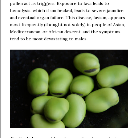
pollen act as triggers. Exposure to fava leads to
hemolysis, which if unchecked, leads to severe jaundice
and eventual organ failure. This disease, favism, appears
most frequently (thought not solely) in people of Asian,
Mediterranean, or African descent, and the symptoms
tend to be most devastating to males.