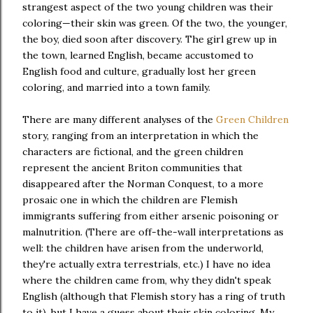
strangest aspect of the two young children was their
coloring—their skin was green. Of the two, the younger,
the boy, died soon after discovery. The girl grew up in
the town, learned English, became accustomed to
English food and culture, gradually lost her green
coloring, and married into a town family.
There are many different analyses of the
Green Children
story, ranging from an interpretation in which the
characters are fictional, and the green children
represent the ancient Briton communities that
disappeared after the Norman Conquest, to a more
prosaic one in which the children are Flemish
immigrants suffering from either arsenic poisoning or
malnutrition. (There are off-the-wall interpretations as
well: the children have arisen from the underworld,
they're actually extra terrestrials, etc.) I have no idea
where the children came from, why they didn't speak
English (although that Flemish story has a ring of truth
to it), but I have a guess about their skin coloring. My