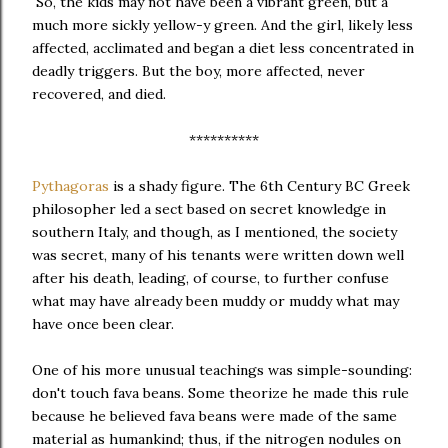
So, the kids may not have been a vibrant green, but a
much more sickly yellow-y green. And the girl, likely less
affected, acclimated and began a diet less concentrated in
deadly triggers. But the boy, more affected, never
recovered, and died.
**********
Pythagoras
is a shady figure. The 6th Century BC Greek
philosopher led a sect based on secret knowledge in
southern Italy, and though, as I mentioned, the society
was secret, many of his tenants were written down well
after his death, leading, of course, to further confuse
what may have already been muddy or muddy what may
have once been clear.
One of his more unusual teachings was simple-sounding:
don't touch fava beans. Some theorize he made this rule
because he believed fava beans were made of the same
material as humankind; thus, if the nitrogen nodules on