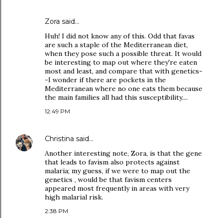
Zora
said…
Huh! I did not know any of this. Odd that favas
are such a staple of the Mediterranean diet,
when they pose such a possible threat. It would
be interesting to map out where they're eaten
most and least, and compare that with genetics-
-I wonder if there are pockets in the
Mediterranean where no one eats them because
the main families all had this susceptibility....
12:49 PM
Christina
said…
Another interesting note, Zora, is that the gene
that leads to favism also protects against
malaria; my guess, if we were to map out the
genetics , would be that favism centers
appeared most frequently in areas with very
high malarial risk.
2:38 PM