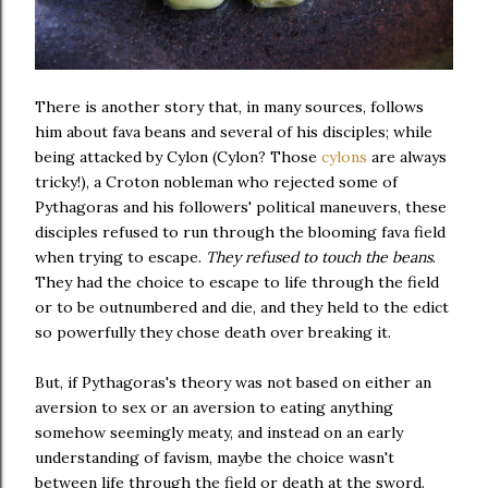
There is another story that, in many sources, follows
him about fava beans and several of his disciples; while
being attacked by Cylon (Cylon? Those
cylons
are always
tricky!), a Croton nobleman who rejected some of
Pythagoras and his followers' political maneuvers, these
disciples refused to run through the blooming fava field
when trying to escape.
They refused to touch the beans
.
They had the choice to escape to life through the field
or to be outnumbered and die, and they held to the edict
so powerfully they chose death over breaking it.
But, if Pythagoras's theory was not based on either an
aversion to sex or an aversion to eating anything
somehow seemingly meaty, and instead on an early
understanding of favism, maybe the choice wasn't
between life through the field or death at the sword.