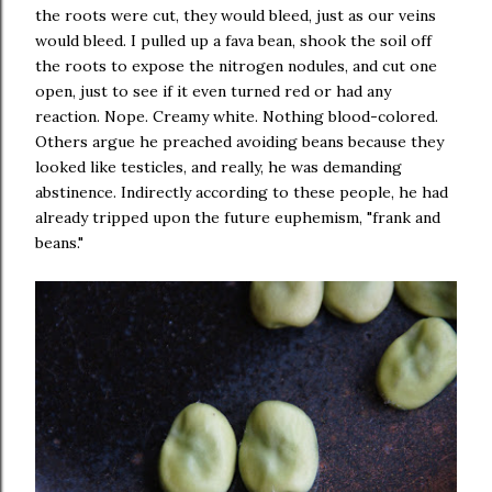
the roots were cut, they would bleed, just as our veins
would bleed. I pulled up a fava bean, shook the soil off
the roots to expose the nitrogen nodules, and cut one
open, just to see if it even turned red or had any
reaction. Nope. Creamy white. Nothing blood-colored.
Others argue he preached avoiding beans because they
looked like testicles, and really, he was demanding
abstinence. Indirectly according to these people, he had
already tripped upon the future euphemism, "frank and
beans."