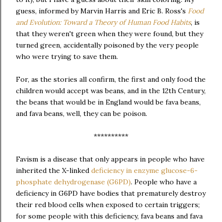
guess, informed by Marvin Harris and Eric B. Ross's
Food
and Evolution: Toward a Theory of Human Food Habits
, is
that they weren't green when they were found, but they
turned green, accidentally poisoned by the very people
who were trying to save them.
For, as the stories all confirm, the first and only food the
children would accept was beans, and in the 12th Century,
the beans that would be in England would be fava beans,
and fava beans, well, they can be poison.
**********
Favism is a disease that only appears in people who have
inherited the X-linked
deficiency in enzyme glucose-6-
phosphate dehydrogenase (G6PD)
. People who have a
deficiency in G6PD have bodies that prematurely destroy
their red blood cells when exposed to certain triggers;
for some people with this deficiency, fava beans and fava