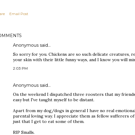
are
Email Post
OMMENTS
Anonymous said…
So sorry for you. Chickens are so such delicate creatures, re
your skin with their little funny ways, and I know you will m
2:03 PM
Anonymous said…
On the weekend I dispatched three roosters that my friends j
easy but I've taught myself to be distant.
Apart from my dog/dogs in general I have no real emotional
parental loving way. I appreciate them as fellow sufferers of t
just that I get to eat some of them.
RIP Smalls.