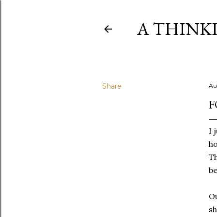
A THINK
Share
Au
F
I 
ho
Th
be
Ou
sh