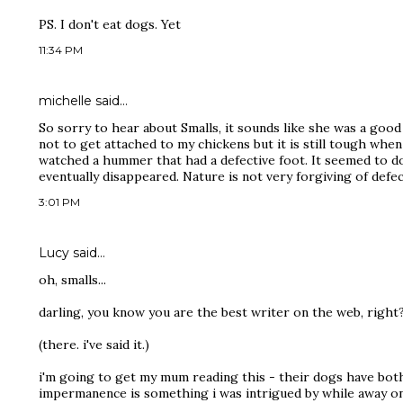
PS. I don't eat dogs. Yet
11:34 PM
michelle
said…
So sorry to hear about Smalls, it sounds like she was a good g
not to get attached to my chickens but it is still tough whe
watched a hummer that had a defective foot. It seemed to do f
eventually disappeared. Nature is not very forgiving of defec
3:01 PM
Lucy
said…
oh, smalls...
darling, you know you are the best writer on the web, right
(there. i've said it.)
i'm going to get my mum reading this - their dogs have both
impermanence is something i was intrigued by while away on