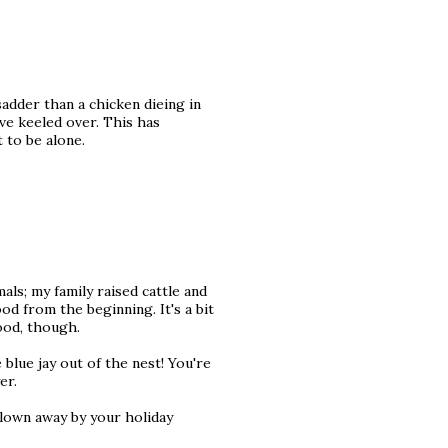
adder than a chicken dieing in
ave keeled over. This has
 to be alone.
ls; my family raised cattle and
d from the beginning. It's a bit
food, though.
blue jay out of the nest! You're
er.
blown away by your holiday