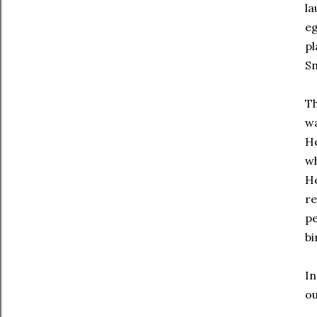
la
eg
pl
Sm
Th
wa
He
wh
He
re
pe
bi
In
ou