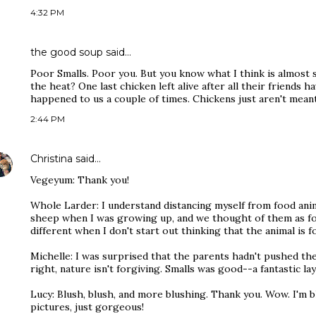
4:32 PM
the good soup
said…
Poor Smalls. Poor you. But you know what I think is almost s
the heat? One last chicken left alive after all their friends h
happened to us a couple of times. Chickens just aren't meant
2:44 PM
Christina
said…
Vegeyum: Thank you!
Whole Larder: I understand distancing myself from food anima
sheep when I was growing up, and we thought of them as foo
different when I don't start out thinking that the animal is 
Michelle: I was surprised that the parents hadn't pushed the 
right, nature isn't forgiving. Smalls was good--a fantastic lay
Lucy: Blush, blush, and more blushing. Thank you. Wow. I'm 
pictures, just gorgeous!