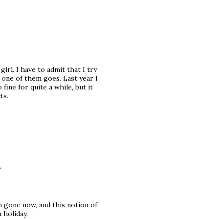
irl. I have to admit that I try
n one of them goes. Last year I
ine for quite a while, but it
ts.
?
 gone now, and this notion of
 holiday.