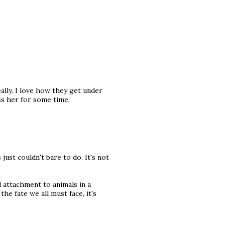
ally. I love how they get under
iss her for some time.
ust couldn't bare to do. It's not
 attachment to animals in a
he fate we all must face, it's