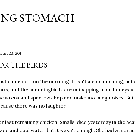
Skip to main content
ING STOMACH
gust 28, 2011
OR THE BIRDS
just came in from the morning. It isn't a cool morning, but c
urs, and the hummingbirds are out sipping from honeysuc
e wrens and sparrows hop and make morning noises. But i
cause there was no laughter.
r last remaining chicken, Smalls, died yesterday in the heat
ade and cool water, but it wasn't enough. She had a morni