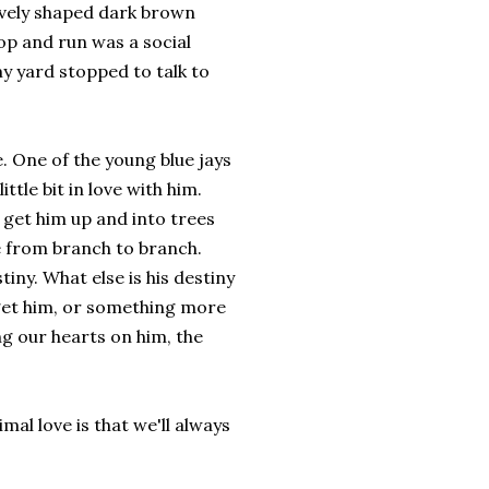
tively shaped dark brown
op and run was a social
y yard stopped to talk to
e. One of the young blue jays
ttle bit in love with him.
 get him up and into trees
e from branch to branch.
iny. What else is his destiny
o get him, or something more
ng our hearts on him, the
imal love is that we'll always