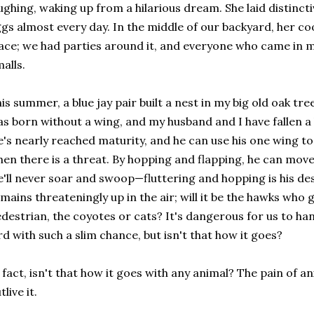
ughing, waking up from a hilarious dream. She laid distinc
gs almost every day. In the middle of our backyard, her co
ace; we had parties around it, and everyone who came in m
alls.
is summer, a blue jay pair built a nest in my big old oak tre
s born without a wing, and my husband and I have fallen a li
's nearly reached maturity, and he can use his one wing to
en there is a threat. By hopping and flapping, he can mov
'll never soar and swoop—fluttering and hopping is his dest
mains threateningly up in the air; will it be the hawks wh
destrian, the coyotes or cats? It's dangerous for us to ha
rd with such a slim chance, but isn't that how it goes?
 fact, isn't that how it goes with any animal? The pain of an
tlive it.