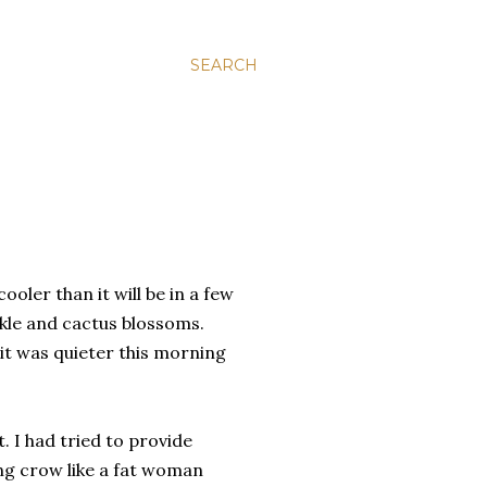
SEARCH
ooler than it will be in a few
kle and cactus blossoms.
t was quieter this morning
. I had tried to provide
ng crow like a fat woman