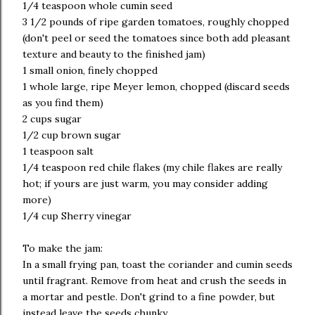
1/4 teaspoon whole cumin seed
3 1/2 pounds of ripe garden tomatoes, roughly chopped
(don't peel or seed the tomatoes since both add pleasant
texture and beauty to the finished jam)
1 small onion, finely chopped
1 whole large, ripe Meyer lemon, chopped (discard seeds
as you find them)
2 cups sugar
1/2 cup brown sugar
1 teaspoon salt
1/4 teaspoon red chile flakes (my chile flakes are really
hot; if yours are just warm, you may consider adding
more)
1/4 cup Sherry vinegar
To make the jam:
In a small frying pan, toast the coriander and cumin seeds
until fragrant. Remove from heat and crush the seeds in
a mortar and pestle. Don't grind to a fine powder, but
instead leave the seeds chunky.