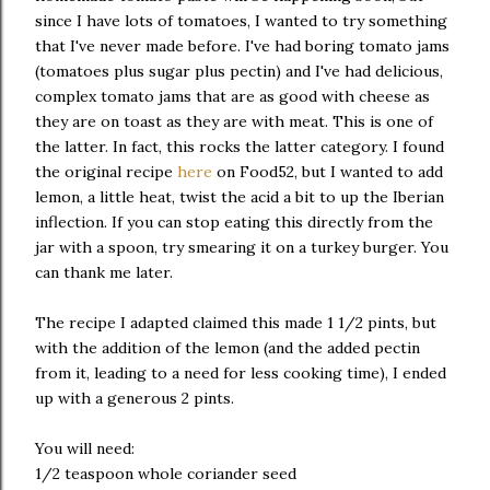
since I have lots of tomatoes, I wanted to try something
that I've never made before. I've had boring tomato jams
(tomatoes plus sugar plus pectin) and I've had delicious,
complex tomato jams that are as good with cheese as
they are on toast as they are with meat. This is one of
the latter. In fact, this rocks the latter category. I found
the original recipe
here
on Food52, but I wanted to add
lemon, a little heat, twist the acid a bit to up the Iberian
inflection. If you can stop eating this directly from the
jar with a spoon, try smearing it on a turkey burger. You
can thank me later.
The recipe I adapted claimed this made 1 1/2 pints, but
with the addition of the lemon (and the added pectin
from it, leading to a need for less cooking time), I ended
up with a generous 2 pints.
You will need:
1/2 teaspoon whole coriander seed