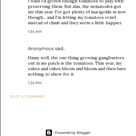
I wish I'd grown enough tomatoes to play with
preserving them. But alas, the nematodes got
me this year. I've got plenty of marigolds in now
though... and I'm letting my tomatoes crawl
instead of climb and they seem a little happier.
1:34 AM
Anonymous said…
Hmm, well, the one thing growing gangbusters
out in my patch is the tomatoes. This year, my
zukes and cukes bloom and bloom and then have
nothing to show for it.
1:24 PM
POST A COMMENT
Powered by Blogger