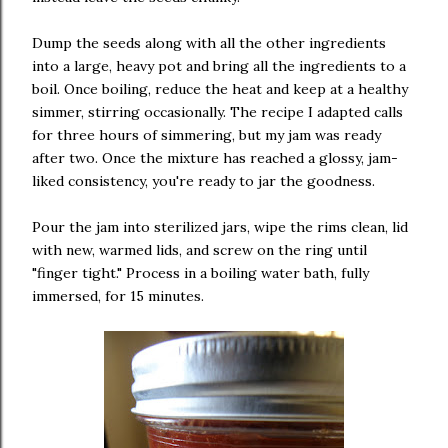
Dump the seeds along with all the other ingredients
into a large, heavy pot and bring all the ingredients to a
boil. Once boiling, reduce the heat and keep at a healthy
simmer, stirring occasionally. The recipe I adapted calls
for three hours of simmering, but my jam was ready
after two. Once the mixture has reached a glossy, jam-
liked consistency, you're ready to jar the goodness.
Pour the jam into sterilized jars, wipe the rims clean, lid
with new, warmed lids, and screw on the ring until
"finger tight." Process in a boiling water bath, fully
immersed, for 15 minutes.