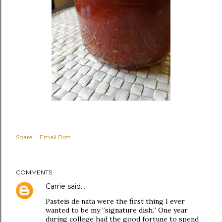
Share
Email Post
COMMENTS
Carrie
said…
Pasteis de nata were the first thing I ever
wanted to be my “signature dish.” One year
during college had the good fortune to spend