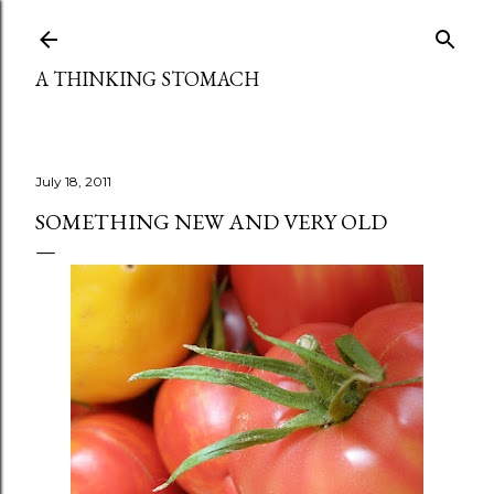
Skip to main content
A THINKING STOMACH
July 18, 2011
SOMETHING NEW AND VERY OLD