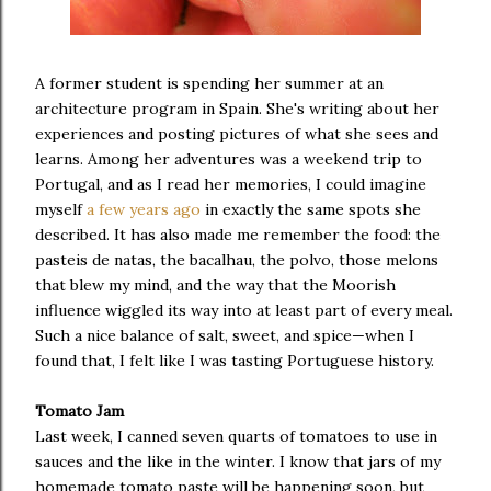
A former student is spending her summer at an
architecture program in Spain. She's writing about her
experiences and posting pictures of what she sees and
learns. Among her adventures was a weekend trip to
Portugal, and as I read her memories, I could imagine
myself
a few
years ago
in exactly the same spots she
described. It has also made me remember the food: the
pasteis de natas, the bacalhau, the polvo, those melons
that blew my mind, and the way that the Moorish
influence wiggled its way into at least part of every meal.
Such a nice balance of salt, sweet, and spice—when I
found that, I felt like I was tasting Portuguese history.
Tomato Jam
Last week, I canned seven quarts of tomatoes to use in
sauces and the like in the winter. I know that jars of my
homemade tomato paste will be happening soon, but