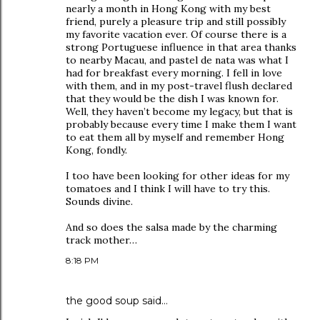
nearly a month in Hong Kong with my best
friend, purely a pleasure trip and still possibly
my favorite vacation ever. Of course there is a
strong Portuguese influence in that area thanks
to nearby Macau, and pastel de nata was what I
had for breakfast every morning. I fell in love
with them, and in my post-travel flush declared
that they would be the dish I was known for.
Well, they haven’t become my legacy, but that is
probably because every time I make them I want
to eat them all by myself and remember Hong
Kong, fondly.
I too have been looking for other ideas for my
tomatoes and I think I will have to try this.
Sounds divine.
And so does the salsa made by the charming
track mother…
8:18 PM
the good soup
said…