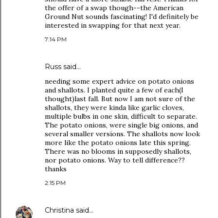
the offer of a swap though--the American
Ground Nut sounds fascinating! I'd definitely be
interested in swapping for that next year.
7:14 PM
Russ said…
needing some expert advice on potato onions
and shallots. I planted quite a few of each(I
thought)last fall. But now I am not sure of the
shallots, they were kinda like garlic cloves,
multiple bulbs in one skin, difficult to separate.
The potato onions, were single big onions, and
several smaller versions. The shallots now look
more like the potato onions late this spring.
There was no blooms in supposedly shallots,
nor potato onions. Way to tell difference??
thanks
2:15 PM
Christina
said…