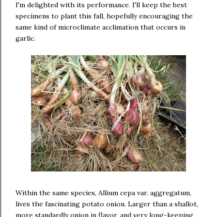
I'm delighted with its performance. I'll keep the best
specimens to plant this fall, hopefully encouraging the
same kind of microclimate acclimation that occurs in
garlic.
Within the same species, Allium cepa var. aggregatum,
lives the fascinating potato onion. Larger than a shallot,
more standardly onion in flavor, and very long-keeping,