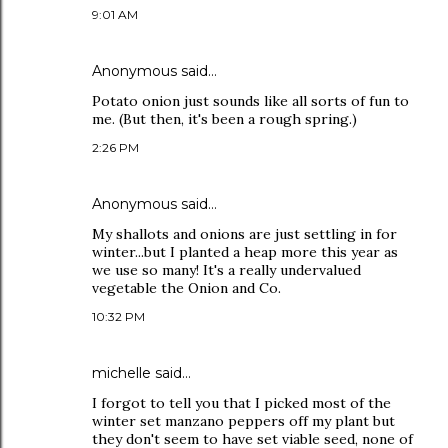
9:01 AM
Anonymous said…
Potato onion just sounds like all sorts of fun to
me. (But then, it's been a rough spring.)
2:26 PM
Anonymous said…
My shallots and onions are just settling in for
winter...but I planted a heap more this year as
we use so many! It's a really undervalued
vegetable the Onion and Co.
10:32 PM
michelle
said…
I forgot to tell you that I picked most of the
winter set manzano peppers off my plant but
they don't seem to have set viable seed, none of