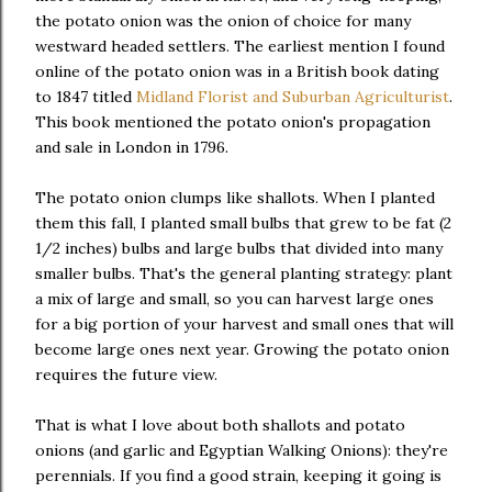
the potato onion was the onion of choice for many
westward headed settlers. The earliest mention I found
online of the potato onion was in a British book dating
to 1847 titled
Midland Florist and Suburban Agriculturist
.
This book mentioned the potato onion's propagation
and sale in London in 1796.
The potato onion clumps like shallots. When I planted
them this fall, I planted small bulbs that grew to be fat (2
1/2 inches) bulbs and large bulbs that divided into many
smaller bulbs. That's the general planting strategy: plant
a mix of large and small, so you can harvest large ones
for a big portion of your harvest and small ones that will
become large ones next year. Growing the potato onion
requires the future view.
That is what I love about both shallots and potato
onions (and garlic and Egyptian Walking Onions): they're
perennials. If you find a good strain, keeping it going is