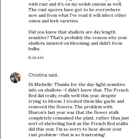
with rust and it's on my welsh onions as well.
The rust spores have got to be everywhere
now and from what I've read it will infect other
onion and leek varieties.
Did you know that shallots are day length
sensitive? That's probably the reason why your
shallots insisted on blooming and didn't form
bulbs.
8:45 AM
Christina
said…
Hi Michelle: Thanks for the day-light sensitive
info on shallots--I didn't know that. The French
Red did really, really well this year, despite
trying to bloom. I treated them like garlic and
removed the flowers. The problem with
Sharon's last year was that the flower stalk
completely consumed the plant, rather than just
sort of shriveling back as the French Red stalks
did this year. I'm so sorry to hear about your
rust problem--that is so frustrating!