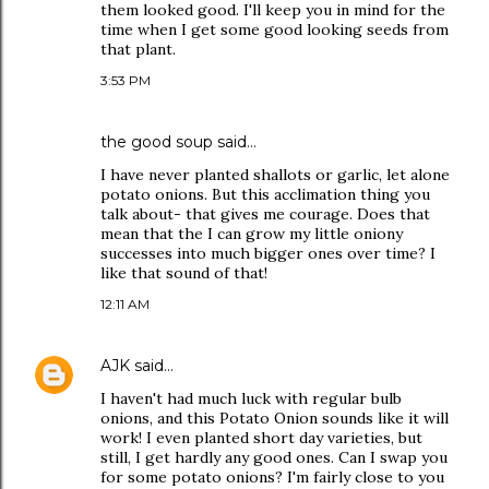
them looked good. I'll keep you in mind for the
time when I get some good looking seeds from
that plant.
3:53 PM
the good soup
said…
I have never planted shallots or garlic, let alone
potato onions. But this acclimation thing you
talk about- that gives me courage. Does that
mean that the I can grow my little oniony
successes into much bigger ones over time? I
like that sound of that!
12:11 AM
AJK
said…
I haven't had much luck with regular bulb
onions, and this Potato Onion sounds like it will
work! I even planted short day varieties, but
still, I get hardly any good ones. Can I swap you
for some potato onions? I'm fairly close to you