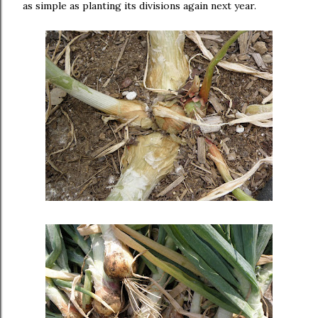
as simple as planting its divisions again next year.