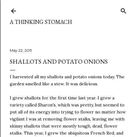
Skip to main content
A THINKING STOMACH
May 22, 2011
SHALLOTS AND POTATO ONIONS
I harvested all my shallots and potato onions today. The
garden smelled like a stew. It was delicious.
I grew shallots for the first time last year. I grew a
variety called Sharon's, which was pretty, but seemed to
put all of its energy into trying to flower no matter how
vigilant I was at removing flower stalks, leaving me with
skinny shallots that were mostly tough, dead, flower
stalks. This year, I grew the ubiquitous French Red, and