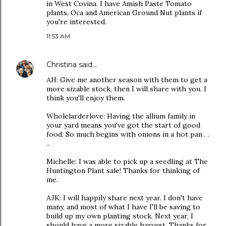
in West Covina. I have Amish Paste Tomato
plants, Oca and American Ground Nut plants if
you're interested.
11:53 AM
Christina
said…
AH: Give me another season with them to get a
more sizable stock, then I will share with you. I
think you'll enjoy them.
Wholelarderlove: Having the allium family in
your yard means you've got the start of good
food. So much begins with onions in a hot pan . .
..
Michelle: I was able to pick up a seedling at The
Huntington Plant sale! Thanks for thinking of
me.
AJK: I will happily share next year. I don't have
many, and most of what I have I'll be saving to
build up my own planting stock. Next year, I
should have a more sizable harvest. Thanks for