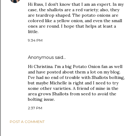
Hi Russ, I don't know that I am an expert. In my
case, the shallots are a red variety; also, they
are teardrop shaped. The potato onions are
colored like a yellow onion, and even the small
ones are round. I hope that helps at least a
little.
9:34 PM
Anonymous said…
Hi Christina. I'm a big Potato Onion fan as well
and have posted about them a lot on my blog.
I've had no end of trouble with Shallots bolting,
but maybe Michelle is right and I need to try
some other varieties. A friend of mine in the
area grows Shallots from seed to avoid the
bolting issue.
2:37 PM
POST A COMMENT