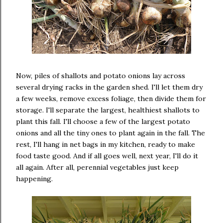
Now, piles of shallots and potato onions lay across
several drying racks in the garden shed. I'll let them dry
a few weeks, remove excess foliage, then divide them for
storage. I'll separate the largest, healthiest shallots to
plant this fall. I'll choose a few of the largest potato
onions and all the tiny ones to plant again in the fall. The
rest, I'll hang in net bags in my kitchen, ready to make
food taste good. And if all goes well, next year, I'll do it
all again. After all, perennial vegetables just keep
happening.