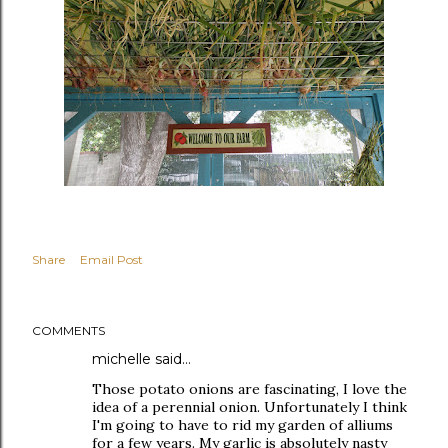
Share
Email Post
COMMENTS
michelle
said…
Those potato onions are fascinating, I love the
idea of a perennial onion. Unfortunately I think
I'm going to have to rid my garden of alliums
for a few years. My garlic is absolutely nasty