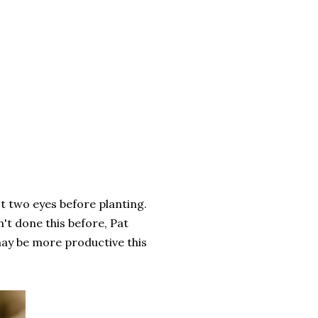
st two eyes before planting.
't done this before, Pat
may be more productive this