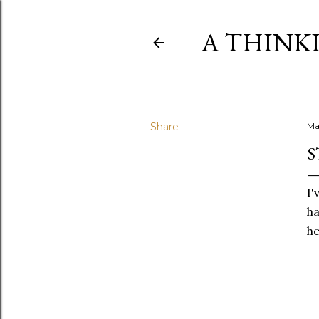
A THINK
Share
Ma
S
I'
ha
he