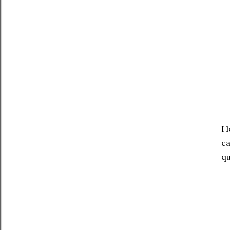
I 
ca
qu