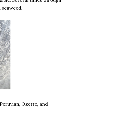
sible. Several times through
id seaweed.
e Peruvian, Ozette, and