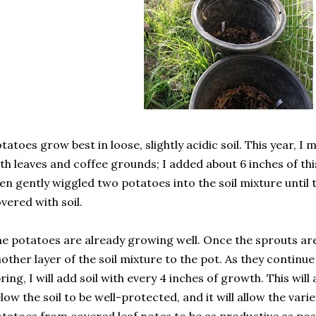
tatoes grow best in loose, slightly acidic soil. This year, I 
th leaves and coffee grounds; I added about 6 inches of thi
en gently wiggled two potatoes into the soil mixture until
vered with soil.
e potatoes are already growing well. Once the sprouts are a
other layer of the soil mixture to the pot. As they continu
ring, I will add soil with every 4 inches of growth. This wil
low the soil to be well-protected, and it will allow the var