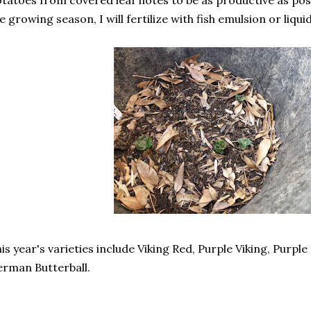
tatoes from covered leaf notes to be as productive as pos
e growing season, I will fertilize with fish emulsion or liqu
is year's varieties include Viking Red, Purple Viking, Purpl
rman Butterball.