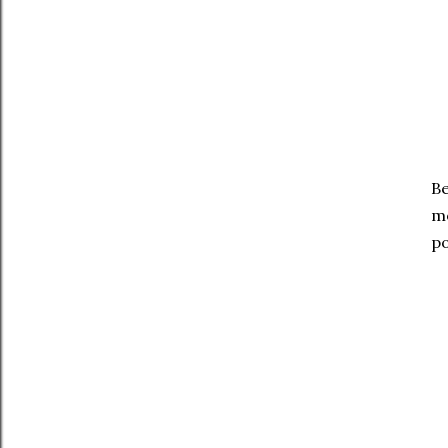
Be
mo
po