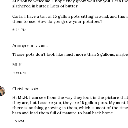
AH: You're welcome. I hope they grow well for you. I can't wa
slathered in butter. Lots of butter.
Carla: I have a ton of 15 gallon pots sitting around, and this
them to use. How do you grow your potatoes?
6:44 PM
Anonymous said…
Those pots don't look like much more than 5 gallons, maybe 
MLH
1:08 PM
Christina
said…
Hi MLH. I can see from the way they look in the picture tha
they are, but I assure you, they are 15 gallon pots. My mos
there is nothing growing in them, which is most of the time
barn and load them full of manure to haul back home.
1:17 PM