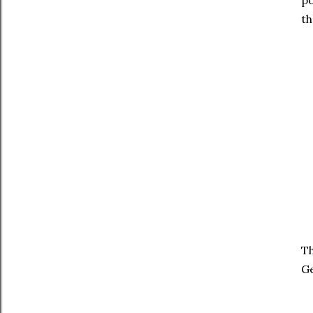
po
th
Th
Ge