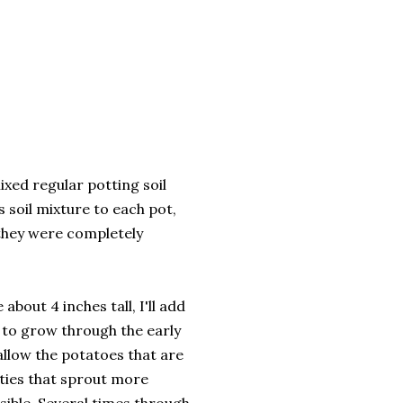
mixed regular potting soil
s soil mixture to each pot,
 they were completely
bout 4 inches tall, I'll add
e to grow through the early
l allow the potatoes that are
ieties that sprout more