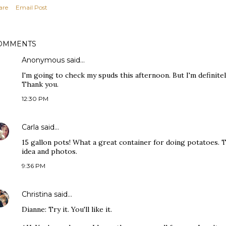
are
Email Post
OMMENTS
Anonymous said…
I'm going to check my spuds this afternoon. But I'm definite
Thank you.
12:30 PM
Carla
said…
15 gallon pots! What a great container for doing potatoes. 
idea and photos.
9:36 PM
Christina
said…
Dianne: Try it. You'll like it.