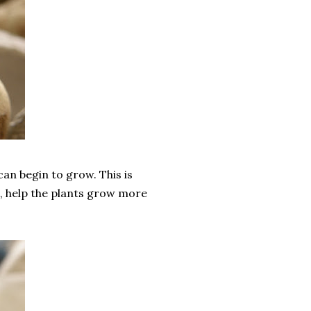
can begin to grow. This is
s, help the plants grow more