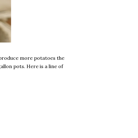
, produce more potatoes the
llon pots. Here is a line of