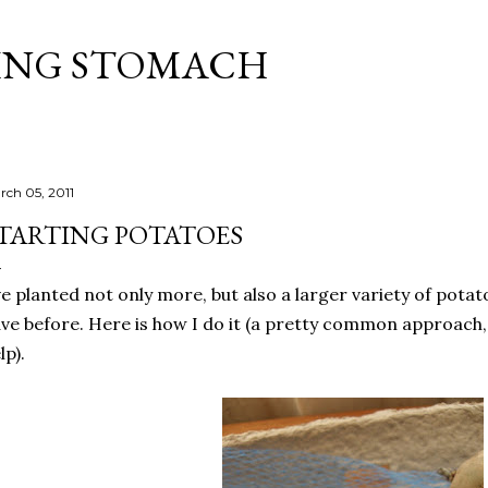
Skip to main content
ING STOMACH
rch 05, 2011
TARTING POTATOES
ve planted not only more, but also a larger variety of potat
ve before. Here is how I do it (a pretty common approach
lp).