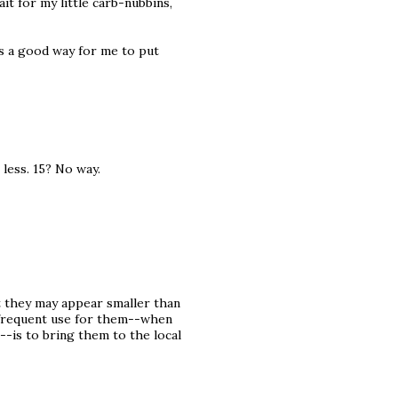
it for my little carb-nubbins,
 is a good way for me to put
less. 15? No way.
t they may appear smaller than
t frequent use for them--when
--is to bring them to the local