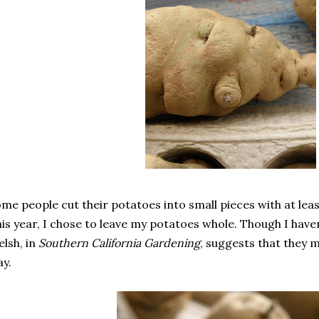
me people cut their potatoes into small pieces with at lea
is year, I chose to leave my potatoes whole. Though I haven
lsh, in
Southern California Gardening
, suggests that they 
y.