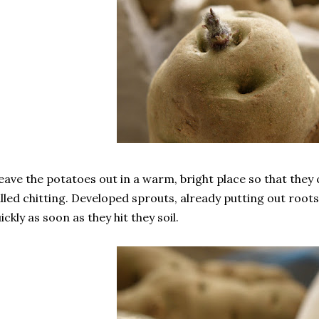
leave the potatoes out in a warm, bright place so that they 
lled chitting. Developed sprouts, already putting out root
ickly as soon as they hit they soil.