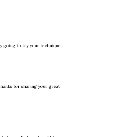
ly going to try your technique.
Thanks for sharing your great