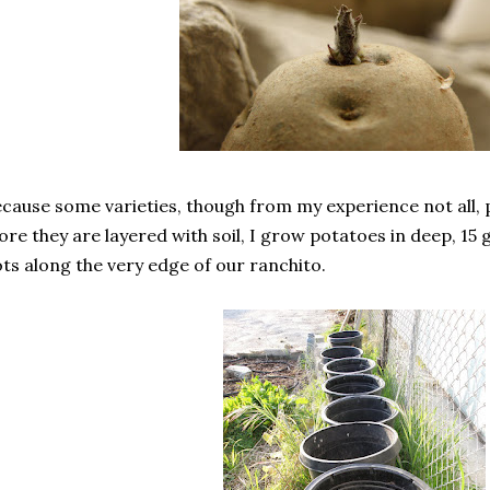
cause some varieties, though from my experience not all
re they are layered with soil, I grow potatoes in deep, 15 ga
ts along the very edge of our ranchito.