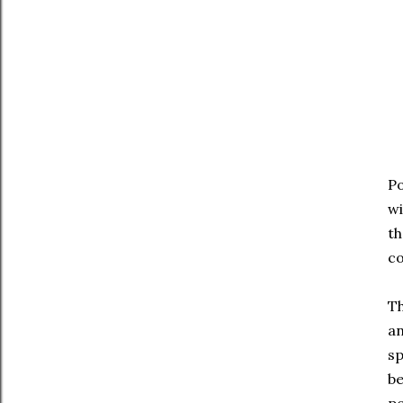
Po
wi
th
co
Th
an
sp
be