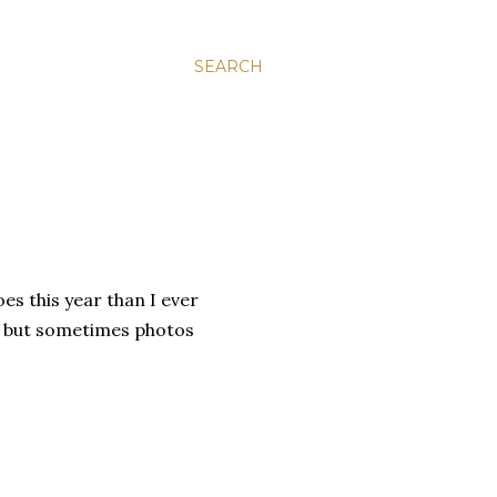
SEARCH
oes this year than I ever
, but sometimes photos