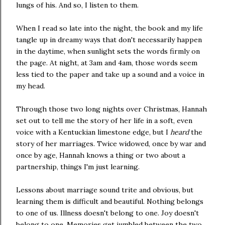
lungs of his. And so, I listen to them.
When I read so late into the night, the book and my life
tangle up in dreamy ways that don't necessarily happen
in the daytime, when sunlight sets the words firmly on
the page. At night, at 3am and 4am, those words seem
less tied to the paper and take up a sound and a voice in
my head.
Through those two long nights over Christmas, Hannah
set out to tell me the story of her life in a soft, even
voice with a Kentuckian limestone edge, but I
heard
the
story of her marriages. Twice widowed, once by war and
once by age, Hannah knows a thing or two about a
partnership, things I'm just learning.
Lessons about marriage sound trite and obvious, but
learning them is difficult and beautiful. Nothing belongs
to one of us. Illness doesn't belong to one. Joy doesn't
belong to one. Memories get jumbled between the two