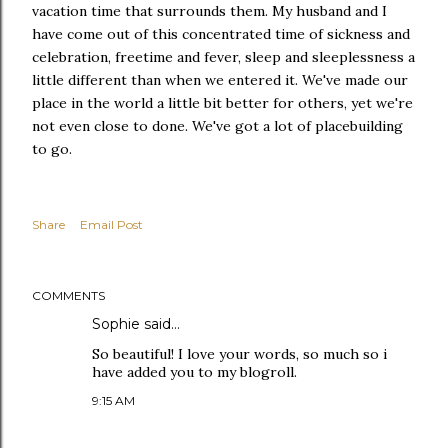
vacation time that surrounds them. My husband and I
have come out of this concentrated time of sickness and
celebration, freetime and fever, sleep and sleeplessness a
little different than when we entered it. We've made our
place in the world a little bit better for others, yet we're
not even close to done. We've got a lot of placebuilding
to go.
Share
Email Post
COMMENTS
Sophie
said…
So beautiful! I love your words, so much so i
have added you to my blogroll.
9:15 AM