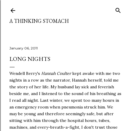
Skip to main content
A THINKING STOMACH
January 06, 2011
LONG NIGHTS
Wendell Berry's
Hannah Coulter
kept awake with me two
nights in a row as the narrator, Hannah herself, told me
the story of her life. My husband lay sick and feverish
beside me, and I listened to the sound of his breathing as
I read all night. Last winter, we spent too many hours in
an emergency room when pneumonia struck him. We
may be young and therefore seemingly safe, but after
sitting with him through the hospital hours, tubes,
machines, and every-breath-a-fight, I don't trust those