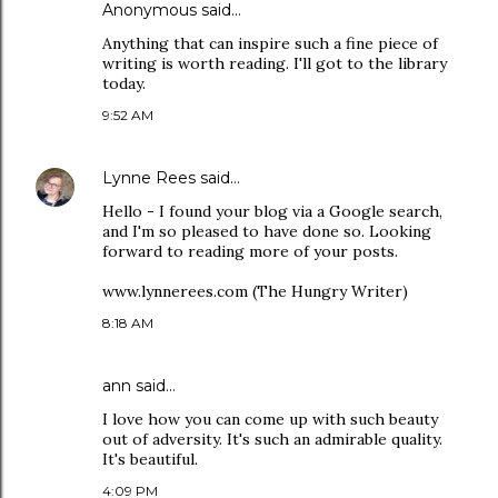
Anonymous said…
Anything that can inspire such a fine piece of
writing is worth reading. I'll got to the library
today.
9:52 AM
Lynne Rees
said…
Hello - I found your blog via a Google search,
and I'm so pleased to have done so. Looking
forward to reading more of your posts.
www.lynnerees.com (The Hungry Writer)
8:18 AM
ann
said…
I love how you can come up with such beauty
out of adversity. It's such an admirable quality.
It's beautiful.
4:09 PM