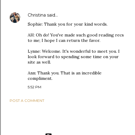
Christina
said…
Sophie: Thank you for your kind words.
AH: Oh do! You've made such good reading recs
to me; I hope I can return the favor.
Lynne: Welcome. It's wonderful to meet you. I
look forward to spending some time on your
site as well.
Ann: Thank you. That is an incredible
compliment.
5:52 PM
POST A COMMENT