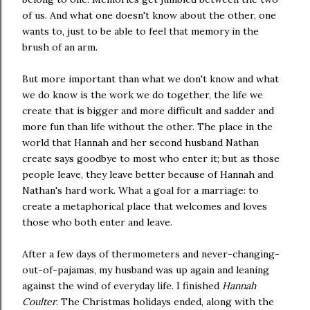
of us. And what one doesn't know about the other, one
wants to, just to be able to feel that memory in the
brush of an arm.
But more important than what we don't know and what
we do know is the work we do together, the life we
create that is bigger and more difficult and sadder and
more fun than life without the other. The place in the
world that Hannah and her second husband Nathan
create says goodbye to most who enter it; but as those
people leave, they leave better because of Hannah and
Nathan's hard work. What a goal for a marriage: to
create a metaphorical place that welcomes and loves
those who both enter and leave.
After a few days of thermometers and never-changing-
out-of-pajamas, my husband was up again and leaning
against the wind of everyday life. I finished
Hannah
Coulter
. The Christmas holidays ended, along with the