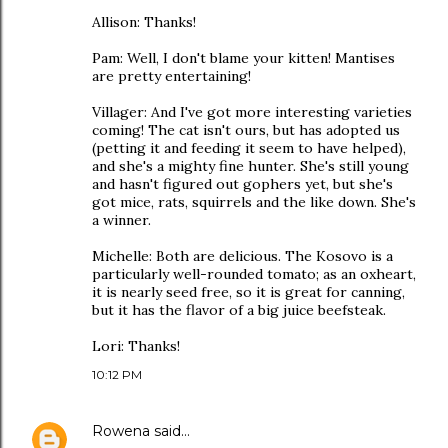
Allison: Thanks!
Pam: Well, I don't blame your kitten! Mantises
are pretty entertaining!
Villager: And I've got more interesting varieties
coming! The cat isn't ours, but has adopted us
(petting it and feeding it seem to have helped),
and she's a mighty fine hunter. She's still young
and hasn't figured out gophers yet, but she's
got mice, rats, squirrels and the like down. She's
a winner.
Michelle: Both are delicious. The Kosovo is a
particularly well-rounded tomato; as an oxheart,
it is nearly seed free, so it is great for canning,
but it has the flavor of a big juice beefsteak.
Lori: Thanks!
10:12 PM
Rowena
said…