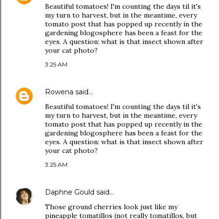
Beautiful tomatoes! I'm counting the days til it's
my turn to harvest, but in the meantime, every
tomato post that has popped up recently in the
gardening blogosphere has been a feast for the
eyes. A question: what is that insect shown after
your cat photo?
3:25 AM
Rowena
said…
Beautiful tomatoes! I'm counting the days til it's
my turn to harvest, but in the meantime, every
tomato post that has popped up recently in the
gardening blogosphere has been a feast for the
eyes. A question: what is that insect shown after
your cat photo?
3:25 AM
Daphne Gould
said…
Those ground cherries look just like my
pineapple tomatillos (not really tomatillos, but