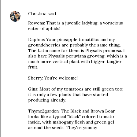
Christina
said…
Rowena: That is a juvenile ladybug, a voracious
eater of aphids!
Daphne: Your pineapple tomatillos and my
groundcherries are probably the same thing.
The Latin name for them is Physalis pruinosa. I
also have Physalis peruviana growing, which is a
much more vertical plant with bigger, tangier
fruit.
Sherry: You're welcome!
Gina: Most of my tomatoes are still green too;
it is only a few plants that have started
producing already.
Thyme2garden: The Black and Brown Boar
looks like a typical "black" colored tomato
inside, with mahogany flesh and green gel
around the seeds. They're yummy.