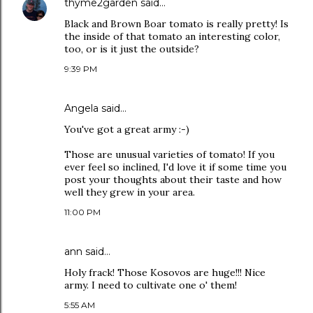
thyme2garden
said…
Black and Brown Boar tomato is really pretty! Is
the inside of that tomato an interesting color,
too, or is it just the outside?
9:39 PM
Angela
said…
You've got a great army :-)
Those are unusual varieties of tomato! If you
ever feel so inclined, I'd love it if some time you
post your thoughts about their taste and how
well they grew in your area.
11:00 PM
ann
said…
Holy frack! Those Kosovos are huge!!! Nice
army. I need to cultivate one o' them!
5:55 AM