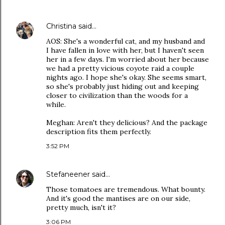
Christina
said…
AOS: She's a wonderful cat, and my husband and
I have fallen in love with her, but I haven't seen
her in a few days. I'm worried about her because
we had a pretty vicious coyote raid a couple
nights ago. I hope she's okay. She seems smart,
so she's probably just hiding out and keeping
closer to civilization than the woods for a
while.
Meghan: Aren't they delicious? And the package
description fits them perfectly.
3:52 PM
Stefaneener
said…
Those tomatoes are tremendous. What bounty.
And it's good the mantises are on our side,
pretty much, isn't it?
3:06 PM