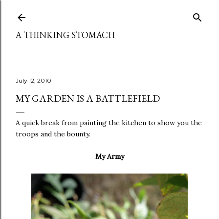
Skip to main content
A THINKING STOMACH
July 12, 2010
MY GARDEN IS A BATTLEFIELD
A quick break from painting the kitchen to show you the
troops and the bounty.
My Army