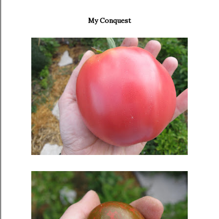
My Conquest