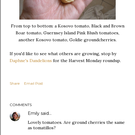
From top to bottom: a Kosovo tomato, Black and Brown
Boar tomato, Guernsey Island Pink Blush tomatoes,
another Kosovo tomato, Goldie groundcherries.
If you'd like to see what others are growing, stop by
Daphne's Dandelions
for the Harvest Monday roundup.
Share
Email Post
COMMENTS
Emily
said…
Lovely tomatoes. Are ground cherries the same
as tomatillos?