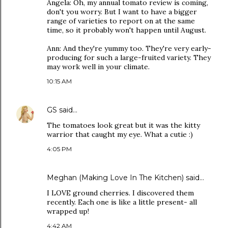
Angela: Oh, my annual tomato review is coming,
don't you worry. But I want to have a bigger
range of varieties to report on at the same
time, so it probably won't happen until August.
Ann: And they're yummy too. They're very early-
producing for such a large-fruited variety. They
may work well in your climate.
10:15 AM
GS
said…
The tomatoes look great but it was the kitty
warrior that caught my eye. What a cutie :)
4:05 PM
Meghan (Making Love In The Kitchen)
said…
I LOVE ground cherries. I discovered them
recently. Each one is like a little present- all
wrapped up!
4:42 AM