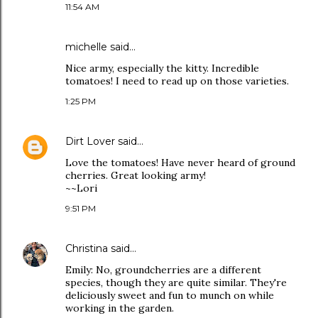
11:54 AM
michelle
said…
Nice army, especially the kitty. Incredible
tomatoes! I need to read up on those varieties.
1:25 PM
Dirt Lover
said…
Love the tomatoes! Have never heard of ground
cherries. Great looking army!
~~Lori
9:51 PM
Christina
said…
Emily: No, groundcherries are a different
species, though they are quite similar. They're
deliciously sweet and fun to munch on while
working in the garden.