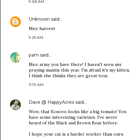
9:06 AM
Unknown
said…
Nice harvest
9:25 AM
pam
said…
Nice army you have there! I haven't seen any
praying mantis this year. I'm afraid it's my kitten,
I think she thinks they are great toys.
11:10 AM
Dave @ HappyAcres
said…
Wow, that Kosovo looks like a big tomato! You
have some interesting varieties. I've never
heard of the Black and Brown Boar before.
I hope your cat is a harder worker than ours.