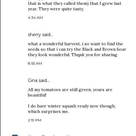
that is what they called them) that I grew last
year. They were quite tasty.
4:34 AM
sherry
said…
what a wonderful harvest, i so want to find the
seeds so that i can try the Black and Brown boar
they look wonderful. Thqnk you for sharing
8:55 AM
Gina
said…
All my tomatoes are still green, yours are
beautiful!
I do have winter squash ready now though,
which surprises me.
2:19 PM