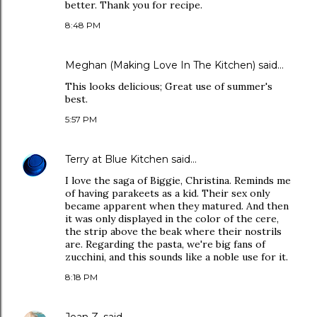
better. Thank you for recipe.
8:48 PM
Meghan (Making Love In The Kitchen)
said…
This looks delicious; Great use of summer's
best.
5:57 PM
Terry at Blue Kitchen
said…
I love the saga of Biggie, Christina. Reminds me
of having parakeets as a kid. Their sex only
became apparent when they matured. And then
it was only displayed in the color of the cere,
the strip above the beak where their nostrils
are. Regarding the pasta, we're big fans of
zucchini, and this sounds like a noble use for it.
8:18 PM