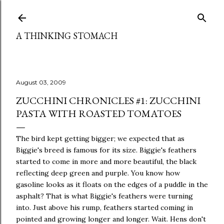
Skip to main content
A THINKING STOMACH
August 03, 2009
ZUCCHINI CHRONICLES #1: ZUCCHINI
PASTA WITH ROASTED TOMATOES
The bird kept getting bigger; we expected that as
Biggie's breed is famous for its size. Biggie's feathers
started to come in more and more beautiful, the black
reflecting deep green and purple. You know how
gasoline looks as it floats on the edges of a puddle in the
asphalt? That is what Biggie's feathers were turning
into. Just above his rump, feathers started coming in
pointed and growing longer and longer. Wait. Hens don't