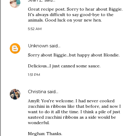
Jean Z.
said…
Great recipe post. Sorry to hear about Biggie.
It's always difficult to say good-bye to the
animals. Good luck on your new hen.
5:52 AM
Unknown
said…
Sorry about Biggie...but happy about Blondie.
Delicious...I just canned some sauce.
1:51 PM
Christina
said…
AmyR: You're welcome. I had never cooked
zucchini in ribbons like that before, and now I
want to do it all the time. I think a pile of just
sauteed zucchini ribbons as a side would be
wonderful.
Meghan: Thanks.