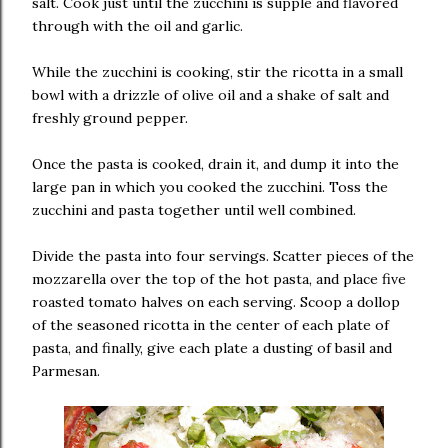
salt. Cook just until the zucchini is supple and flavored
through with the oil and garlic.
While the zucchini is cooking, stir the ricotta in a small
bowl with a drizzle of olive oil and a shake of salt and
freshly ground pepper.
Once the pasta is cooked, drain it, and dump it into the
large pan in which you cooked the zucchini. Toss the
zucchini and pasta together until well combined.
Divide the pasta into four servings. Scatter pieces of the
mozzarella over the top of the hot pasta, and place five
roasted tomato halves on each serving. Scoop a dollop
of the seasoned ricotta in the center of each plate of
pasta, and finally, give each plate a dusting of basil and
Parmesan.