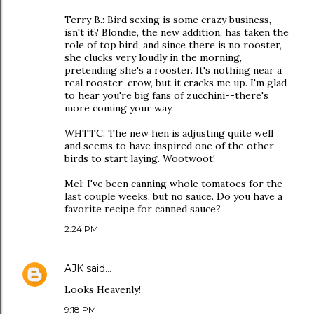
Terry B.: Bird sexing is some crazy business,
isn't it? Blondie, the new addition, has taken the
role of top bird, and since there is no rooster,
she clucks very loudly in the morning,
pretending she's a rooster. It's nothing near a
real rooster-crow, but it cracks me up. I'm glad
to hear you're big fans of zucchini--there's
more coming your way.
WHTTC: The new hen is adjusting quite well
and seems to have inspired one of the other
birds to start laying. Wootwoot!
Mel: I've been canning whole tomatoes for the
last couple weeks, but no sauce. Do you have a
favorite recipe for canned sauce?
2:24 PM
AJK
said…
Looks Heavenly!
9:18 PM