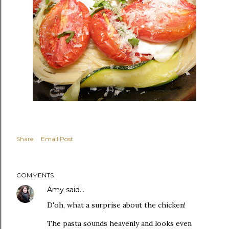
Share
Email Post
COMMENTS
Amy
said…
D'oh, what a surprise about the chicken!
The pasta sounds heavenly and looks even