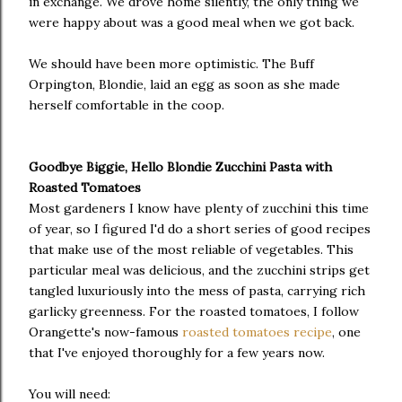
in exchange. We drove home silently, the only thing we
were happy about was a good meal when we got back.
We should have been more optimistic. The Buff
Orpington, Blondie, laid an egg as soon as she made
herself comfortable in the coop.
Goodbye Biggie, Hello Blondie Zucchini Pasta with
Roasted Tomatoes
Most gardeners I know have plenty of zucchini this time
of year, so I figured I'd do a short series of good recipes
that make use of the most reliable of vegetables. This
particular meal was delicious, and the zucchini strips get
tangled luxuriously into the mess of pasta, carrying rich
garlicky greenness. For the roasted tomatoes, I follow
Orangette's now-famous
roasted tomatoes recipe
, one
that I've enjoyed thoroughly for a few years now.
You will need: