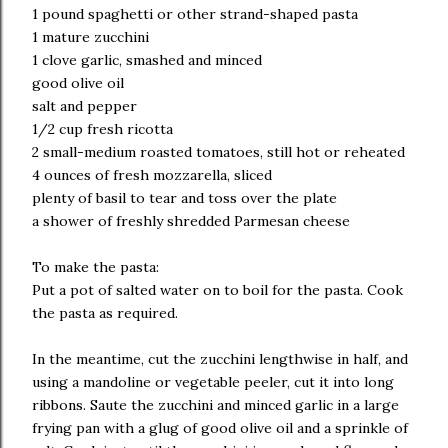
1 pound spaghetti or other strand-shaped pasta
1 mature zucchini
1 clove garlic, smashed and minced
good olive oil
salt and pepper
1/2 cup fresh ricotta
2 small-medium roasted tomatoes, still hot or reheated
4 ounces of fresh mozzarella, sliced
plenty of basil to tear and toss over the plate
a shower of freshly shredded Parmesan cheese
To make the pasta:
Put a pot of salted water on to boil for the pasta. Cook
the pasta as required.
In the meantime, cut the zucchini lengthwise in half, and
using a mandoline or vegetable peeler, cut it into long
ribbons. Saute the zucchini and minced garlic in a large
frying pan with a glug of good olive oil and a sprinkle of