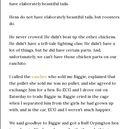
have elaborately beautiful tails.
Hens do not have elaborately beautiful tails, but roosters
do.
He never crowed. He didn't beat up the other chickens.
He didn't have a tell-tale fighting claw. He didn't have a
lot of things, but he did have certain parts. And,
unfortunately, we can't have those chicken parts on our
ranchito.
I called the
rancher
who sold me Biggie, explained that
the pullet she sold me was no pullet, and she agreed to
exchange him for a hen. So ECG and I drove out on
Saturday to trade Biggie in. Biggie cried in the cage
when I separated him from the girls he had grown up
with, and in the car, ECG and I weren't much happier.
We said goodbye to Biggie and got a Buff Orpington hen