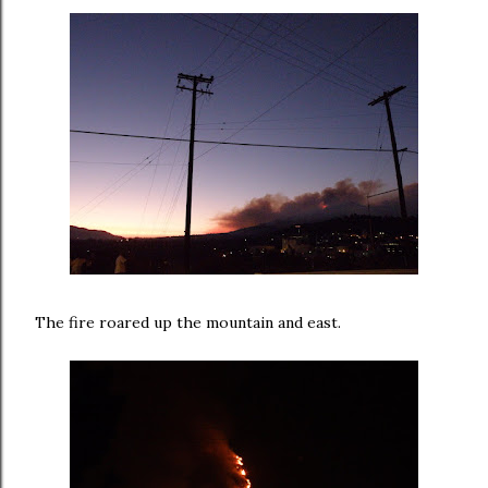
The fire roared up the mountain and east.