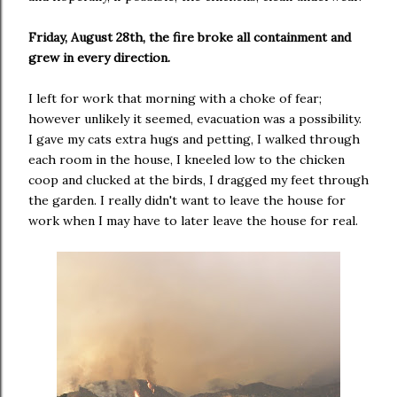
Friday, August 28th, the fire broke all containment and
grew in every direction.
I left for work that morning with a choke of fear;
however unlikely it seemed, evacuation was a possibility.
I gave my cats extra hugs and petting, I walked through
each room in the house, I kneeled low to the chicken
coop and clucked at the birds, I dragged my feet through
the garden. I really didn't want to leave the house for
work when I may have to later leave the house for real.