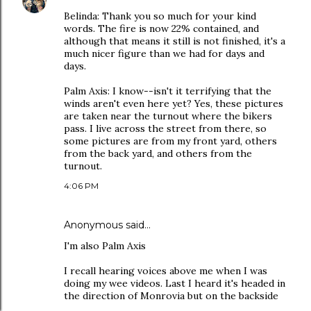
Belinda: Thank you so much for your kind
words. The fire is now 22% contained, and
although that means it still is not finished, it's a
much nicer figure than we had for days and
days.
Palm Axis: I know--isn't it terrifying that the
winds aren't even here yet? Yes, these pictures
are taken near the turnout where the bikers
pass. I live across the street from there, so
some pictures are from my front yard, others
from the back yard, and others from the
turnout.
4:06 PM
Anonymous said…
I'm also Palm Axis
I recall hearing voices above me when I was
doing my wee videos. Last I heard it's headed in
the direction of Monrovia but on the backside