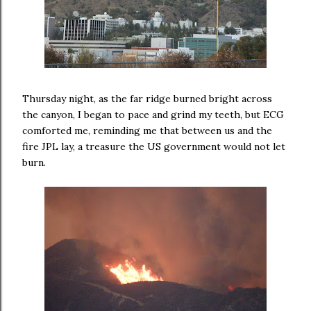
Thursday night, as the far ridge burned bright across
the canyon, I began to pace and grind my teeth, but ECG
comforted me, reminding me that between us and the
fire JPL lay, a treasure the US government would not let
burn.