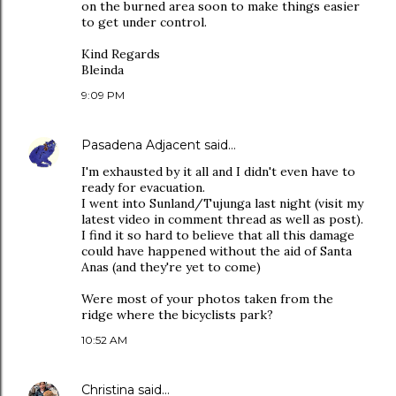
on the burned area soon to make things easier
to get under control.
Kind Regards
Bleinda
9:09 PM
Pasadena Adjacent
said…
I'm exhausted by it all and I didn't even have to
ready for evacuation.
I went into Sunland/Tujunga last night (visit my
latest video in comment thread as well as post).
I find it so hard to believe that all this damage
could have happened without the aid of Santa
Anas (and they're yet to come)
Were most of your photos taken from the
ridge where the bicyclists park?
10:52 AM
Christina
said…