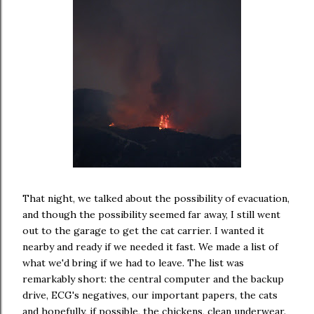
That night, we talked about the possibility of evacuation,
and though the possibility seemed far away, I still went
out to the garage to get the cat carrier. I wanted it
nearby and ready if we needed it fast. We made a list of
what we'd bring if we had to leave. The list was
remarkably short: the central computer and the backup
drive, ECG's negatives, our important papers, the cats
and hopefully, if possible, the chickens, clean underwear.