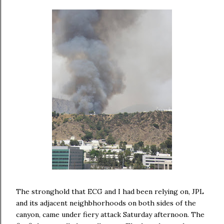
The stronghold that ECG and I had been relying on, JPL
and its adjacent neighbhorhoods on both sides of the
canyon, came under fiery attack Saturday afternoon. The