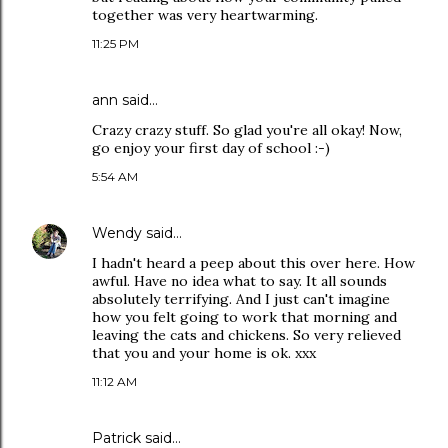
together was very heartwarming.
11:25 PM
ann
said…
Crazy crazy stuff. So glad you're all okay! Now,
go enjoy your first day of school :-)
5:54 AM
Wendy
said…
I hadn't heard a peep about this over here. How
awful. Have no idea what to say. It all sounds
absolutely terrifying. And I just can't imagine
how you felt going to work that morning and
leaving the cats and chickens. So very relieved
that you and your home is ok. xxx
11:12 AM
Patrick
said…