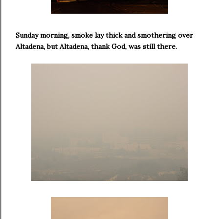
Sunday morning, smoke lay thick and smothering over
Altadena, but Altadena, thank God, was still there.