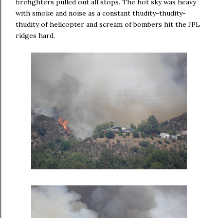
firefighters pulled out all stops. The hot sky was heavy
with smoke and noise as a constant thudity-thudity-
thudity of helicopter and scream of bombers hit the JPL
ridges hard.