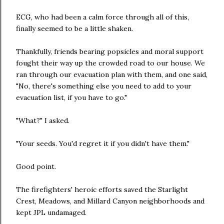
ECG, who had been a calm force through all of this,
finally seemed to be a little shaken.
Thankfully, friends bearing popsicles and moral support
fought their way up the crowded road to our house. We
ran through our evacuation plan with them, and one said,
"No, there's something else you need to add to your
evacuation list, if you have to go."
"What?" I asked.
"Your seeds. You'd regret it if you didn't have them."
Good point.
The firefighters' heroic efforts saved the Starlight
Crest, Meadows, and Millard Canyon neighborhoods and
kept JPL undamaged.