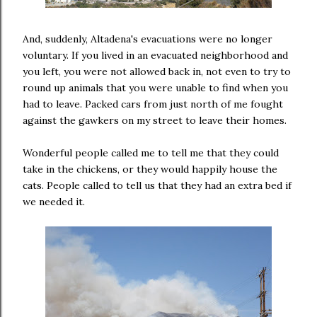
And, suddenly, Altadena's evacuations were no longer
voluntary. If you lived in an evacuated neighborhood and
you left, you were not allowed back in, not even to try to
round up animals that you were unable to find when you
had to leave. Packed cars from just north of me fought
against the gawkers on my street to leave their homes.
Wonderful people called me to tell me that they could
take in the chickens, or they would happily house the
cats. People called to tell us that they had an extra bed if
we needed it.