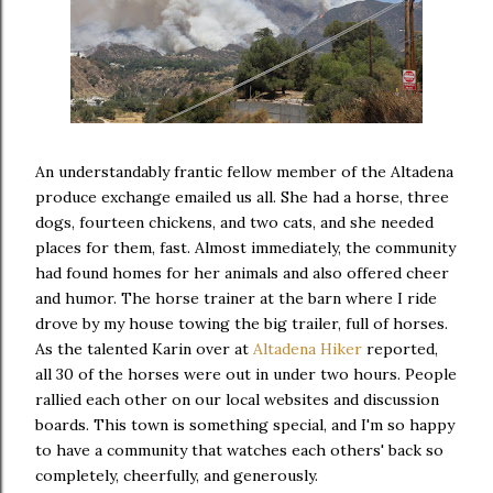
An understandably frantic fellow member of the Altadena
produce exchange emailed us all. She had a horse, three
dogs, fourteen chickens, and two cats, and she needed
places for them, fast. Almost immediately, the community
had found homes for her animals and also offered cheer
and humor. The horse trainer at the barn where I ride
drove by my house towing the big trailer, full of horses.
As the talented Karin over at
Altadena Hiker
reported,
all 30 of the horses were out in under two hours. People
rallied each other on our local websites and discussion
boards. This town is something special, and I'm so happy
to have a community that watches each others' back so
completely, cheerfully, and generously.