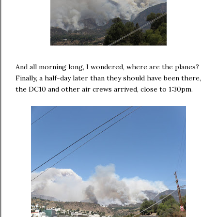
And all morning long, I wondered, where are the planes?
Finally, a half-day later than they should have been there,
the DC10 and other air crews arrived, close to 1:30pm.