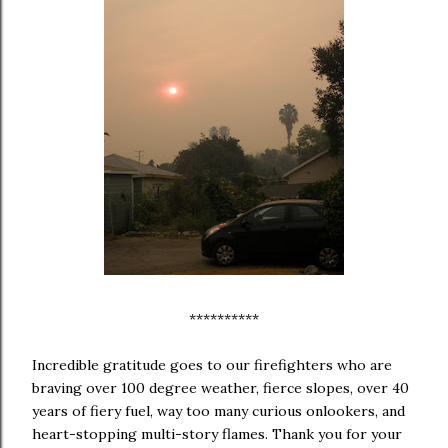
**********
Incredible gratitude goes to our firefighters who are
braving over 100 degree weather, fierce slopes, over 40
years of fiery fuel, way too many curious onlookers, and
heart-stopping multi-story flames. Thank you for your