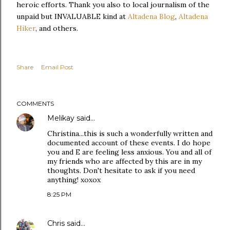
heroic efforts. Thank you also to local journalism of the
unpaid but INVALUABLE kind at
Altadena Blog
,
Altadena
Hiker
, and others.
Share
Email Post
COMMENTS
Melikay
said…
Christina...this is such a wonderfully written and
documented account of these events. I do hope
you and E are feeling less anxious. You and all of
my friends who are affected by this are in my
thoughts. Don't hesitate to ask if you need
anything! xoxox
8:25 PM
Chris
said…