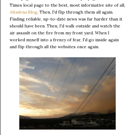
Times local page to the best, most informative site of all,
Altadena Blog
. Then, I'd flip through them all again.
Finding reliable, up-to-date news was far harder than it
should have been. Then, I'd walk outside and watch the
air assault on the fire from my front yard. When I
worked myself into a frenzy of fear, I'd go inside again
and flip through all the websites once again.