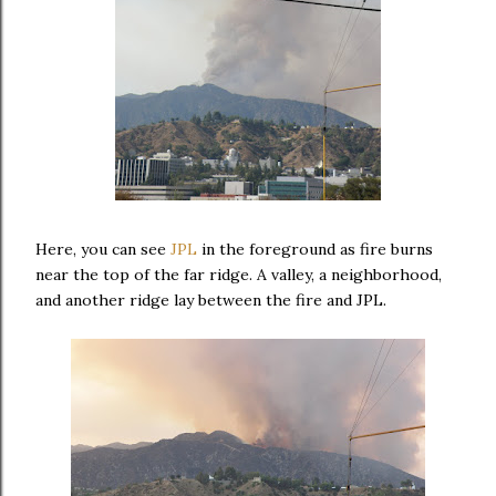
Here, you can see
JPL
in the foreground as fire burns
near the top of the far ridge. A valley, a neighborhood,
and another ridge lay between the fire and JPL.