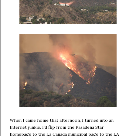
When I came home that afternoon, I turned into an
Internet junkie. I'd flip from the Pasadena Star
homepage to the La Canada municipal page to the LA