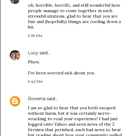
oh, horrible, horrific, and still wonderful how
people manage to come together in such
stressful sitations. glad to hear that you are
fine and (hopefully) things are cooling down a
bit.
9:39 PM
Lucy
said…
Phew.
I've been worried sick about you.
9:42 PM
Rowena
said…
I am so glad to hear that you both escaped
without harm, but it was certainly nerve-
wracking to read your experience! I had just
logged onto Yahoo and seen news of the 2
firemen that perished...such bad news to hear,
but reading about how your community pulled