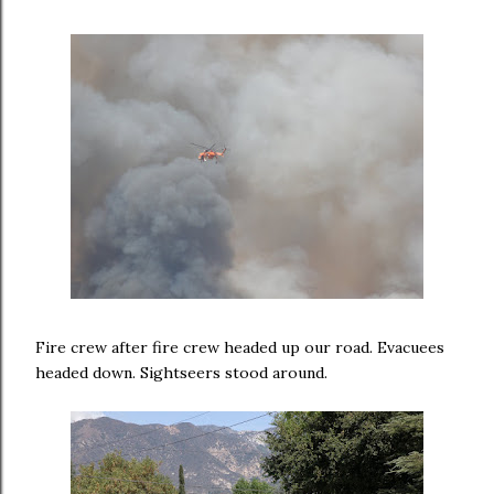
Fire crew after fire crew headed up our road. Evacuees
headed down. Sightseers stood around.