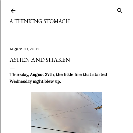
Skip to main content
A THINKING STOMACH
August 30, 2009
ASHEN AND SHAKEN
Thursday, August 27th, the little fire that started
Wednesday night blew up.