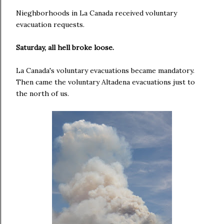
Nieghborhoods in La Canada received voluntary
evacuation requests.
Saturday, all hell broke loose.
La Canada's voluntary evacuations became mandatory.
Then came the voluntary Altadena evacuations just to
the north of us.