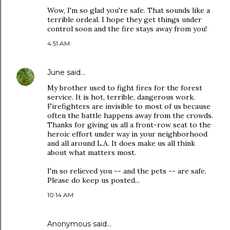
Wow, I'm so glad you're safe. That sounds like a
terrible ordeal. I hope they get things under
control soon and the fire stays away from you!
4:51 AM
June
said…
My brother used to fight fires for the forest
service. It is hot, terrible, dangerous work.
Firefighters are invisible to most of us because
often the battle happens away from the crowds.
Thanks for giving us all a front-row seat to the
heroic effort under way in your neighborhood
and all around L.A. It does make us all think
about what matters most.
I'm so relieved you -- and the pets -- are safe.
Please do keep us posted...
10:14 AM
Anonymous said…