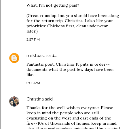
What, I'm not getting paid?
(Great roundup, but you should have been along
for the return trip, Christina. I also like your
priorities: Chickens first, clean underwear
later.)
2:57 PM
milktoast
said…
Fantastic post, Christina. It puts in order--
documents what the past few days have been
like.
5:05 PM
Christina
said…
Thanks for the well-wishes everyone. Please
keep in mind the people who are still
evacuating on the west and east ends of the
fire--10s of thousands of homes. Keep in mind,
also, the now-homeless animals and the ravaged