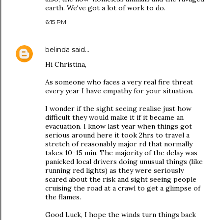
earth. We've got a lot of work to do.
6:15 PM
belinda
said…
Hi Christina,
As someone who faces a very real fire threat
every year I have empathy for your situation.
I wonder if the sight seeing realise just how
difficult they would make it if it became an
evacuation. I know last year when things got
serious around here it took 2hrs to travel a
stretch of reasonably major rd that normally
takes 10-15 min. The majority of the delay was
panicked local drivers doing unusual things (like
running red lights) as they were seriously
scared about the risk and sight seeing people
cruising the road at a crawl to get a glimpse of
the flames.
Good Luck, I hope the winds turn things back