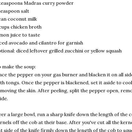
 teaspoons Madras curry powder
teaspoon salt
can coconut milk
cups chicken broth
mon juice to taste
ced avocado and cilantro for garnish
tional: diced leftover grilled zucchini or yellow squash
 make the soup:
ace the pepper on your gas burner and blacken it on all side
th tongs. Once the pepper is blackened, set it aside to cool
moving the skin. After peeling, split the pepper open, remo
ide.
er a large bowl, run a sharp knife down the length of the c
rnels off the cob at their base. After you've cut all the ker
at side of the knife firmly down the length of the cob to sque