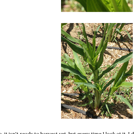
, it isn't ready to harvest yet, but every time I look at it, I d