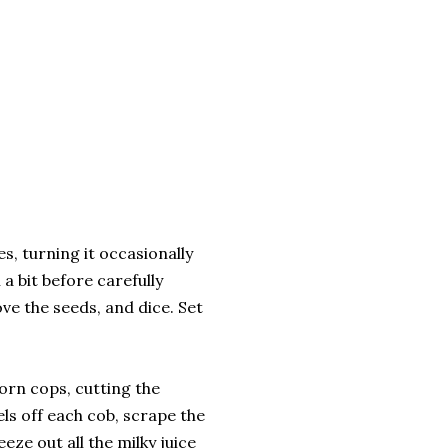
s, turning it occasionally
 a bit before carefully
ve the seeds, and dice. Set
orn cops, cutting the
nels off each cob, scrape the
eze out all the milky juice