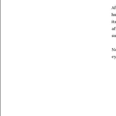
Af
hu
it
af
su
No
ey