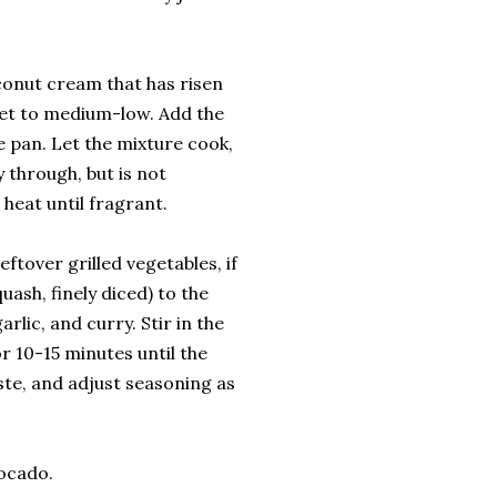
oconut cream that has risen
 set to medium-low. Add the
he pan. Let the mixture cook,
y through, but is not
heat until fragrant.
ftover grilled vegetables, if
uash, finely diced) to the
rlic, and curry. Stir in the
r 10-15 minutes until the
ste, and adjust seasoning as
vocado.