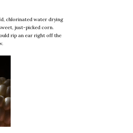
ld, chlorinated water drying
sweet, just-picked corn.
ld rip an ear right off the
w.