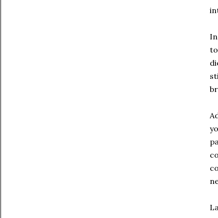
in
In
to
di
st
br
Ad
yo
pa
co
co
ne
La