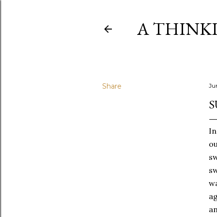
A THINK
Share
Ju
S
In
ou
sw
sw
wa
ag
an