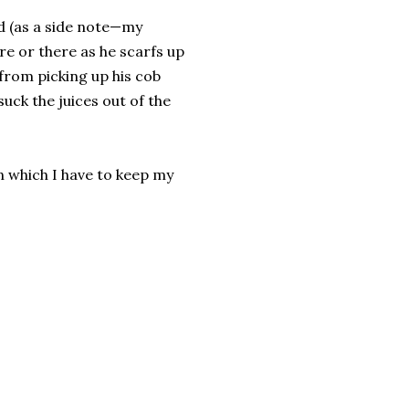
ed (as a side note—my
re or there as he scarfs up
p from picking up his cob
suck the juices out of the
n which I have to keep my