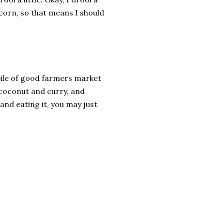
t corn, so that means I should
 pile of good farmers market
 coconut and curry, and
and eating it, you may just