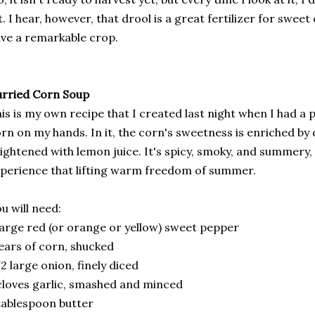
t. I hear, however, that drool is a great fertilizer for swee
ve a remarkable crop.
rried Corn Soup
is is my own recipe that I created last night when I had a
rn on my hands. In it, the corn's sweetness is enriched by
ightened with lemon juice. It's spicy, smoky, and summery, 
perience that lifting warm freedom of summer.
u will need:
large red (or orange or yellow) sweet pepper
ears of corn, shucked
2 large onion, finely diced
cloves garlic, smashed and minced
tablespoon butter