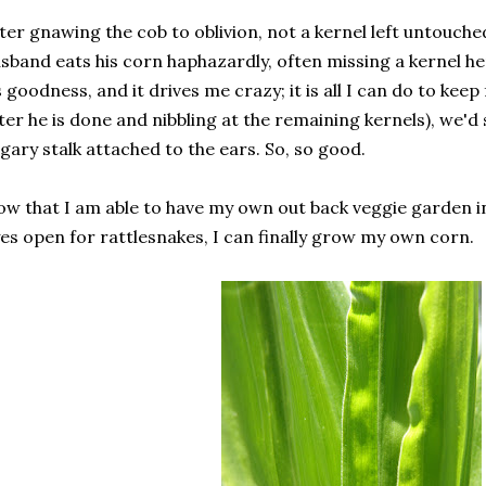
ter gnawing the cob to oblivion, not a kernel left untouch
sband eats his corn haphazardly, often missing a kernel he
s goodness, and it drives me crazy; it is all I can do to kee
ter he is done and nibbling at the remaining kernels), we'd 
gary stalk attached to the ears. So, so good.
w that I am able to have my own out back veggie garden i
es open for rattlesnakes, I can finally grow my own corn.