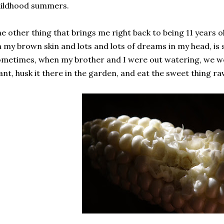
hildhood summers.
e other thing that brings me right back to being 11 years o
 my brown skin and lots and lots of dreams in my head, is 
metimes, when my brother and I were out watering, we wou
ant, husk it there in the garden, and eat the sweet thing ra