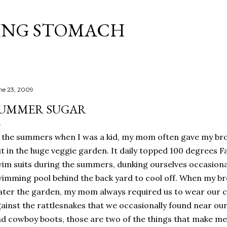
Skip to main content
ING STOMACH
ne 23, 2009
UMMER SUGAR
 the summers when I was a kid, my mom often gave my bro
t in the huge veggie garden. It daily topped 100 degrees Fa
im suits during the summers, dunking ourselves occasiona
imming pool behind the back yard to cool off. When my br
ter the garden, my mom always required us to wear our 
ainst the rattlesnakes that we occasionally found near ou
d cowboy boots, those are two of the things that make me 