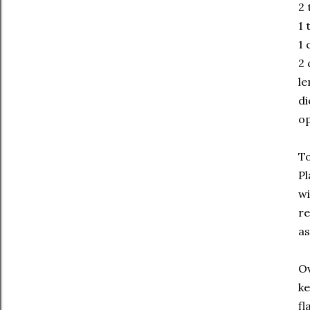
2
1 
1 
2 
le
di
op
To
Pl
wi
re
as
Ov
ke
fl