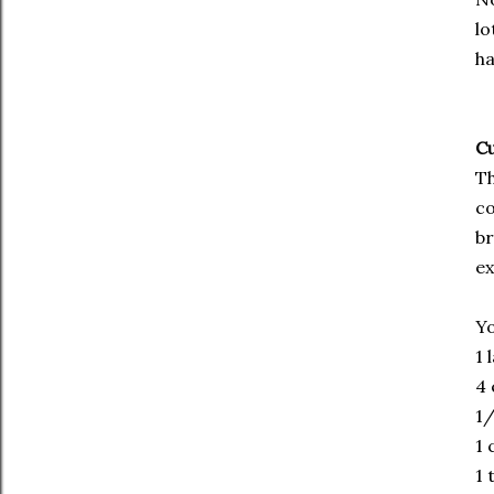
lo
ha
Cu
Th
co
br
ex
Yo
1 
4 
1/
1 
1 