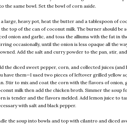
to the same bowl. Set the bowl of corn aside.
 a large, heavy pot, heat the butter and a tablespoon of c
 the top of the can of coconut milk. The burner should be
ced onion and garlic, and toss the alliums with the fat in t
irring occasionally, until the onion is less opaque all the wa
owned. Add the salt and curry powder to the pan, stir, and 
d the diced sweet pepper, corn, and collected juices (and le
u have them—I used two pieces of leftover grilled yellow sq
n. Stir to mix and coat the corn with the flavors of onion, ga
conut milk then add the chicken broth. Simmer the soup fo
rn is tender and the flavors melded. Add lemon juice to ta
cessary with salt and black pepper.
dle the soup into bowls and top with cilantro and diced a