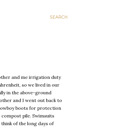
SEARCH
ther and me irrigation duty
hrenheit, so we lived in our
lly in the above-ground
other and I went out back to
cowboy boots for protection
r compost pile. Swimsuits
think of the long days of