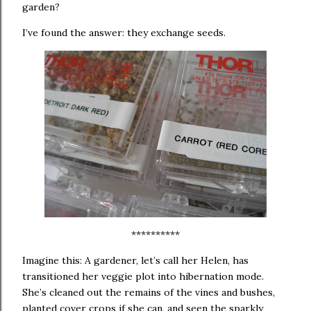
garden?
I’ve found the answer:
they exchange seeds.
**********
Imagine this:
A gardener, let’s call her Helen, has
transitioned her veggie plot into hibernation mode.
She’s cleaned out the remains of the vines and bushes,
planted cover crops if she can, and seen the sparkly