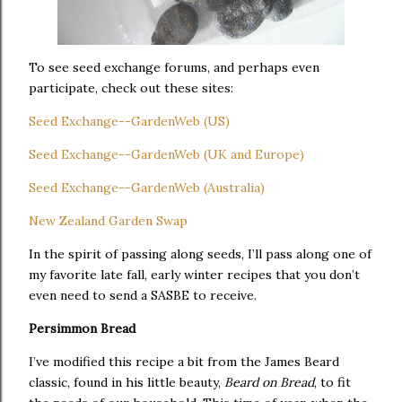
To see seed exchange forums, and perhaps even
participate, check out these sites:
Seed Exchange--GardenWeb (US)
Seed Exchange--GardenWeb (UK and Europe)
Seed Exchange--GardenWeb (Australia)
New Zealand Garden Swap
In the spirit of passing along seeds, I’ll pass along one of
my favorite late fall, early winter recipes that you don’t
even need to send a SASBE to receive.
Persimmon Bread
I’ve modified this recipe a bit from the James Beard
classic, found in his little beauty,
Beard on Bread
, to fit