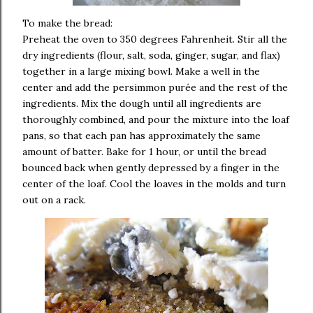
To make the bread:
Preheat the oven to 350 degrees Fahrenheit.
Stir all the
dry ingredients (flour, salt, soda, ginger, sugar, and flax)
together in a large mixing bowl.
Make a well in the
center and add the persimmon purée and the rest of the
ingredients.
Mix the dough until all ingredients are
thoroughly combined, and pour the mixture into the loaf
pans, so that each pan has approximately the same
amount of batter.
Bake for 1 hour, or until the bread
bounced back when gently depressed by a finger in the
center of the loaf.
Cool the loaves in the molds and turn
out on a rack.