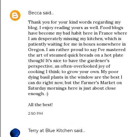
Becca
said…
Thank you for your kind words regarding my
blog. I enjoy reading yours as well. Food blogs
have become my bad habit here in France where
I am desperately missing my kitchen, which is
patiently waiting for me in boxes somewhere in
Oregon. I am rather proud to say I've mastered
the art of steamed quick breads on a hot plate
though! It's nice to have the gardener's
perspective, an often-overlooked joy of
cooking I think; to grow your own. My poor
dying basil plants in the window are the best I
can do right now, but the Farmer's Market on
Saturday mornings here is just about close
enough. :)
All the best!
2:50 PM
Terry at Blue Kitchen
said…