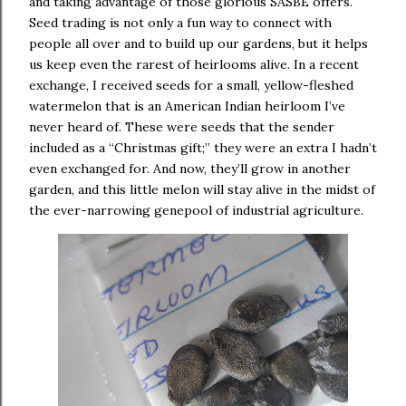
and taking advantage of those glorious SASBE offers.
Seed trading is not only a fun way to connect with
people all over and to build up our gardens, but it helps
us keep even the rarest of heirlooms alive.
In a recent
exchange, I received seeds for a small, yellow-fleshed
watermelon that is an American Indian heirloom I’ve
never heard of.
These were seeds that the sender
included as a “Christmas gift;” they were an extra I hadn’t
even exchanged for.
And now, they’ll grow in another
garden, and this little melon will stay alive in the midst of
the ever-narrowing genepool of industrial agriculture.