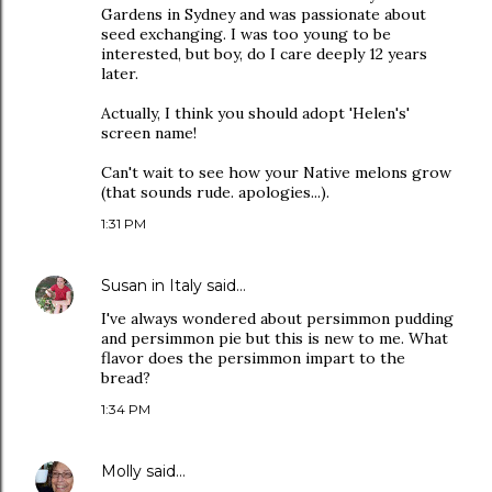
Gardens in Sydney and was passionate about
seed exchanging. I was too young to be
interested, but boy, do I care deeply 12 years
later.
Actually, I think you should adopt 'Helen's'
screen name!
Can't wait to see how your Native melons grow
(that sounds rude. apologies...).
1:31 PM
Susan in Italy
said…
I've always wondered about persimmon pudding
and persimmon pie but this is new to me. What
flavor does the persimmon impart to the
bread?
1:34 PM
Molly
said…