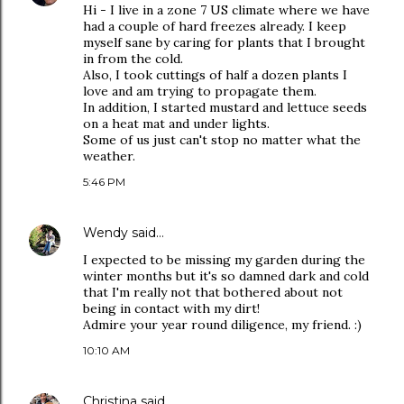
Hi - I live in a zone 7 US climate where we have
had a couple of hard freezes already. I keep
myself sane by caring for plants that I brought
in from the cold.
Also, I took cuttings of half a dozen plants I
love and am trying to propagate them.
In addition, I started mustard and lettuce seeds
on a heat mat and under lights.
Some of us just can't stop no matter what the
weather.
5:46 PM
Wendy
said…
I expected to be missing my garden during the
winter months but it's so damned dark and cold
that I'm really not that bothered about not
being in contact with my dirt!
Admire your year round diligence, my friend. :)
10:10 AM
Christina
said…