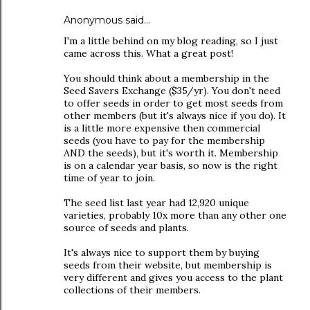
Anonymous said…
I'm a little behind on my blog reading, so I just
came across this. What a great post!
You should think about a membership in the
Seed Savers Exchange ($35/yr). You don't need
to offer seeds in order to get most seeds from
other members (but it's always nice if you do). It
is a little more expensive then commercial
seeds (you have to pay for the membership
AND the seeds), but it's worth it. Membership
is on a calendar year basis, so now is the right
time of year to join.
The seed list last year had 12,920 unique
varieties, probably 10x more than any other one
source of seeds and plants.
It's always nice to support them by buying
seeds from their website, but membership is
very different and gives you access to the plant
collections of their members.