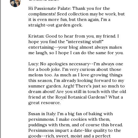
Hi Passionate Palate: Thank you for the
compliments! Seed collection may be work, but
it is even more fun, but then again, I'm a
straight-out garden geek.
Kristan: Good to hear from you, my friend. I
hope you find the "interesting stuff"
entertaining--your blog almost always makes
me laugh, so I hope I can do the same for you.
Lucy: No apologies necessary--I'm always one
for a boob joke. I'm very curious about those
melons too. As much as I love growing things
this season, I'm already looking forward to my
summer garden. Argh! There's just so much to
dream about! Are you still in touch with the old
friend at the Royal Botanical Gardens? What a
great resource.
Susan in Italy: I'm a big fan of baking with
persimmons. I make cookies with them,
puddings with them, and of course this bread.
Persimmons impart a date-like quality to the
goods--rich, sweet, moist and a perfect