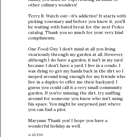
other culinary wonders!
Terry B: Watch out--it's addictive! It starts with
picking rosemary and before you know it, you'll
be waiting with bated breat for the next Fedco
catalog. Thank you so much for your very kind
compliments.
One Food Guy: I don't mind at all you living
vicariously through my garden at all. However,
although I do have a garden, it isn't in my yard
because I don't have a yard. I live in a condo. I
was dying to get my hands back in the dirt so I
moped around long enough for my friends who
live in a duplex to offer me their backyard. I
guess you could call it a very small community
garden. If you're missing the dirt, try sniffing
around for someone you know who isn't using
his space. You might be surprised just where
you can find a plot.
Maryann: Thank you! I hope you have a
wonderful holiday as well.
4:45 PM