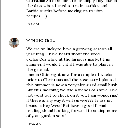
Christina! All of sudden I'm feeling giddy...like in
the days when I used to trade marbles and
Barbie outfits before moving on to uhm,
recipes. ;-)
1:23 AM
winedeb
said…
We are so lucky to have a growing season all
year long. I have heard about the seed
exchanges while at the farmers market this
summer. I would try it if I was able to plant in
the ground.
I am in Ohio right now for a couple of weeks
prior to Christmas and the rosemary I planted
this summer is now a very nice sized small bush.
But this morning we had 4 inches of snow. Have
not went out to check on it yet, I am wondering
if there is any way it will survive??? I miss my
beans in Key West! But have a good friend
tending them! Looking forward to seeing more
of your garden soon!
10:34 AM