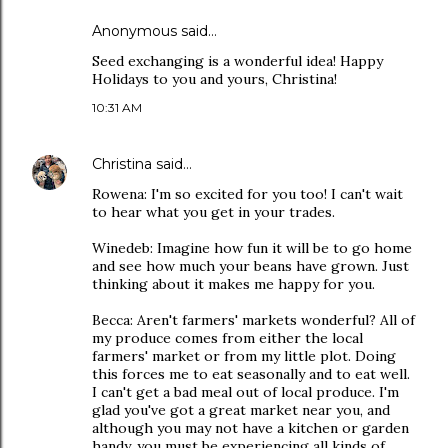
Anonymous said…
Seed exchanging is a wonderful idea! Happy
Holidays to you and yours, Christina!
10:31 AM
Christina
said…
Rowena: I'm so excited for you too! I can't wait
to hear what you get in your trades.
Winedeb: Imagine how fun it will be to go home
and see how much your beans have grown. Just
thinking about it makes me happy for you.
Becca: Aren't farmers' markets wonderful? All of
my produce comes from either the local
farmers' market or from my little plot. Doing
this forces me to eat seasonally and to eat well.
I can't get a bad meal out of local produce. I'm
glad you've got a great market near you, and
although you may not have a kitchen or garden
handy, you must be experiencing all kinds of