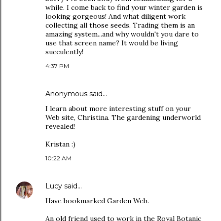
while. I come back to find your winter garden is
looking gorgeous! And what diligent work
collecting all those seeds. Trading them is an
amazing system...and why wouldn't you dare to
use that screen name? It would be living
succulently!
4:37 PM
Anonymous said…
I learn about more interesting stuff on your
Web site, Christina. The gardening underworld
revealed!
Kristan :)
10:22 AM
Lucy
said…
Have bookmarked Garden Web.
An old friend used to work in the Royal Botanic