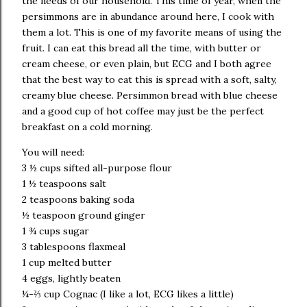
the needs of our household.
This time of year, when the
persimmons are in abundance around here, I cook with
them a lot. This is one of my favorite means of using the
fruit.
I can eat this bread all the time, with butter or
cream cheese, or even plain, but ECG and I both agree
that the best way to eat this is spread with a soft, salty,
creamy blue cheese.
Persimmon bread with blue cheese
and a good cup of hot coffee may just be the perfect
breakfast on a cold morning.
You will need:
3 ½ cups sifted all-purpose flour
1 ½ teaspoons salt
2 teaspoons baking soda
½ teaspoon ground ginger
1 ¾ cups sugar
3 tablespoons flaxmeal
1 cup melted butter
4 eggs, lightly beaten
¼-⅔ cup
Cognac
(I like a lot, ECG likes a little)