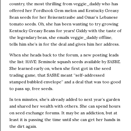
country, the most thrilling from veggie_daddy who has
offered her Fordhook Gem melon and Kentucky Greasy
Bean seeds for her Reisenstraube and Omar’s Lebanese
tomato seeds.
Oh, she has been wanting to try growing
Kentucky Greasy Beans for years!
Giddy with the taste of
the legendary bean, she emails veggie_daddy offline,
tells him she’s in for the deal and gives him her address.
When she heads back to the forum, a new posting leads
the list:
HAVE: Seminole squash seeds available by SASBE.
She learned early on, when she first got in the seed
trading game, that SASBE meant “self-addressed
stamped bubbled envelope” and a deal that was too good
to pass up, free seeds.
In ten minutes, she’s already added to next year’s garden
and shared her wealth with others.
She can spend hours
on seed exchange forums.
It may be an addiction, but at
least it is passing the time until she can get her hands in
the dirt again.