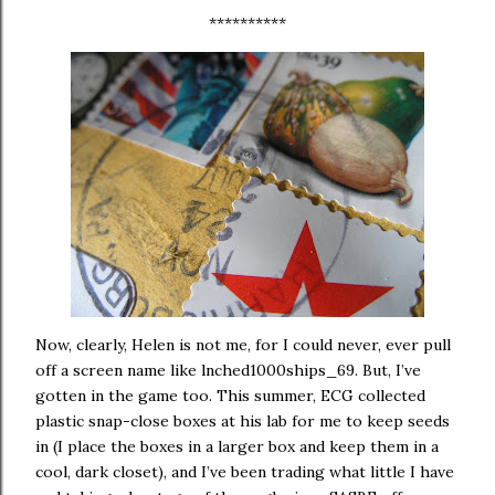
**********
Now, clearly, Helen is not me, for I could never, ever pull
off a screen name like lnched1000ships_69.
But, I’ve
gotten in the game too.
This summer, ECG collected
plastic snap-close boxes at his lab for me to keep seeds
in (I place the boxes in a larger box and keep them in a
cool, dark closet), and I’ve been trading what little I have