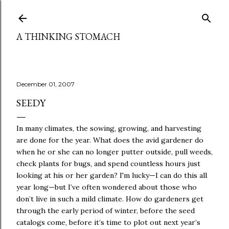
Skip to main content
A THINKING STOMACH
December 01, 2007
SEEDY
In many climates, the sowing, growing, and harvesting
are done for the year. What does the avid gardener do
when he or she can no longer putter outside, pull weeds,
check plants for bugs, and spend countless hours just
looking at his or her garden? I'm lucky—I can do this all
year long—but I’ve often wondered about those who
don’t live in such a mild climate.
How do
gardeners get
through the early period of winter, before the seed
catalogs come, before it’s time to plot out next year’s