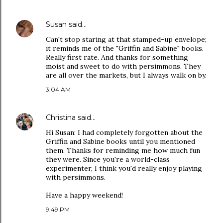
Susan
said…
Can't stop staring at that stamped-up envelope;
it reminds me of the "Griffin and Sabine" books.
Really first rate. And thanks for something
moist and sweet to do with persimmons. They
are all over the markets, but I always walk on by.
3:04 AM
Christina
said…
Hi Susan: I had completely forgotten about the
Griffin and Sabine books until you mentioned
them. Thanks for reminding me how much fun
they were. Since you're a world-class
experimenter, I think you'd really enjoy playing
with persimmons.
Have a happy weekend!
9:49 PM