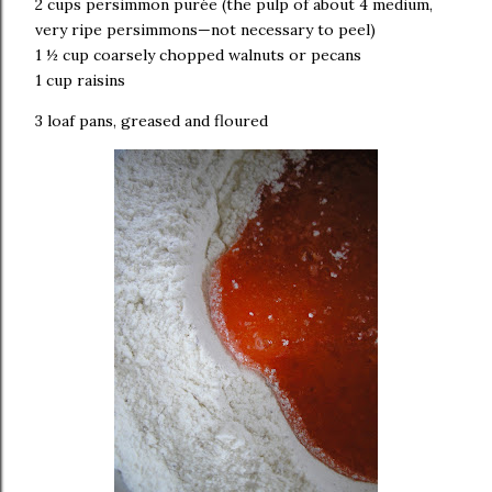
2 cups persimmon purée (the pulp of about 4 medium,
very ripe persimmons—not necessary to peel)
1 ½ cup coarsely chopped walnuts or pecans
1 cup raisins
3 loaf pans, greased and floured