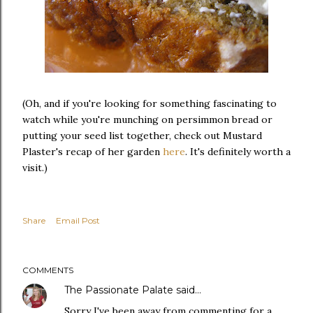
(Oh, and if you're looking for something fascinating to
watch while you're munching on persimmon bread or
putting your seed list together, check out Mustard
Plaster's recap of her garden
here
. It's definitely worth a
visit.)
Share
Email Post
COMMENTS
The Passionate Palate
said…
Sorry I've been away from commenting for a