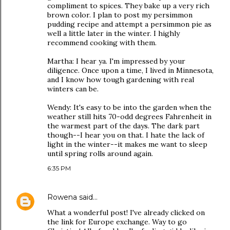
compliment to spices. They bake up a very rich
brown color. I plan to post my persimmon
pudding recipe and attempt a persimmon pie as
well a little later in the winter. I highly
recommend cooking with them.
Martha: I hear ya. I'm impressed by your
diligence. Once upon a time, I lived in Minnesota,
and I know how tough gardening with real
winters can be.
Wendy: It's easy to be into the garden when the
weather still hits 70-odd degrees Fahrenheit in
the warmest part of the days. The dark part
though--I hear you on that. I hate the lack of
light in the winter--it makes me want to sleep
until spring rolls around again.
6:35 PM
Rowena
said…
What a wonderful post! I've already clicked on
the link for Europe exchange. Way to go