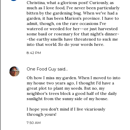
Christina, what a glorious post! Curiously, as
much as I love food, I've never been particularly
bitten by the gardening bug. When we've had a
garden, it has been Marion's province. I have to
admit, though, on the rare occasions I've
watered or weeded for her--or just harvested
some basil or rosemary for that night's dinner-
-the earthy smells have threatened to suck me
into that world. So do your words here.
8:42 PM
One Food Guy
said…
Oh how I miss my garden. When I moved to into
my house two years ago, I thought I'd have a
great plot to plant my seeds. But no, my
neighbor's trees block a good half of the daily
sunlight from the sunny side of my house.
I hope you don't mind if I live vicariously
through yours!
7:50 AM