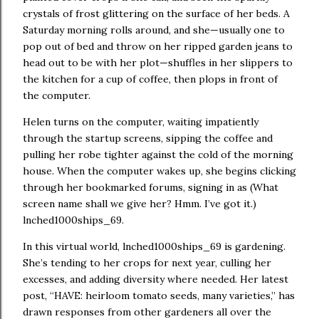
crystals of frost glittering on the surface of her beds.
A
Saturday morning rolls around, and she—usually one to
pop out of bed and throw on her ripped garden jeans to
head out to be with her plot—shuffles in her slippers to
the kitchen for a cup of coffee, then plops in front of
the computer.
Helen turns on the computer, waiting impatiently
through the startup screens, sipping the coffee and
pulling her robe tighter against the cold of the morning
house. When the computer wakes up, she begins clicking
through her bookmarked forums, signing in as (What
screen name shall we give her?
Hmm.
I’ve got it.)
lnched1000ships_69.
In this virtual world, lnched1000ships_69 is gardening.
She’s tending to her crops for next year, culling her
excesses, and adding diversity where needed.
Her latest
post, “HAVE:
heirloom tomato seeds, many varieties,” has
drawn responses from other gardeners all over the