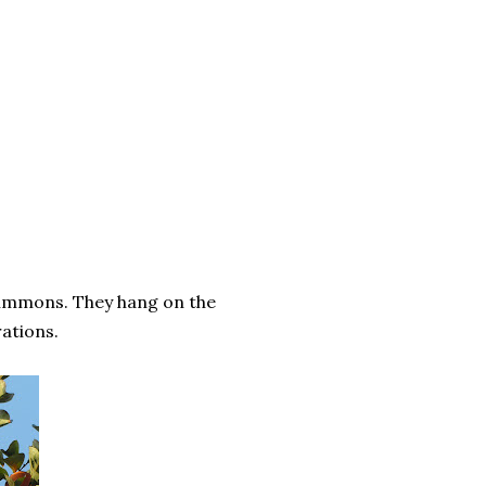
simmons. They hang on the
ations.