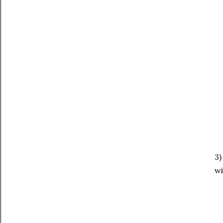
3)
wi