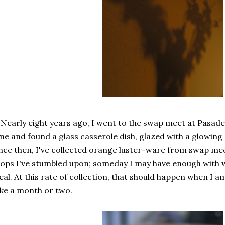
 Nearly eight years ago, I went to the swap meet at Pasaden
me and found a glass casserole dish, glazed with a glowing or
nce then, I've collected orange luster-ware from swap mee
ops I've stumbled upon; someday I may have enough with 
al. At this rate of collection, that should happen when I am
ke a month or two.