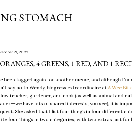
Skip to main content
ING STOMACH
vember 21, 2007
 ORANGES, 4 GREENS, 1 RED, AND 1 RECI
ve been tagged again for another meme, and although I'm 
n't say no to Wendy, blogress extraordinaire at
A Wee Bit 
llow teacher, gardener, and cook (as well as animal and nat
ader--we have lots of shared interests, you see), it is impo
quest. She asked that I list four things in four different cate
ite four things in two categories, with two extras just for 