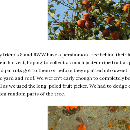
 friends S and RWW have a persimmon tree behind their ho
em harvest, hoping to collect as much just-unripe fruit as
d parrots got to them or before they splatted into sweet, 
e yard and roof. We weren't early enough to completely be
ll as we used the long-poled fruit picker. We had to dodge 
om random parts of the tree.