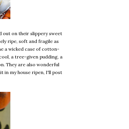
 out on their slippery sweet
y ripe, soft and fragile as
one a wicked case of cotton-
cool, a tree-given pudding, a
on. They are also wonderful
it in my house ripen, I'll post