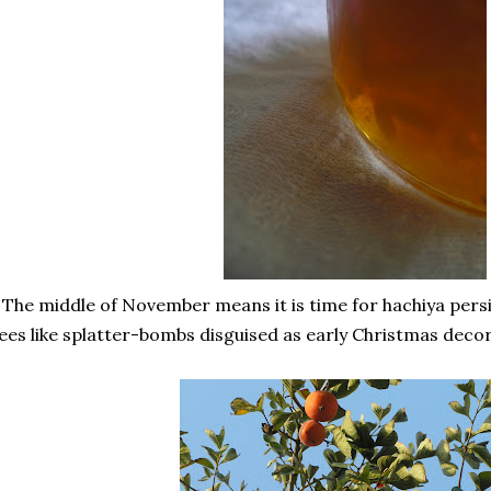
 The middle of November means it is time for hachiya per
ees like splatter-bombs disguised as early Christmas decor