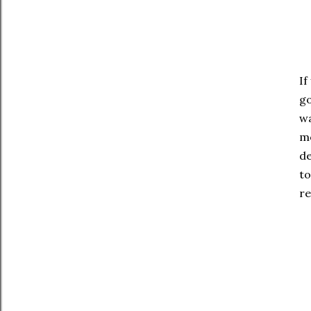
If
go
wa
mo
de
to
re