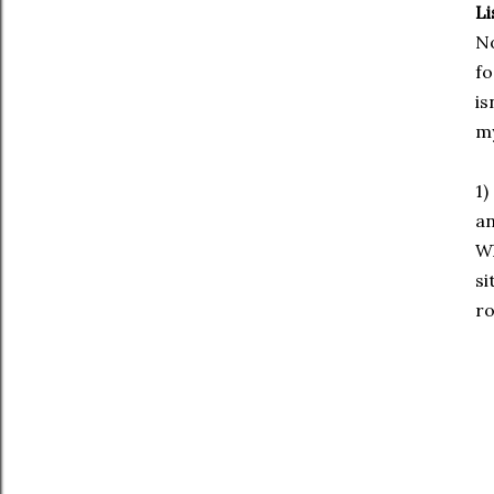
Li
No
fo
is
my
1)
an
Wh
si
ro