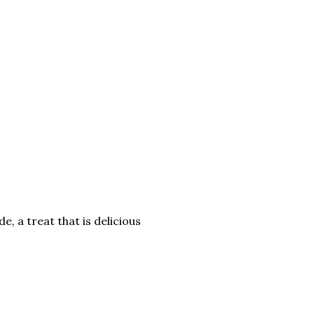
 a treat that is delicious