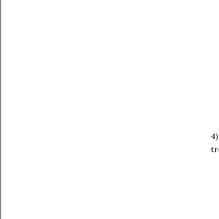
4)
tr