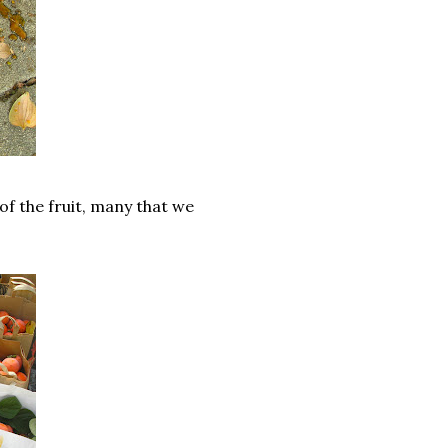
f the fruit, many that we