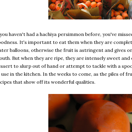
 you haven't had a hachiya persimmon before, you've missed
odness. It's important to eat them when they are completel
ter balloons, otherwise the fruit is astringent and gives 
uth. But when they are ripe, they are intensely sweet and 
ssert to slurp out of hand or attempt to tackle with a spo
 use in the kitchen. In the weeks to come, as the piles of fru
cipes that show off its wonderful qualities.