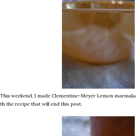
 This weekend, I made Clementine-Meyer Lemon marmalade,
th the recipe that will end this post.