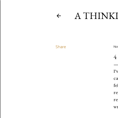
A THINK
Share
No
4
I'
ca
fe
re
re
wr