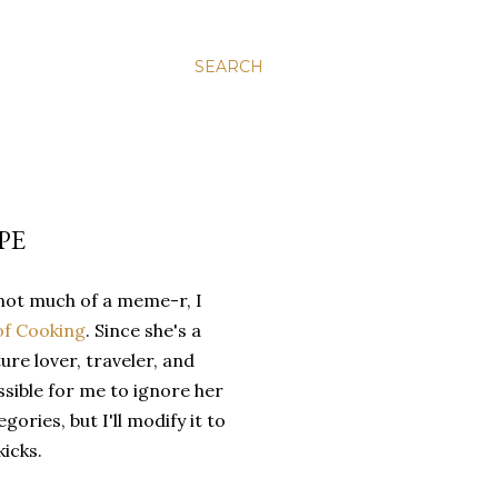
SEARCH
PE
not much of a meme-r, I
of Cooking
. Since she's a
ure lover, traveler, and
ssible for me to ignore her
gories, but I'll modify it to
kicks.