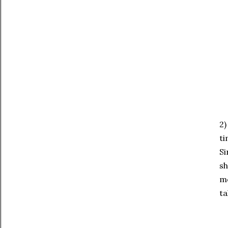
2)
ti
Si
sh
me
ta