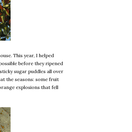
use. This year, I helped
 possible before they ripened
sticky sugar puddles all over
at the seasons: some fruit
orange explosions that fell