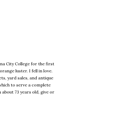
a City College for the first
ange luster. I fell in love.
ts, yard sales, and antique
which to serve a complete
 about 73 years old, give or