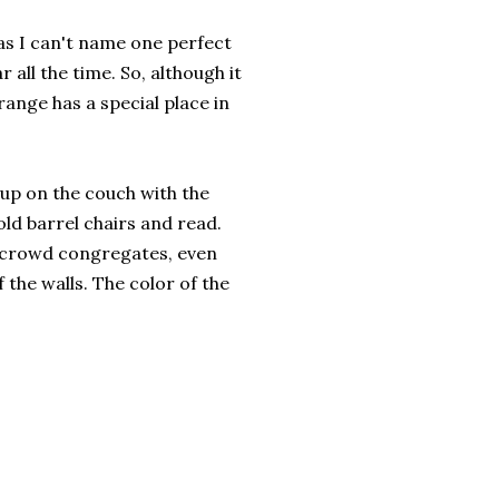
t as I can't name one perfect
 all the time. So, although it
range has a special place in
l up on the couch with the
old barrel chairs and read.
 crowd congregates, even
 the walls. The color of the