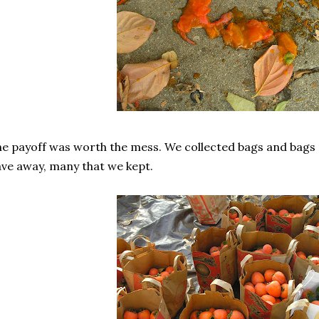
e payoff was worth the mess. We collected bags and bags o
ve away, many that we kept.