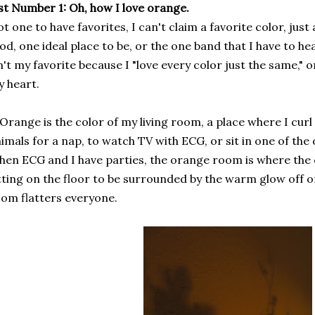
st Number 1: Oh, how I love orange.
t one to have favorites, I can't claim a favorite color, jus
od, one ideal place to be, or the one band that I have to hear
n't my favorite because I "love every color just the same," o
 heart.
 Orange is the color of my living room, a place where I cur
imals for a nap, to watch TV with ECG, or sit in one of the 
en ECG and I have parties, the orange room is where the
tting on the floor to be surrounded by the warm glow off of
om flatters everyone.