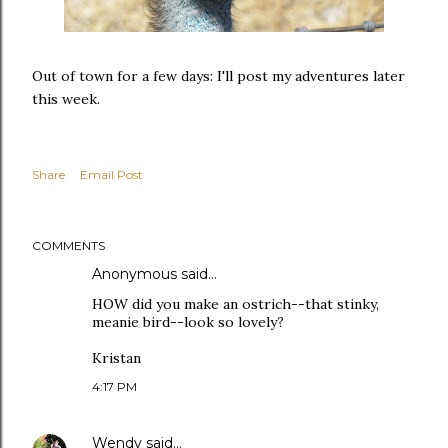
Out of town for a few days: I'll post my adventures later
this week.
Share
Email Post
COMMENTS
Anonymous said…
HOW did you make an ostrich--that stinky,
meanie bird--look so lovely?
Kristan
4:17 PM
Wendy
said…