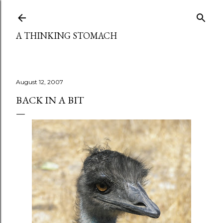
Skip to main content
A THINKING STOMACH
August 12, 2007
BACK IN A BIT