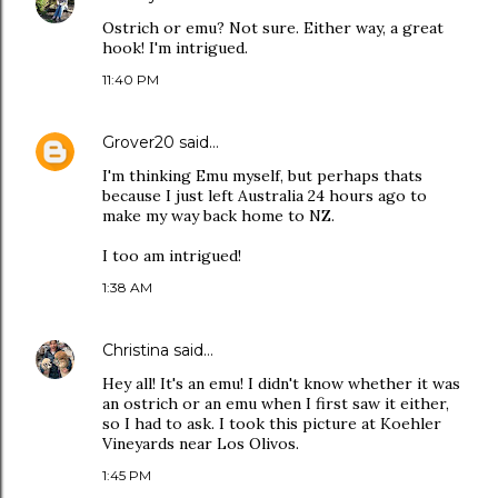
Ostrich or emu? Not sure. Either way, a great
hook! I'm intrigued.
11:40 PM
Grover20
said…
I'm thinking Emu myself, but perhaps thats
because I just left Australia 24 hours ago to
make my way back home to NZ.
I too am intrigued!
1:38 AM
Christina
said…
Hey all! It's an emu! I didn't know whether it was
an ostrich or an emu when I first saw it either,
so I had to ask. I took this picture at Koehler
Vineyards near Los Olivos.
1:45 PM