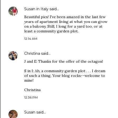
Susan in Italy
said…
Beautiful pics! I've been amazed in the last few
years of apartment living at what you can grow
on a balcony. Still, I long for a yard too, or at
least a community garden plot.
12:14 AM
Christina
said…
J and E: Thanks for the offer of the octagon!
S in I: Ah, a community garden plot . . . I dream
of such a thing. Your blog rocks--welcome to
mine!
Christina
12:36 PM
Susan
said…