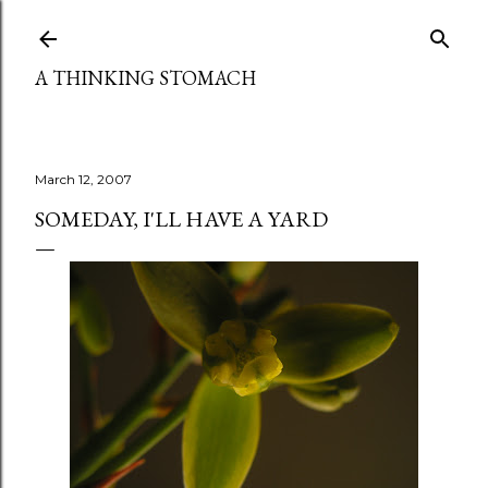
Skip to main content
A THINKING STOMACH
March 12, 2007
SOMEDAY, I'LL HAVE A YARD