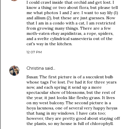
I could crawl inside that orchid and get lost. I
know a thing or two about flora, but please tell
me what photos 1 and 2 are. I want to say lily (1)
and allium (2), but these are just guesses. Now
that I am in a condo with a cat, I am restricted
from growing many things. There are a few
moth-eaten ebay aspidistras, a rope, spiders,
and a svelte cylindrical sansevieria out of the
cat's way in the kitchen.
12:07 PM
Christina
said…
Susan: The first picture is of a succulent bulb
whose tags I've lost. I've had it for three years
now, and each spring it send up a more
spectacular show of blossoms, but the rest of
the year, it just looks like fleshy grass. It lives
on my west balcony. The second picture is a
hoya lacunosa, one of several very happy hoyas
that hang in my windows. I have cats too;
however, they are pretty good about staying off
the plants, so my house is full of chlorophyll.