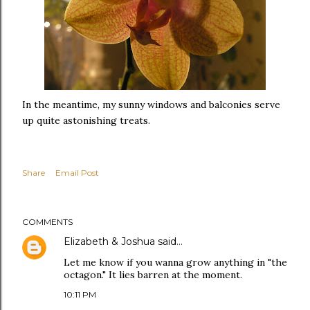
In the meantime, my sunny windows and balconies serve
up quite astonishing treats.
Share
Email Post
COMMENTS
Elizabeth & Joshua
said…
Let me know if you wanna grow anything in "the
octagon." It lies barren at the moment.
10:11 PM